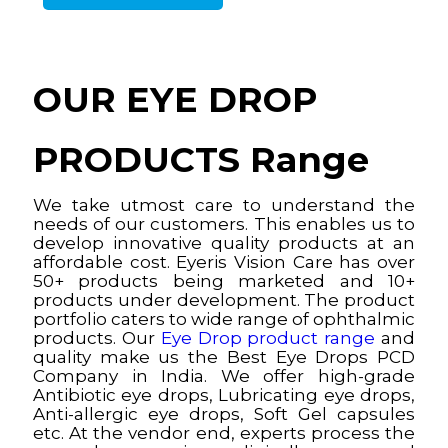
OUR EYE DROP
PRODUCTS Range
We take utmost care to understand the
needs of our customers. This enables us to
develop innovative quality products at an
affordable cost. Eyeris Vision Care has over
50+ products being marketed and 10+
products under development. The product
portfolio caters to wide range of ophthalmic
products. Our
Eye Drop product range
and
quality make us the Best Eye Drops PCD
Company in India. We offer high-grade
Antibiotic eye drops, Lubricating eye drops,
Anti-allergic eye drops, Soft Gel capsules
etc. At the vendor end, experts process the