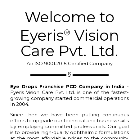
Welcome to
Eyeris
Vision
®
Care Pvt. Ltd.
An ISO 9001:2015 Certified Company
Eye Drops Franchise PCD Company in India
-
Eyeris Vision Care Pvt. Ltd. is one of the fastest-
growing company started commercial operations
In 2004.
Since then we have been putting continuous
efforts to upgrade our technical and business skills
by employing committed professionals. Our goal
is to provide high-quality ophthalmic formulations
at the most affordable prices to the community.