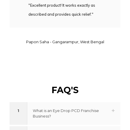
"Excellent product! It works exactly as
described and provides quick relief."
Papon Saha - Gangarampur, West Bengal
FAQ'S
1
What is an Eye Drop PCD Franchise
Business?