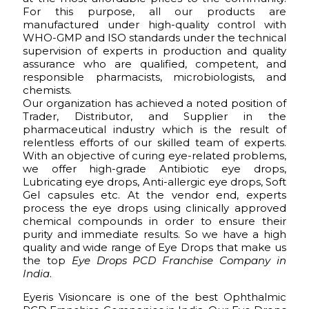
For this purpose, all our products are
manufactured under high-quality control with
WHO-GMP and ISO standards under the technical
supervision of experts in production and quality
assurance who are qualified, competent, and
responsible pharmacists, microbiologists, and
chemists.
Our organization has achieved a noted position of
Trader, Distributor, and Supplier in the
pharmaceutical industry which is the result of
relentless efforts of our skilled team of experts.
With an objective of curing eye-related problems,
we offer high-grade Antibiotic eye drops,
Lubricating eye drops, Anti-allergic eye drops, Soft
Gel capsules etc. At the vendor end, experts
process the eye drops using clinically approved
chemical compounds in order to ensure their
purity and immediate results. So we have a high
quality and wide range of Eye Drops that make us
the top
Eye Drops PCD Franchise Company in
India
.
Eyeris Visioncare is one of the best Ophthalmic