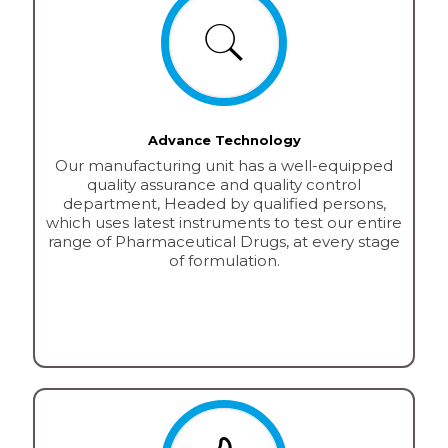
Advance Technology
Our manufacturing unit has a well-equipped
quality assurance and quality control
department, Headed by qualified persons,
which uses latest instruments to test our entire
range of Pharmaceutical Drugs, at every stage
of formulation.