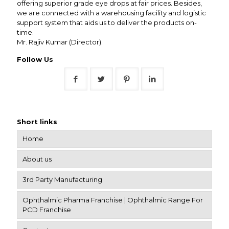
offering superior grade eye drops at fair prices. Besides,
we are connected with a warehousing facility and logistic
support system that aids us to deliver the products on-
time.
Mr. Rajiv Kumar (Director).
Follow Us
Short links
Home
About us
3rd Party Manufacturing
Ophthalmic Pharma Franchise | Ophthalmic Range For
PCD Franchise