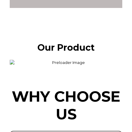
Our Product
WHY CHOOSE
US