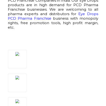
PCD Franchise Companies in India. Our Eye Drops
products are in high demand for PCD Pharma
Franchise businesses. We are welcoming to all
pharma experts and distributors for
Eye Drops
PCD Pharma Franchise
business with monopoly
rights, free promotion tools, high profit margin,
etc.
Call Us
+91-9034803607
Email Us
eyerisvisioncare@gmail.com
CORP. OFFICE