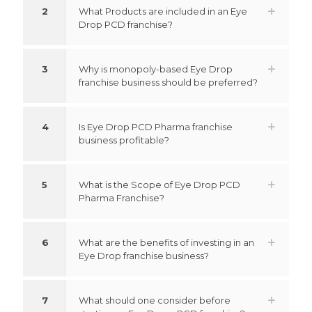
2
What Products are included in an Eye
Drop PCD franchise?
3
Why is monopoly-based Eye Drop
franchise business should be preferred?
4
Is Eye Drop PCD Pharma franchise
business profitable?
5
What is the Scope of Eye Drop PCD
Pharma Franchise?
6
What are the benefits of investing in an
Eye Drop franchise business?
7
What should one consider before