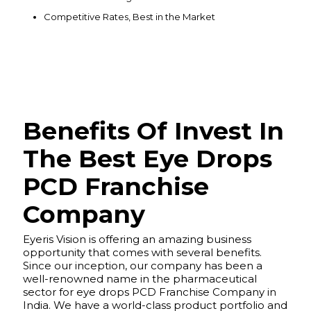
Competitive Rates, Best in the Market
Benefits Of Invest In
The Best Eye Drops
PCD Franchise
Company
Eyeris Vision is offering an amazing business
opportunity that comes with several benefits.
Since our inception, our company has been a
well-renowned name in the pharmaceutical
sector for eye drops PCD Franchise Company in
India. We have a world-class product portfolio and