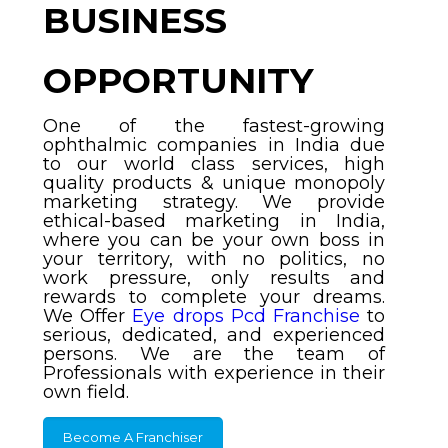
BUSINESS
OPPORTUNITY
One of the fastest-growing
ophthalmic companies in India due
to our world class services, high
quality products & unique monopoly
marketing strategy. We provide
ethical-based marketing in India,
where you can be your own boss in
your territory, with no politics, no
work pressure, only results and
rewards to complete your dreams.
We Offer
Eye drops Pcd Franchise
to
serious, dedicated, and experienced
persons. We are the team of
Professionals with experience in their
own field.
Become A Franchiser