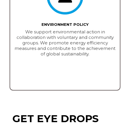
ENVIRONMENT POLICY
We support environmental action in
collaboration with voluntary and community
groups. We promote energy efficiency
measures and contribute to the achievement
of global sustainability.
GET EYE DROPS