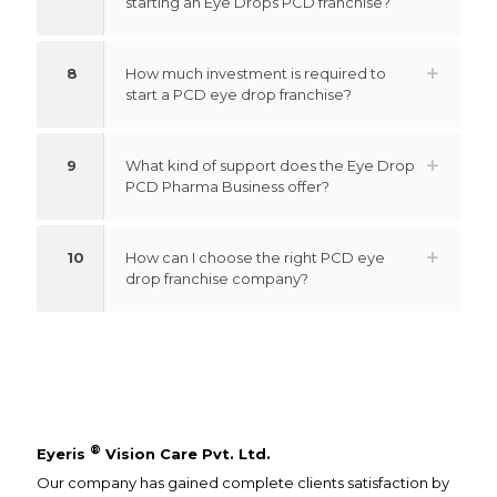
starting an Eye Drops PCD franchise?
8
How much investment is required to
start a PCD eye drop franchise?
9
What kind of support does the Eye Drop
PCD Pharma Business offer?
10
How can I choose the right PCD eye
drop franchise company?
®
Eyeris
Vision Care Pvt. Ltd.
Our company has gained complete clients satisfaction by