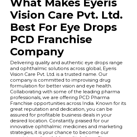
What Makes Eyeris
Vision Care Pvt. Ltd.
Best For Eye Drops
PCD Franchise
Company
Delivering quality and authentic eye drops range
and ophthalmic solutions across global, Eyeris
Vision Care Pvt. Ltd. is a trusted name. Our
company is committed to improvising drug
formulation for better vision and eye health.
Collaborating with some of the leading pharma
professionals, we are offering PCD Pharma
Franchise opportunities across India. Known for its
great reputation and dedication, you can be
assured for profitable business deals in your
desired location. Constantly praised for our
innovative ophthalmic medicines and marketing
strategies, it is your chance to become our