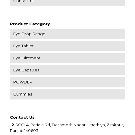
Contact us
Product Category
Eye Drop Range
Eye Tablet
Eye Ointment
Eye Capsules
POWDER
Gummies
Contact Us
SCO-4, Patiala Rd, Dashmesh Nagar, Utrathiya, Zirakpur,
Punjab 140603