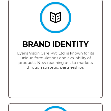
BRAND IDENTITY
Eyeris Vision Care Pvt. Ltd. is known for its
unique formulations and availability of
products. Now reaching out to markets
through strategic partnerships.