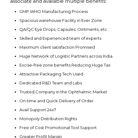
associate and available multiple benefits:
GMP WHO Manufacturing Process
Spacious warehouse Facility in Ever Zone
QA/QC Eye Drops, Capsules, Ointments, etc
Skilled and Experienced team of experts
Maximum client satisfaction Promised
Huge Network of Logistic Partners across India.
Excise-free zone benefits Reducing Huge Tax
Attractive Packaging Tech Used
Dedicated R&D Team and Labs
Trusted Company in the Ophthalmic Market
On-time and Quick Delivery of Order
Avail Support 24x7
Monopoly Distribution Rights
Free of Cost Promotional Tool Support
Greater Profit Margin