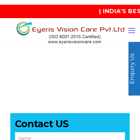
| INDIA'S BEST
Enquiry Us
Contact US