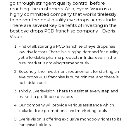
go through stringent quality control before
reaching the customers. Also, Eyeris Vision is a
highly committed company that works tirelessly
to deliver the best quality eye drops across India.
There are several key benefits of investing in the
best eye drops PCD franchise company - Eyeris
Vision
First of all, starting a PCD franchise of eye drops has
low-risk factors. There is a surging demand for quality
yet affordable pharma products in India, even in the
rural market is growing tremendously.
Secondly, the investment requirement for starting an
eye drops PCD franchise is quite minimal and there is
no hidden cost.
Thirdly, EyerisVision is here to assist at every step and
make it a profitable business.
Our company will provide various assistance which
includes free promotional and marketing tools.
Eyeris Vision is offering exclusive monopoly rights to its
franchise holders.