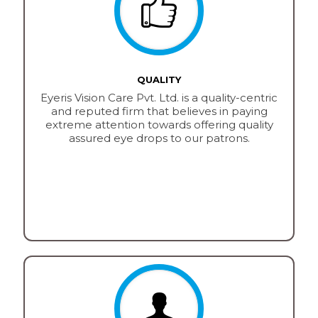
QUALITY
Eyeris Vision Care Pvt. Ltd. is a quality-centric
and reputed firm that believes in paying
extreme attention towards offering quality
assured eye drops to our patrons.