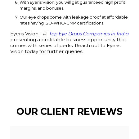
With Eyeris Vision, you will get guaranteed high profit
margins, and bonuses.
Our eye drops come with leakage proof at affordable
rates having ISO-WHO-GMP certifications.
Eyeris Vision - #1
Top Eye Drops Companies in India
presenting a profitable business opportunity that
comes with series of perks. Reach out to Eyeris
Vision today for further queries.
OUR CLIENT REVIEWS