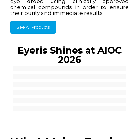
eye drops using clinically approved
chemical compounds in order to ensure
their purity and immediate results.
See All Products
Eyeris Shines at AIOC
2026