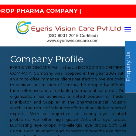
OP PHARMA COMPANY |
Enquiry Us
Company Profile
EYERIS VISIONCARE Pvt. Ltd. is an ISO 9001:2015 CERTIFIED
COMPANY, Company was incepted in the year 2004 with
an aim to offer immense clients satisfaction. We are trying
to achieve our mission of serving the people by offering
them effective and affordable pharmaceutical drops. Our
organization has achieved a noted position of Trader,
Distributor and Supplier in the pharmaceutical industry
which is the result of relentless efforts of our skilled team of
experts. With an objective for curing eye related
problems, we offer high grade Antibiotic eye drops,
Lubricating eye drops, Anti-allergic eye drops, Soft Gel
Capsule etc. At vendor end, experts process the eye drops