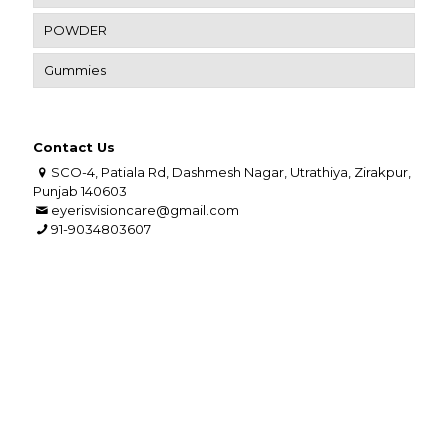
POWDER
Gummies
Contact Us
SCO-4, Patiala Rd, Dashmesh Nagar, Utrathiya, Zirakpur,
Punjab 140603
eyerisvisioncare@gmail.com
91-9034803607