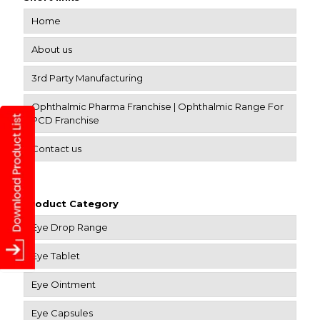
Home
About us
3rd Party Manufacturing
Ophthalmic Pharma Franchise | Ophthalmic Range For
PCD Franchise
Contact us
Product Category
Eye Drop Range
Eye Tablet
Eye Ointment
Eye Capsules