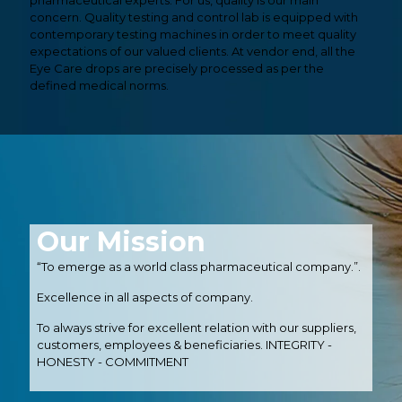
pharmaceutical experts. For us, quality is our main
concern. Quality testing and control lab is equipped with
contemporary testing machines in order to meet quality
expectations of our valued clients. At vendor end, all the
Eye Care drops are precisely processed as per the
defined medical norms.
Our Mission
“To emerge as a world class pharmaceutical company.”.
Excellence in all aspects of company.
To always strive for excellent relation with our suppliers,
customers, employees & beneficiaries. INTEGRITY -
HONESTY - COMMITMENT