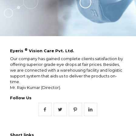
®
Eyeris
Vision Care Pvt. Ltd.
Our company has gained complete clients satisfaction by
offering superior grade eye drops at fair prices. Besides,
we are connected with a warehousing facility and logistic
support system that aids us to deliver the products on-
time.
Mr. Rajiv Kumar (Director).
Follow Us
Short links