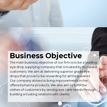
Business Objective
The main business objective of our firm is to be a leading
eye drop supplying company that is trusted by its valued
customers. We aim at delivering superior grade eye
drops that prove to be rewarding for all the patients.
Our company strives to bring improvements in the
offered pharma products. We also aim to fulfill the
wishes of customers by serving eye care needs through
building a trusting relations with clients.