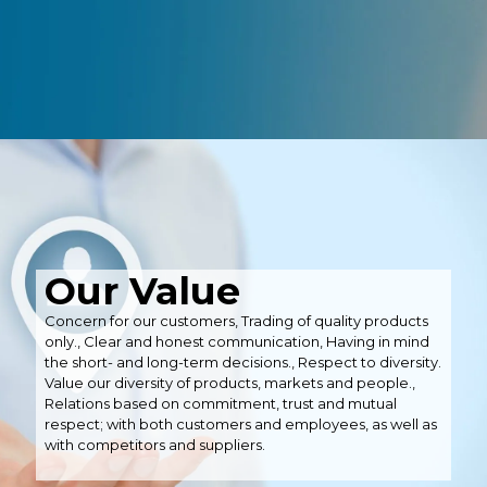
Our Value
Concern for our customers, Trading of quality products
only., Clear and honest communication, Having in mind
the short- and long-term decisions., Respect to diversity.
Value our diversity of products, markets and people.,
Relations based on commitment, trust and mutual
respect; with both customers and employees, as well as
with competitors and suppliers.