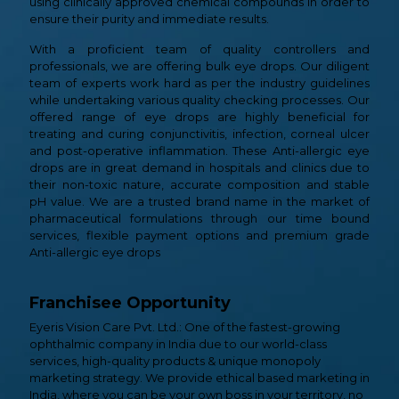
using clinically approved chemical compounds in order to
ensure their purity and immediate results.
With a proficient team of quality controllers and
professionals, we are offering bulk eye drops. Our diligent
team of experts work hard as per the industry guidelines
while undertaking various quality checking processes. Our
offered range of eye drops are highly beneficial for
treating and curing conjunctivitis, infection, corneal ulcer
and post-operative inflammation. These Anti-allergic eye
drops are in great demand in hospitals and clinics due to
their non-toxic nature, accurate composition and stable
pH value. We are a trusted brand name in the market of
pharmaceutical formulations through our time bound
services, flexible payment options and premium grade
Anti-allergic eye drops
Franchisee Opportunity
Eyeris Vision Care Pvt. Ltd.: One of the fastest-growing
ophthalmic company in India due to our world-class
services, high-quality products & unique monopoly
marketing strategy. We provide ethical based marketing in
India, where you can be your own boss in your territory, no