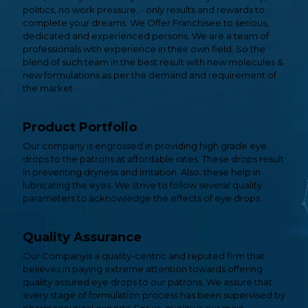
politics, no work pressure, - only results and rewards to
complete your dreams. We Offer Franchisee to serious,
dedicated and experienced persons. We are a team of
professionals with experience in their own field. So the
blend of such team in the best result with new molecules &
new formulations as per the demand and requirement of
the market.
Product Portfolio
Our company is engrossed in providing high grade eye
drops to the patrons at affordable rates. These drops result
in preventing dryness and irritation. Also, these help in
lubricating the eyes. We strive to follow several quality
parameters to acknowledge the effects of eye drops.
Quality Assurance
Our Companyis a quality-centric and reputed firm that
believes in paying extreme attention towards offering
quality assured eye drops to our patrons. We assure that
every stage of formulation process has been supervised by