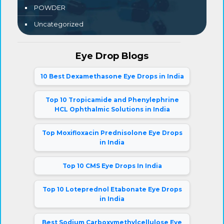
POWDER
Uncategorized
Eye Drop Blogs
10 Best Dexamethasone Eye Drops in India
Top 10 Tropicamide and Phenylephrine
HCL Ophthalmic Solutions in India
Top Moxifloxacin Prednisolone Eye Drops
in India
Top 10 CMS Eye Drops In India
Top 10 Loteprednol Etabonate Eye Drops
in India
Best Sodium Carboxymethylcellulose Eye