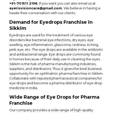
+91-701511 2196
. If you want you can also email us at
eyerisvisioncare@gmail.com
. We believe in having a
hassle-free conversation with our clients.
Demand for Eyedrops Franchise in
Sikkim
Eyedrops are used for the treatment of various eye
disorders like bacterial eye infections, dry eyes, eye
swelling, eye inflammation, glaucoma, redness, itching,
pink eye, etc. The eye drops are available in the antibiotic
and antibacterial range. Eye drops are commonly found
in homes because of their daily use in cleaning the eyes.
Sikkim is the hub of pharma manufacturing industries,
suppliers, and distributors. Thus, it gives the best business
opportunity for an ophthalmic pharma franchise in Sikkim.
Collaborate with reputed pharmaceutical companies for
eye drops and become a pharma distributor of eye drop
medicine in India.
Wide Range of Eye Drops for Pharma
Franchise
Our company provides a wide range of high-quality