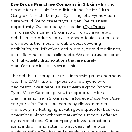
Eye Drops Franchise Company in Sikkim
– Inviting
people for ophthalmic medicine franchise in Sikkim –
Gangtok, Namchi, Mangan, Gyalshing, etc, Eyeris Vision
Care would like to present you a genuine business
opportunity! Our company is a leading
Eye Drops
Franchise Company in Sikkim
to bring you a variety of
ophthalmic products. DCGI-approved liquid solutions are
provided at the most affordable costs covering
antibiotics, anti-infectives, anti-allergic, steroid medicines,
anti-inflammation, painkillers, etc. We are a trusted name
for high-quality drug solutions that are purely
manufactured in GMP & WHO units.
The ophthalmic drug market is increasing at an enormous
rate. The CAGR rate is impressive and anyone who
decides to invest here is sure to earn a good income.
Eyeris Vision Care brings you this opportunity for a
pharma franchise in Sikkim with a
top eye drops franchise
company in Sikkim
. Our company allows members
monopoly marketing rights with good space for business
operations. Along with that marketing support is offered
by us free of cost. Our company follows international
standards of manufacturing practices that help us
achieve, safe, effective, and durable liquid drop solutions.