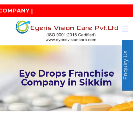
 |
Enquiry Us
Eye Drops Franchise
Company in Sikkim