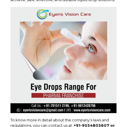
To know more in detail about the company’s laws and
regulations, you can contact us at
+91-9034803607 or