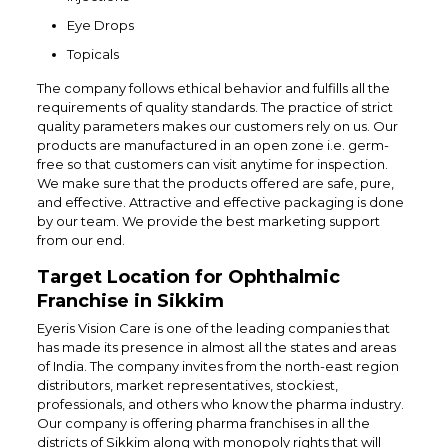
Eye Drops
Topicals
The company follows ethical behavior and fulfills all the
requirements of quality standards. The practice of strict
quality parameters makes our customers rely on us. Our
products are manufactured in an open zone i.e. germ-
free so that customers can visit anytime for inspection.
We make sure that the products offered are safe, pure,
and effective. Attractive and effective packaging is done
by our team. We provide the best marketing support
from our end.
Target Location for Ophthalmic
Franchise in Sikkim
Eyeris Vision Care is one of the leading companies that
has made its presence in almost all the states and areas
of India. The company invites from the north-east region
distributors, market representatives, stockiest,
professionals, and others who know the pharma industry.
Our company is offering pharma franchises in all the
districts of Sikkim along with monopoly rights that will