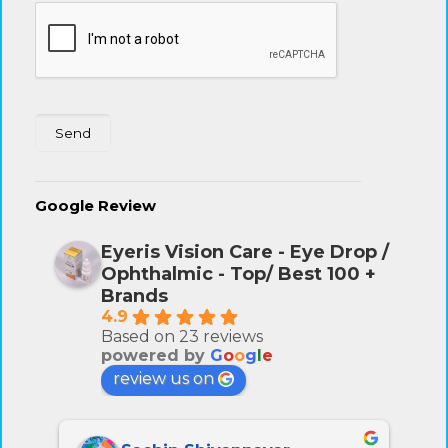
Google Review
Eyeris Vision Care - Eye Drop /
Ophthalmic - Top/ Best 100 +
Brands
4.9
Based on 23 reviews
powered by
G
o
o
g
l
e
review us on