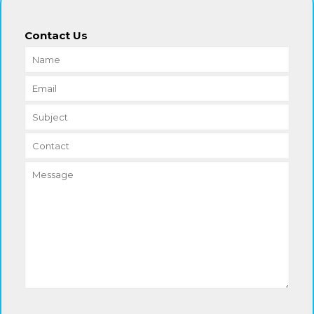
Contact Us