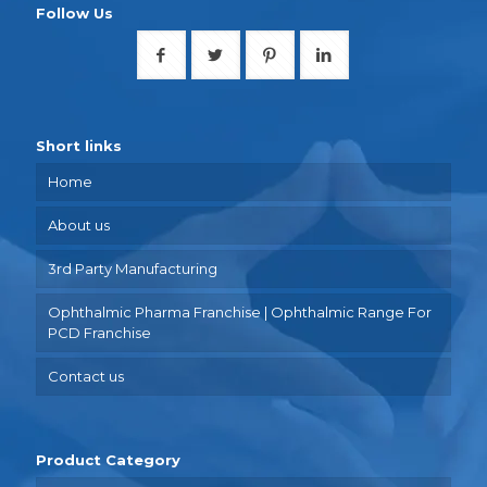
Follow Us
Short links
Home
About us
3rd Party Manufacturing
Ophthalmic Pharma Franchise | Ophthalmic Range For
PCD Franchise
Contact us
Product Category