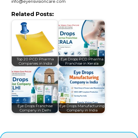
info@eyerisvisioncare.com
Related Posts:
Top 20 PCD Pharma
Eye Drops PCD Pharma
Companies in India
Franchise in Kerala
Eye Drops Franchise
Eye Drops Manufacturing
Company in Delhi
Company in India