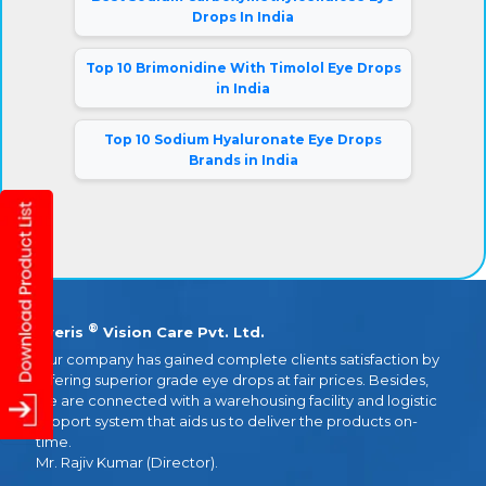
Drops In India
Top 10 Brimonidine With Timolol Eye Drops
in India
Top 10 Sodium Hyaluronate Eye Drops
Brands in India
®
Eyeris
Vision Care Pvt. Ltd.
Our company has gained complete clients satisfaction by
offering superior grade eye drops at fair prices. Besides,
we are connected with a warehousing facility and logistic
support system that aids us to deliver the products on-
time.
Mr. Rajiv Kumar (Director).