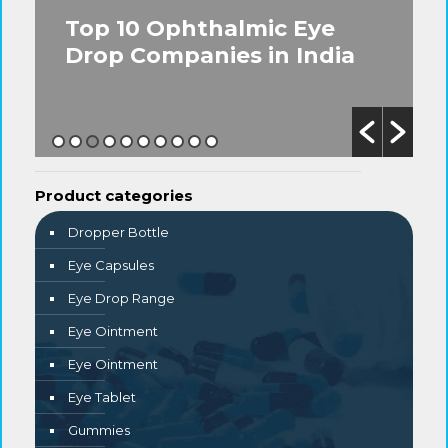
Top 10 Ophthalmic Eye
Drop Companies in India
Product categories
Dropper Bottle
Eye Capsules
Eye Drop Range
Eye Ointment
Eye Ointment
Eye Tablet
Gummies