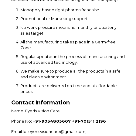
Monopoly-based right pharma franchise
Promotional or Marketing support
No work pressure means no monthly or quarterly
sales target.
All the manufacturing takes place in a Germ-free
Zone
Regular updates in the process of manufacturing and
use of advanced technology.
We make sure to produce all the products in a safe
and clean environment.
Products are delivered on time and at affordable
prices.
Contact Information
Name: Eyeris Vision Care
Phone No:
+91-9034803607 +91-701511 2196
Email Id: eyerisvisioncare@gmail.com,