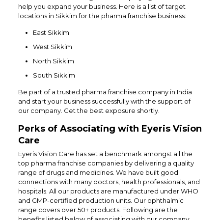
help you expand your business. Here is a list of target
locations in Sikkim for the pharma franchise business:
East Sikkim
West Sikkim
North Sikkim
South Sikkim
Be part of a trusted pharma franchise company in India
and start your business successfully with the support of
our company. Get the best exposure shortly.
Perks of Associating with Eyeris Vision
Care
Eyeris Vision Care has set a benchmark amongst all the
top pharma franchise companies by delivering a quality
range of drugs and medicines. We have built good
connections with many doctors, health professionals, and
hospitals. All our products are manufactured under WHO
and GMP-certified production units. Our ophthalmic
range covers over 50+ products. Following are the
benefits listed below of associating with our company: