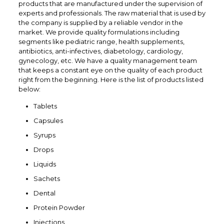
products that are manufactured under the supervision of
experts and professionals. The raw material that is used by
the company is supplied by a reliable vendor in the
market. We provide quality formulations including
segments like pediatric range, health supplements,
antibiotics, anti-infectives, diabetology, cardiology,
gynecology, etc. We have a quality management team
that keeps a constant eye on the quality of each product
right from the beginning. Here is the list of products listed
below:
Tablets
Capsules
Syrups
Drops
Liquids
Sachets
Dental
Protein Powder
Injections