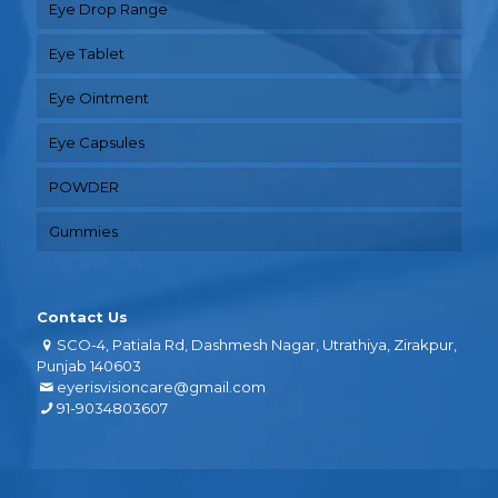
Eye Drop Range
Eye Tablet
Eye Ointment
Eye Capsules
POWDER
Gummies
Contact Us
SCO-4, Patiala Rd, Dashmesh Nagar, Utrathiya, Zirakpur,
Punjab 140603
eyerisvisioncare@gmail.com
91-9034803607