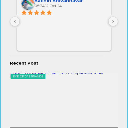
Sachin Shivannavar
05:34 12 Oct 24
All 
very
Recent Post
EYE DROPS BRANDS
EYE