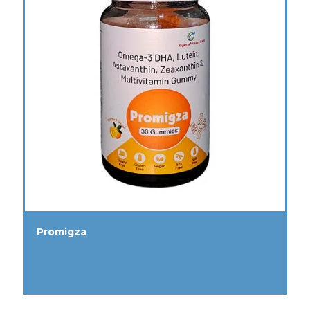
Promigza