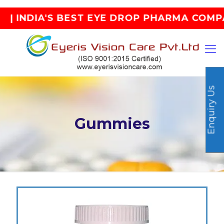
T EYE DROP PHARMA COMPANY |
Enquiry Us
Gummies