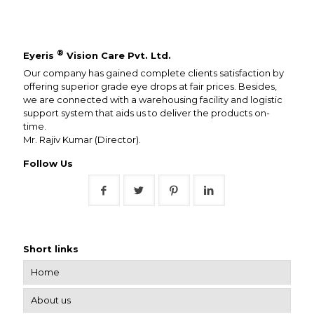
®
Eyeris
Vision Care Pvt. Ltd.
Our company has gained complete clients satisfaction by
offering superior grade eye drops at fair prices. Besides,
we are connected with a warehousing facility and logistic
support system that aids us to deliver the products on-
time.
Mr. Rajiv Kumar (Director).
Follow Us
Short links
Home
About us