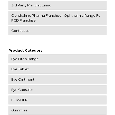
3rd Party Manufacturing
Ophthalmic Pharma Franchise | Ophthalmic Range For
PCD Franchise
Contact us
Product Category
Eye Drop Range
Eye Tablet
Eye Ointment
Eye Capsules
POWDER
Gummies