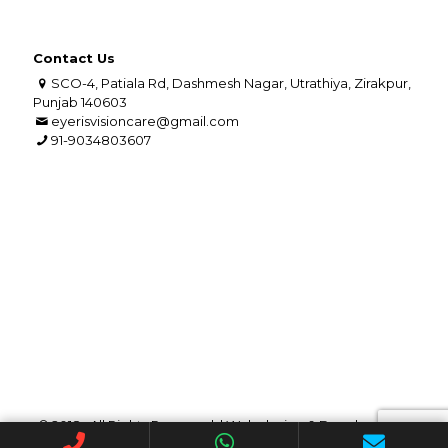
Contact Us
SCO-4, Patiala Rd, Dashmesh Nagar, Utrathiya, Zirakpur,
Punjab 140603
eyerisvisioncare@gmail.com
91-9034803607
© 2018 . All Rights Reserved. | Web design &
Development
By
Web
Hopers