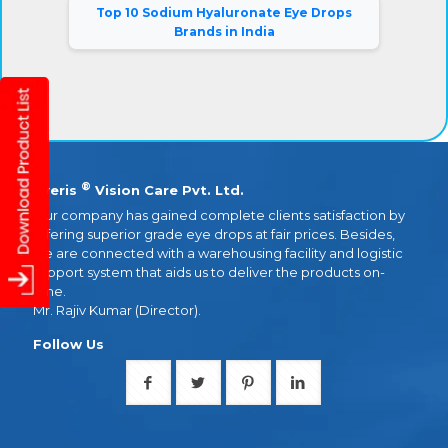
Top 10 Sodium Hyaluronate Eye Drops
Brands in India
®
Eyeris
Vision Care Pvt. Ltd.
Our company has gained complete clients satisfaction by
offering superior grade eye drops at fair prices. Besides,
we are connected with a warehousing facility and logistic
support system that aids us to deliver the products on-
time.
Mr. Rajiv Kumar (Director).
Follow Us