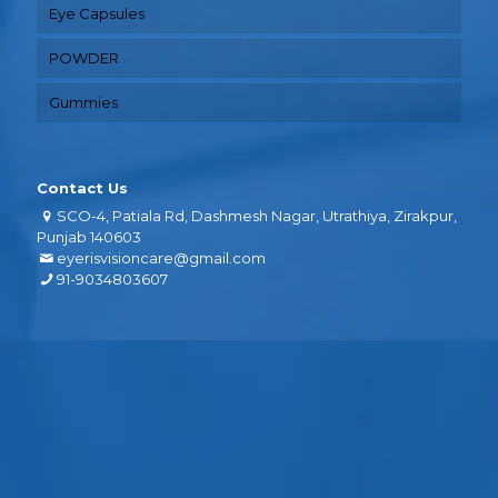
Eye Capsules
POWDER
Gummies
Contact Us
SCO-4, Patiala Rd, Dashmesh Nagar, Utrathiya, Zirakpur,
Punjab 140603
eyerisvisioncare@gmail.com
91-9034803607