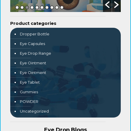
Product categories
Dropper Bottle
Eye Capsules
Eye Drop Range
Eye Ointment
Eye Ointment
Eye Tablet
Gummies
POWDER
Uncategorized
Eye Drop Blogs