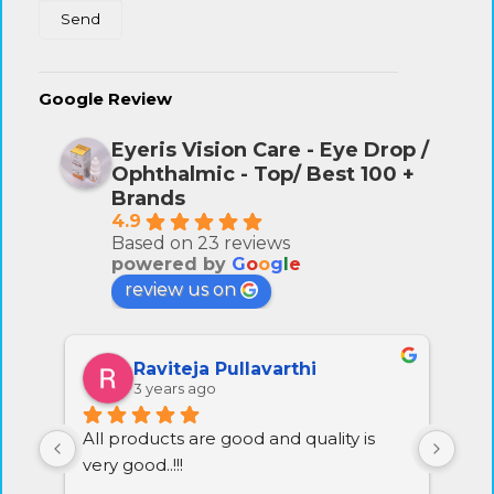
Google Review
Eyeris Vision Care - Eye Drop /
Ophthalmic - Top/ Best 100 +
Brands
4.9
Based on 23 reviews
powered by
G
o
o
g
l
e
review us on
Raviteja Pullavarthi
3 years ago
All products are good and quality is 
Exc
very good..!!!