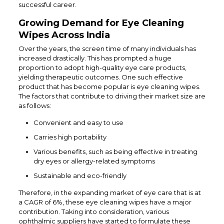
successful career.
Growing Demand for Eye Cleaning
Wipes Across India
Over the years, the screen time of many individuals has
increased drastically. This has prompted a huge
proportion to adopt high-quality eye care products,
yielding therapeutic outcomes. One such effective
product that has become popular is eye cleaning wipes.
The factors that contribute to driving their market size are
as follows:
Convenient and easy to use
Carries high portability
Various benefits, such as being effective in treating
dry eyes or allergy-related symptoms
Sustainable and eco-friendly
Therefore, in the expanding market of eye care that is at
a CAGR of 6%, these eye cleaning wipes have a major
contribution. Taking into consideration, various
ophthalmic suppliers have started to formulate these