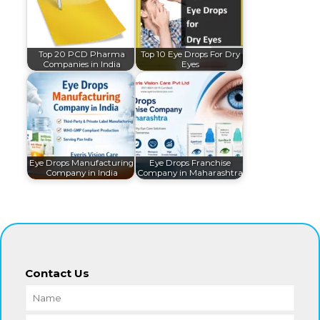
Top 20 PCD Pharma
Top 10 Eye Drops For Dry
Companies in India
Eyes
Eye Drops Manufacturing
Eye Drops Franchise
Company in India
Company in Maharashtra
Contact Us