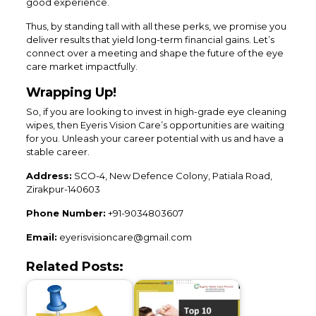
good experience.
Thus, by standing tall with all these perks, we promise you
deliver results that yield long-term financial gains. Let’s
connect over a meeting and shape the future of the eye
care market impactfully.
Wrapping Up!
So, if you are looking to invest in high-grade eye cleaning
wipes, then Eyeris Vision Care’s opportunities are waiting
for you. Unleash your career potential with us and have a
stable career.
Address:
SCO-4, New Defence Colony, Patiala Road,
Zirakpur-140603
Phone Number:
+91-9034803607
Email:
eyerisvisioncare@gmail.com
Related Posts: