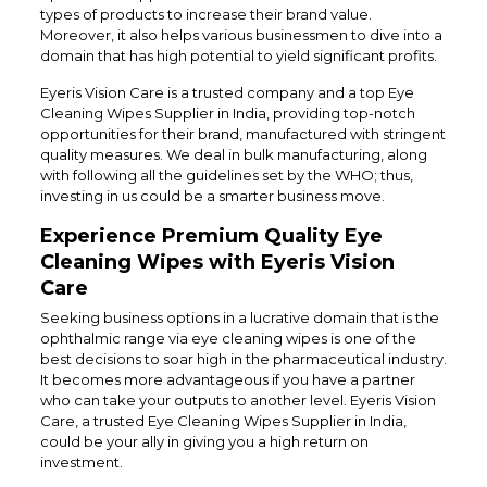
types of products to increase their brand value.
Moreover, it also helps various businessmen to dive into a
domain that has high potential to yield significant profits.
Eyeris Vision Care is a trusted company and a top Eye
Cleaning Wipes Supplier in India, providing top-notch
opportunities for their brand, manufactured with stringent
quality measures. We deal in bulk manufacturing, along
with following all the guidelines set by the WHO; thus,
investing in us could be a smarter business move.
Experience Premium Quality Eye
Cleaning Wipes with Eyeris Vision
Care
Seeking business options in a lucrative domain that is the
ophthalmic range via eye cleaning wipes is one of the
best decisions to soar high in the pharmaceutical industry.
It becomes more advantageous if you have a partner
who can take your outputs to another level. Eyeris Vision
Care, a trusted Eye Cleaning Wipes Supplier in India,
could be your ally in giving you a high return on
investment.