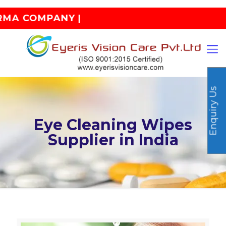
ANY |
Enquiry Us
Eye Cleaning Wipes
Supplier in India