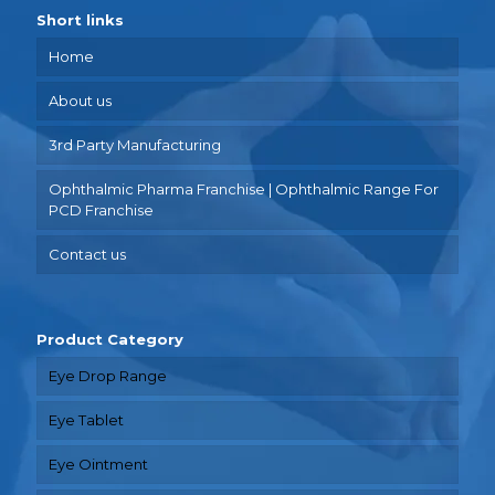
Short links
Home
About us
3rd Party Manufacturing
Ophthalmic Pharma Franchise | Ophthalmic Range For
PCD Franchise
Contact us
Product Category
Eye Drop Range
Eye Tablet
Eye Ointment