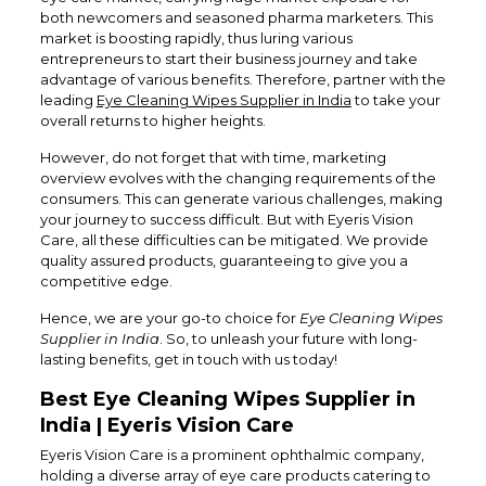
both newcomers and seasoned pharma marketers. This
market is boosting rapidly, thus luring various
entrepreneurs to start their business journey and take
advantage of various benefits. Therefore, partner with the
leading
Eye Cleaning Wipes Supplier in India
to take your
overall returns to higher heights.
However, do not forget that with time, marketing
overview evolves with the changing requirements of the
consumers. This can generate various challenges, making
your journey to success difficult. But with Eyeris Vision
Care, all these difficulties can be mitigated. We provide
quality assured products, guaranteeing to give you a
competitive edge.
Hence, we are your go-to choice for
Eye Cleaning Wipes
Supplier in India
. So, to unleash your future with long-
lasting benefits, get in touch with us today!
Best Eye Cleaning Wipes Supplier in
India | Eyeris Vision Care
Eyeris Vision Care is a prominent ophthalmic company,
holding a diverse array of eye care products catering to