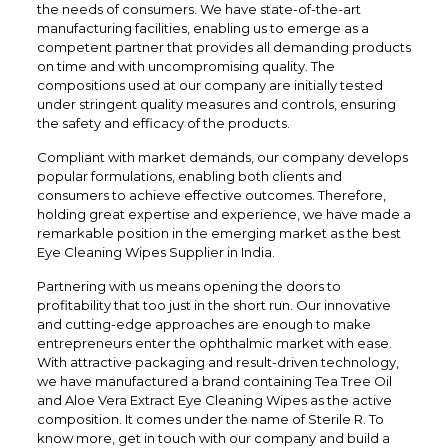
the needs of consumers. We have state-of-the-art
manufacturing facilities, enabling us to emerge as a
competent partner that provides all demanding products
on time and with uncompromising quality. The
compositions used at our company are initially tested
under stringent quality measures and controls, ensuring
the safety and efficacy of the products.
Compliant with market demands, our company develops
popular formulations, enabling both clients and
consumers to achieve effective outcomes. Therefore,
holding great expertise and experience, we have made a
remarkable position in the emerging market as the best
Eye Cleaning Wipes Supplier in India.
Partnering with us means opening the doors to
profitability that too just in the short run. Our innovative
and cutting-edge approaches are enough to make
entrepreneurs enter the ophthalmic market with ease.
With attractive packaging and result-driven technology,
we have manufactured a brand containing Tea Tree Oil
and Aloe Vera Extract Eye Cleaning Wipes as the active
composition. It comes under the name of Sterile R. To
know more, get in touch with our company and build a