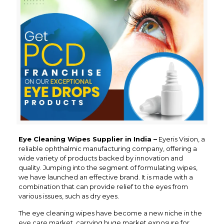
Eye Cleaning Wipes Supplier in India –
Eyeris Vision, a
reliable ophthalmic manufacturing company, offering a
wide variety of products backed by innovation and
quality. Jumping into the segment of formulating wipes,
we have launched an effective brand. It is made with a
combination that can provide relief to the eyes from
various issues, such as dry eyes.
The eye cleaning wipes have become a new niche in the
eye care market, carrying huge market exposure for