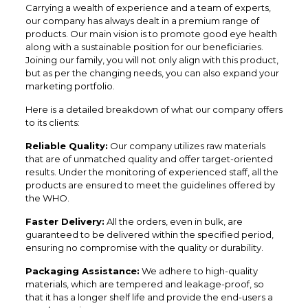
Carrying a wealth of experience and a team of experts,
our company has always dealt in a premium range of
products. Our main vision is to promote good eye health
along with a sustainable position for our beneficiaries.
Joining our family, you will not only align with this product,
but as per the changing needs, you can also expand your
marketing portfolio.
Here is a detailed breakdown of what our company offers
to its clients:
Reliable Quality:
Our company utilizes raw materials
that are of unmatched quality and offer target-oriented
results. Under the monitoring of experienced staff, all the
products are ensured to meet the guidelines offered by
the WHO.
Faster Delivery:
All the orders, even in bulk, are
guaranteed to be delivered within the specified period,
ensuring no compromise with the quality or durability.
Packaging Assistance:
We adhere to high-quality
materials, which are tempered and leakage-proof, so
that it has a longer shelf life and provide the end-users a