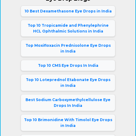
10 Best Dexamethasone Eye Drops in India
Top 10 Tropicamide and Phenylephrine
HCL Ophthalmic Solutions in India
Top Moxifloxacin Prednisolone Eye Drops
in India
Top 10 CMS Eye Drops In India
Top 10 Loteprednol Etabonate Eye Drops
in India
Best Sodium Carboxymethylcellulose Eye
Drops In India
Top 10 Brimonidine With Timolol Eye Drops
in India