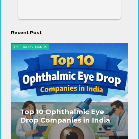
Recent Post
EYE DROPS BRANDS
EYE
Top 10 Ophthalmic Eye
Drop Companies in India