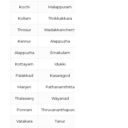
Kochi
Malappuram
Kollam
Thrikkakkara
Thrissur
Wadakkancherry
Kannur
Alappuzha
Alappuzha
Ernakulam
Kottayam
Idukki
Palakkad
Kasaragod
Manjeri
Pathanamthitta
Thalassery
Wayanad
Ponnani
Thiruvananthapuram
Vatakara
Tanur