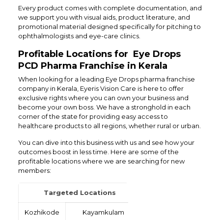
Every product comes with complete documentation, and
we support you with visual aids, product literature, and
promotional material designed specifically for pitching to
ophthalmologists and eye-care clinics.
Profitable Locations for Eye Drops
PCD Pharma Franchise in Kerala
When looking for a leading Eye Drops pharma franchise
company in Kerala, Eyeris Vision Care is here to offer
exclusive rights where you can own your business and
become your own boss. We have a stronghold in each
corner of the state for providing easy access to
healthcare products to all regions, whether rural or urban.
You can dive into this business with us and see how your
outcomes boost in less time. Here are some of the
profitable locations where we are searching for new
members:
Targeted Locations
Kozhikode
Kayamkulam