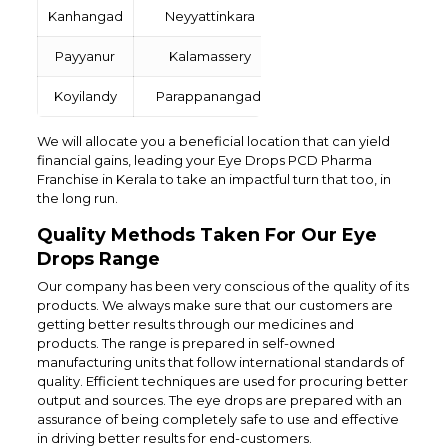
Kanhangad
Neyyattinkara
Payyanur
Kalamassery
Koyilandy
Parappanangadi
We will allocate you a beneficial location that can yield
financial gains, leading your Eye Drops PCD Pharma
Franchise in Kerala to take an impactful turn that too, in
the long run.
Quality Methods Taken For Our Eye
Drops Range
Our company has been very conscious of the quality of its
products. We always make sure that our customers are
getting better results through our medicines and
products. The range is prepared in self-owned
manufacturing units that follow international standards of
quality. Efficient techniques are used for procuring better
output and sources. The eye drops are prepared with an
assurance of being completely safe to use and effective
in driving better results for end-customers.