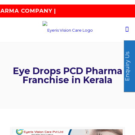
COMPANY |
Enquiry Us
Eye Drops PCD Pharma
Franchise in Kerala