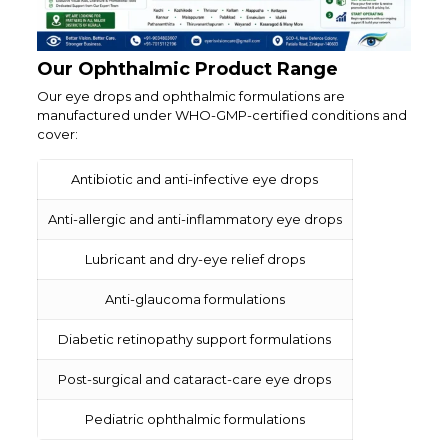
Our Ophthalmic Product Range
Our eye drops and ophthalmic formulations are
manufactured under WHO-GMP-certified conditions and
cover:
Antibiotic and anti-infective eye drops
Anti-allergic and anti-inflammatory eye drops
Lubricant and dry-eye relief drops
Anti-glaucoma formulations
Diabetic retinopathy support formulations
Post-surgical and cataract-care eye drops
Pediatric ophthalmic formulations