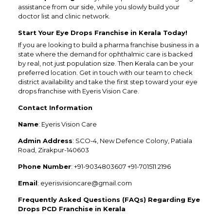
assistance from our side, while you slowly build your
doctor list and clinic network.
Start Your Eye Drops Franchise in Kerala Today!
If you are looking to build a pharma franchise business in a
state where the demand for ophthalmic care is backed
by real, not just population size. Then Kerala can be your
preferred location. Get in touch with our team to check
district availability and take the first step toward your eye
drops franchise with Eyeris Vision Care.
Contact Information
Name
: Eyeris Vision Care
Admin Address
: SCO-4, New Defence Colony, Patiala
Road, Zirakpur-140603
Phone Number
: +91-9034803607 +91-701511 2196
Email
: eyerisvisioncare@gmail.com
Frequently Asked Questions (FAQs) Regarding Eye
Drops PCD Franchise in Kerala