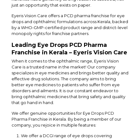
just an opportunity that exists on paper.
Eyeris Vision Care offers a PCD pharma franchise for eye
drops and ophthalmic formulations across Kerala, backed
by a WHO-GMP-certified product range and district-level
monopoly rights for franchise partners.
Leading Eye Drops PCD Pharma
Franchise in Kerala – Eyeris Vision Care
When it comes to the ophthalmic range, Eyeris Vision
Care is a trusted name in the market! Our company
specializes in eye medicines and brings better quality and
effective drug solutions. The company aims to bring
better eye medicines to patients who suffer from eye
disorders and ailments. It is our constant endeavor to
bring ophthalmic medicines that bring safety and quality
that go hand in hand.
We offer genuine opportunities for Eye Drops PCD
Pharma Franchise in Kerala. By being a member of our
company, you rejoice in multiple features:
We offer a DCGI range of eye drops covering