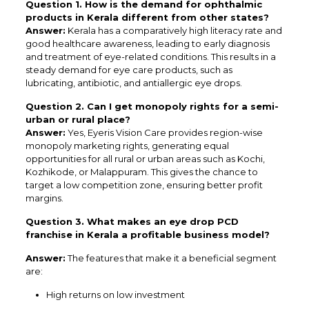
Question 1. How is the demand for ophthalmic
products in Kerala different from other states?
Answer:
Kerala has a comparatively high literacy rate and
good healthcare awareness, leading to early diagnosis
and treatment of eye-related conditions. This results in a
steady demand for eye care products, such as
lubricating, antibiotic, and antiallergic eye drops.
Question 2. Can I get monopoly rights for a semi-
urban or rural place?
Answer:
Yes, Eyeris Vision Care provides region-wise
monopoly marketing rights, generating equal
opportunities for all rural or urban areas such as Kochi,
Kozhikode, or Malappuram. This gives the chance to
target a low competition zone, ensuring better profit
margins.
Question 3. What makes an eye drop PCD
franchise in Kerala a profitable business model?
Answer:
The features that make it a beneficial segment
are:
High returns on low investment