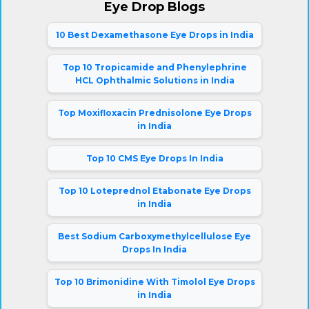
Eye Drop Blogs
10 Best Dexamethasone Eye Drops in India
Top 10 Tropicamide and Phenylephrine
HCL Ophthalmic Solutions in India
Top Moxifloxacin Prednisolone Eye Drops
in India
Top 10 CMS Eye Drops In India
Top 10 Loteprednol Etabonate Eye Drops
in India
Best Sodium Carboxymethylcellulose Eye
Drops In India
Top 10 Brimonidine With Timolol Eye Drops
in India