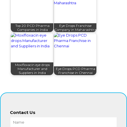
Top 20 PCD Pharma
Eye Drops Franchise
Companies in India
Company in Maharashtra
Moxifloxacin eye drops
Manufacturer and
Eye Drops PCD Pharma
Suppliers in India
Franchise in Chennai
Contact Us