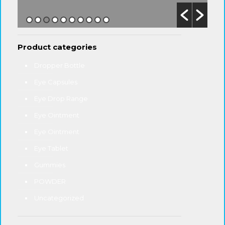
Product categories
Dropper Bottle
Eye Capsules
Eye Drop Range
Eye Ointment
Eye Ointment
Eye Tablet
Gummies
POWDER
Uncategorized