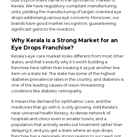
Kerala. We have regulatory-compliant manufacturing
units, yielding the manufacturing of target-oriented eye
drops addressing various eye concerns. Moreover, our
brands have good market recognition, guaranteeing
significant gains to the investors.
Why Kerala Is a Strong Market for an
Eye Drops Franchise?
Kerala’s eye care market looks different from most other
states, and that’s exactly why it’s worth building a
franchise here rather than treating it as just another line
item on a state list. The state has some of the highest
diabetes prevalence rates in the country, and diabetes is
one of the leading causes of vision-threatening
conditions like diabetic retinopathy.
It means the demand for ophthalmic care, and the
medicines that go with it, is only growing. Add Kerala’s
near-universal health literacy, its dense network of
hospitals and clinics even in smaller towns, and a
population that actively seeks out treatment rather than
delaying it, and you get a state where an eye drops
franchise has a genuinely strong reason to succeed, not