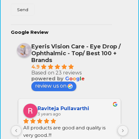
Google Review
Eyeris Vision Care - Eye Drop /
Ophthalmic - Top/ Best 100 +
Brands
4.9
Based on 23 reviews
powered by
G
o
o
g
l
e
review us on
Raviteja Pullavarthi
3 years ago
All products are good and quality is 
Exc
very good..!!!