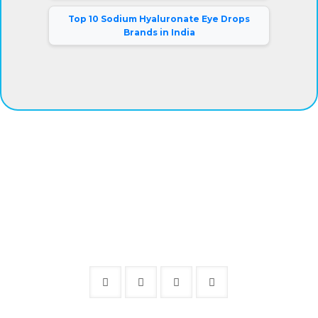
Top 10 Sodium Hyaluronate Eye Drops
Brands in India
®
Eyeris
Vision Care Pvt. Ltd.
Our company has gained complete clients satisfaction by
offering superior grade eye drops at fair prices. Besides,
we are connected with a warehousing facility and logistic
support system that aids us to deliver the products on-
time.
Mr. Rajiv Kumar (Director).
Follow Us