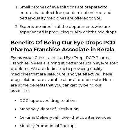
Small batches of eye solutions are prepared to
ensure that defect-free, contamination-free, and
better-quality medicines are offered to you.
Experts are hired in all the departments who are
experienced in producing quality ophthalmic drops.
Benefits Of Being Our Eye Drops PCD
Pharma Franchise Associate in Kerala
Eyeris Vision Care is a trusted Eye Drops PCD Pharma
Franchise in Kerala, aiming at better results in eye-related
problems. We are dedicated to providing quality
medicines that are safe, pure, and yet effective. These
drug solutions are available at an affordable rate. Here
are some benefits that you can get by being our
associate:
DCGI-approved drug solution
Monopoly Rights of Distribution
On-time Delivery with over-the-counter services
Monthly Promotional Backups