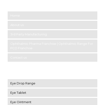
Short links
Home
About us
3rd Party Manufacturing
Ophthalmic Pharma Franchise | Ophthalmic Range For
PCD Franchise
Contact us
Product Category
Eye Drop Range
Eye Tablet
Eye Ointment