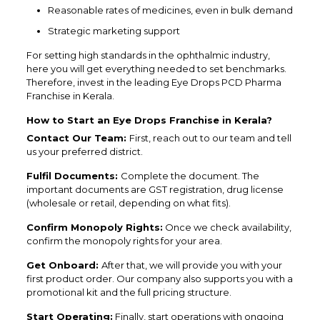
Reasonable rates of medicines, even in bulk demand
Strategic marketing support
For setting high standards in the ophthalmic industry,
here you will get everything needed to set benchmarks.
Therefore, invest in the leading Eye Drops PCD Pharma
Franchise in Kerala.
How to Start an Eye Drops Franchise in Kerala?
Contact Our Team:
First, reach out to our team and tell
us your preferred district.
Fulfil Documents:
Complete the document. The
important documents are GST registration, drug license
(wholesale or retail, depending on what fits).
Confirm Monopoly Rights:
Once we check availability,
confirm the monopoly rights for your area.
Get Onboard:
After that, we will provide you with your
first product order. Our company also supports you with a
promotional kit and the full pricing structure.
Start Operating:
Finally, start operations with ongoing