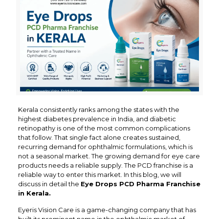
Kerala consistently ranks among the states with the
highest diabetes prevalence in India, and diabetic
retinopathy is one of the most common complications
that follow. That single fact alone creates sustained,
recurring demand for ophthalmic formulations, which is
not a seasonal market. The growing demand for eye care
products needs a reliable supply. The PCD franchise is a
reliable way to enter this market. In this blog, we will
discuss in detail the
Eye Drops PCD Pharma Franchise
in Kerala.
Eyeris Vision Care is a game-changing company that has
built its prominent name in the ophthalmic market of