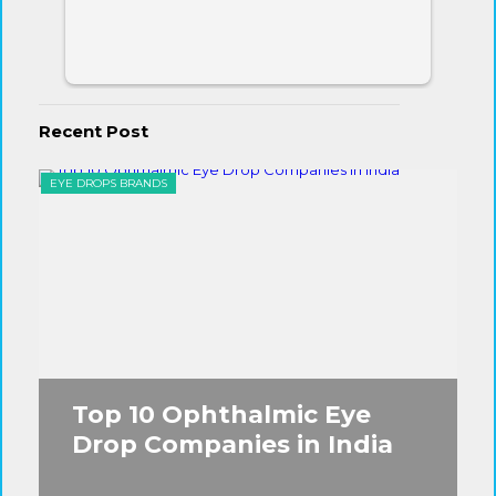
Recent Post
EYE DROPS BRANDS
EYE
Top 10 Ophthalmic Eye
Drop Companies in India