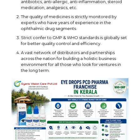
antibiotics, anti-allergic, anti-inflammation, steroid
medication, analgesics, etc.
The quality of medicines is strictly monitored by
experts who have years of experience in the
ophthalmic drug segments.
Strict confer to GMP & WHO standards is globally set
for better quality control and efficiency.
A vast network of distributors and partnerships
across the nation for building a holistic business
environment for all those who look for ventures in
the long term.