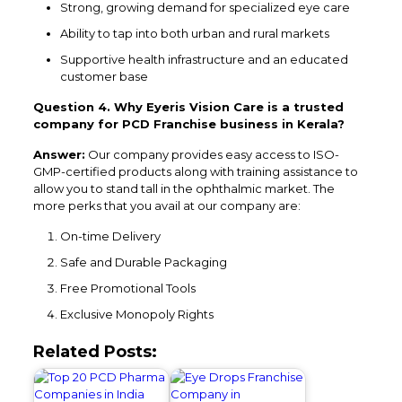
Strong, growing demand for specialized eye care
Ability to tap into both urban and rural markets
Supportive health infrastructure and an educated
customer base
Question 4. Why Eyeris Vision Care is a trusted
company for PCD Franchise business in Kerala?
Answer:
Our company provides easy access to ISO-
GMP-certified products along with training assistance to
allow you to stand tall in the ophthalmic market. The
more perks that you avail at our company are:
On-time Delivery
Safe and Durable Packaging
Free Promotional Tools
Exclusive Monopoly Rights
Related Posts: