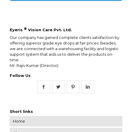
®
Eyeris
Vision Care Pvt. Ltd.
Our company has gained complete clients satisfaction by
offering superior grade eye drops at fair prices. Besides,
we are connected with a warehousing facility and logistic
support system that aids us to deliver the products on-
time.
Mr. Rajiv Kumar (Director).
Follow Us
Short links
Home