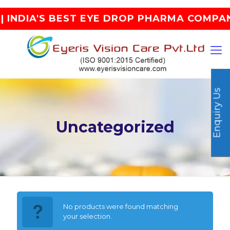
| INDIA'S BEST EYE DROP PHARMA COMPAN
Enquiry Us
Uncategorized
No products were found matching
your selection.