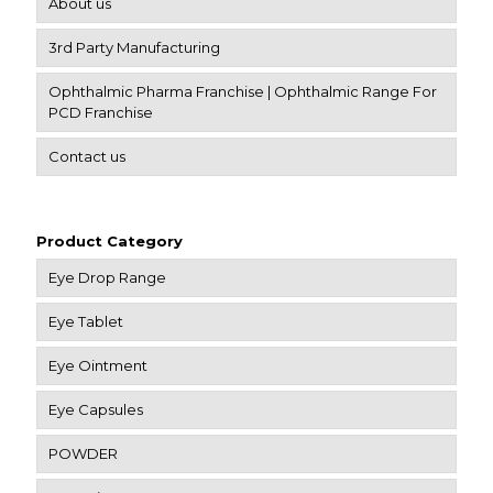
About us
3rd Party Manufacturing
Ophthalmic Pharma Franchise | Ophthalmic Range For
PCD Franchise
Contact us
Product Category
Eye Drop Range
Eye Tablet
Eye Ointment
Eye Capsules
POWDER