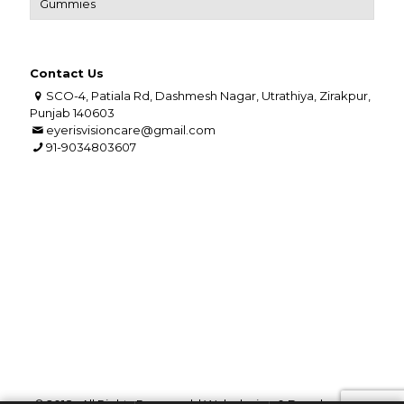
Gummies
Contact Us
SCO-4, Patiala Rd, Dashmesh Nagar, Utrathiya, Zirakpur,
Punjab 140603
eyerisvisioncare@gmail.com
91-9034803607
© 2018 . All Rights Reserved. | Web design &
Development