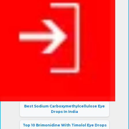
Eye Drop Blogs
10 Best Dexamethasone Eye Drops in India
Top 10 Tropicamide and Phenylephrine
HCL Ophthalmic Solutions in India
Top Moxifloxacin Prednisolone Eye Drops
in India
Top 10 CMS Eye Drops In India
Top 10 Loteprednol Etabonate Eye Drops
in India
Best Sodium Carboxymethylcellulose Eye
Drops In India
Top 10 Brimonidine With Timolol Eye Drops