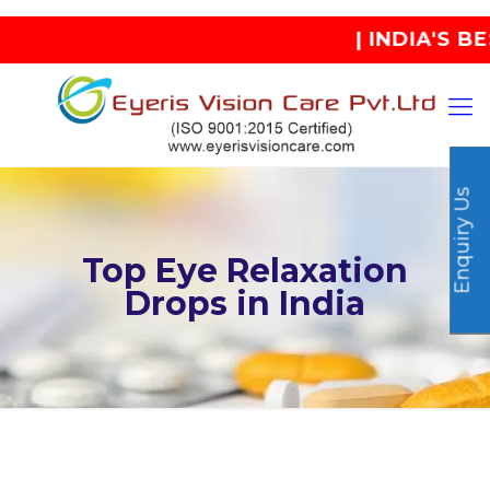
| INDIA'S BEST
Enquiry Us
Top Eye Relaxation
Drops in India