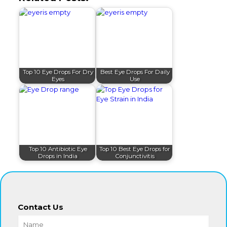
Top 10 Eye Drops For Dry
Best Eye Drops For Daily
Eyes
Use
Top 10 Antibiotic Eye
Top 10 Best Eye Drops for
Drops in India
Conjunctivitis
Contact Us