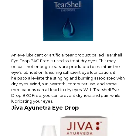
An eye lubricant or artificial tear product called Tearshell
Eye Drop BKC Free is used to treat dry eyes. This may
occur if not enough tears are produced to maintain the
eye’s lubrication. Ensuring sufficient eye lubrication, it
helps to alleviate the stinging and burning associated with
dry eyes. Wind, sun, warmth, computer use, and some
medications can all lead to dry eyes. With Tearshell Eye
Drop BKC Free, you can prevent dryness and pain while
lubricating your eyes.
Jiva Ayunetra Eye Drop