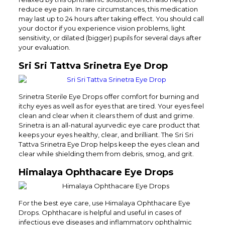
reduce eye pain. In rare circumstances, this medication
may last up to 24 hours after taking effect. You should call
your doctor if you experience vision problems, light
sensitivity, or dilated (bigger) pupils for several days after
your evaluation.
Sri Sri Tattva Srinetra Eye Drop
Srinetra Sterile Eye Drops offer comfort for burning and
itchy eyes as well as for eyes that are tired. Your eyes feel
clean and clear when it clears them of dust and grime.
Srinetra is an all-natural ayurvedic eye care product that
keeps your eyes healthy, clear, and brilliant. The Sri Sri
Tattva Srinetra Eye Drop helps keep the eyes clean and
clear while shielding them from debris, smog, and grit.
Himalaya Ophthacare Eye Drops
For the best eye care, use Himalaya Ophthacare Eye
Drops. Ophthacare is helpful and useful in cases of
infectious eye diseases and inflammatory ophthalmic