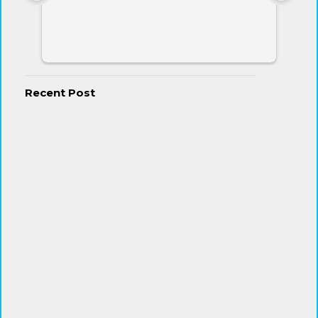
Recent Post