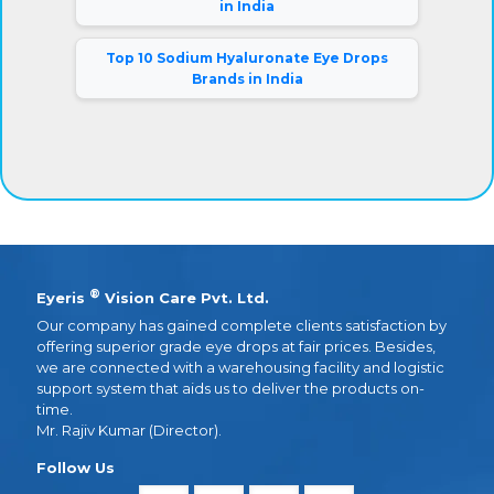
in India
Top 10 Sodium Hyaluronate Eye Drops
Brands in India
®
Eyeris
Vision Care Pvt. Ltd.
Our company has gained complete clients satisfaction by
offering superior grade eye drops at fair prices. Besides,
we are connected with a warehousing facility and logistic
support system that aids us to deliver the products on-
time.
Mr. Rajiv Kumar (Director).
Follow Us