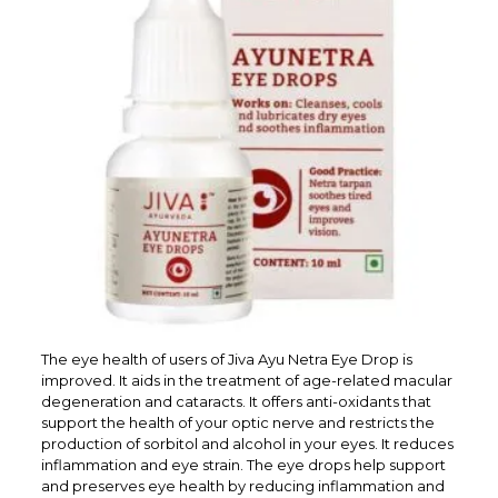
The eye health of users of Jiva Ayu Netra Eye Drop is
improved. It aids in the treatment of age-related macular
degeneration and cataracts. It offers anti-oxidants that
support the health of your optic nerve and restricts the
production of sorbitol and alcohol in your eyes. It reduces
inflammation and eye strain. The eye drops help support
and preserves eye health by reducing inflammation and