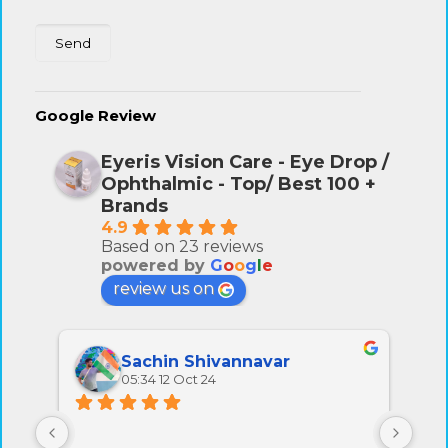
Google Review
Eyeris Vision Care - Eye Drop /
Ophthalmic - Top/ Best 100 +
Brands
4.9
Based on 23 reviews
powered by
G
o
o
g
l
e
review us on
Sachin Shivannavar
05:34 12 Oct 24
All 
very