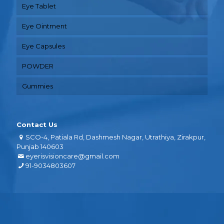
Eye Tablet
Eye Ointment
Eye Capsules
POWDER
Gummies
Contact Us
SCO-4, Patiala Rd, Dashmesh Nagar, Utrathiya, Zirakpur,
Punjab 140603
eyerisvisioncare@gmail.com
91-9034803607