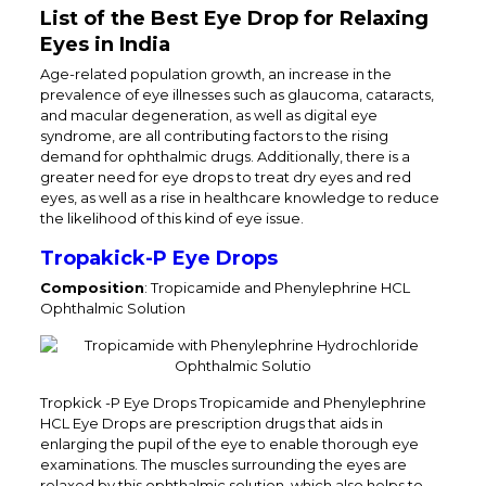
List of the Best Eye Drop for Relaxing
Eyes in India
Age-related population growth, an increase in the
prevalence of eye illnesses such as glaucoma, cataracts,
and macular degeneration, as well as digital eye
syndrome, are all contributing factors to the rising
demand for ophthalmic drugs. Additionally, there is a
greater need for eye drops to treat dry eyes and red
eyes, as well as a rise in healthcare knowledge to reduce
the likelihood of this kind of eye issue.
Tropakick-P Eye Drops
Composition
: Tropicamide and Phenylephrine HCL
Ophthalmic Solution
Tropkick -P Eye Drops Tropicamide and Phenylephrine
HCL Eye Drops are prescription drugs that aids in
enlarging the pupil of the eye to enable thorough eye
examinations. The muscles surrounding the eyes are
relaxed by this ophthalmic solution, which also helps to