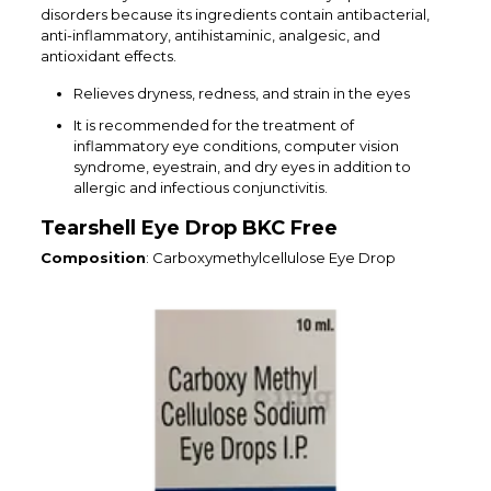
disorders because its ingredients contain antibacterial,
anti-inflammatory, antihistaminic, analgesic, and
antioxidant effects.
Relieves dryness, redness, and strain in the eyes
It is recommended for the treatment of
inflammatory eye conditions, computer vision
syndrome, eyestrain, and dry eyes in addition to
allergic and infectious conjunctivitis.
Tearshell Eye Drop BKC Free
Composition
: Carboxymethylcellulose Eye Drop