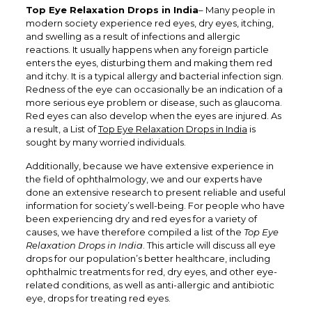
Top Eye Relaxation Drops in India
– Many people in
modern society experience red eyes, dry eyes, itching,
and swelling as a result of infections and allergic
reactions. It usually happens when any foreign particle
enters the eyes, disturbing them and making them red
and itchy. It is a typical allergy and bacterial infection sign.
Redness of the eye can occasionally be an indication of a
more serious eye problem or disease, such as glaucoma.
Red eyes can also develop when the eyes are injured. As
a result, a List of
Top Eye Relaxation Drops in India
is
sought by many worried individuals.
Additionally, because we have extensive experience in
the field of ophthalmology, we and our experts have
done an extensive research to present reliable and useful
information for society’s well-being. For people who have
been experiencing dry and red eyes for a variety of
causes, we have therefore compiled a list of the
Top Eye
Relaxation Drops in India
. This article will discuss all eye
drops for our population’s better healthcare, including
ophthalmic treatments for red, dry eyes, and other eye-
related conditions, as well as anti-allergic and antibiotic
eye, drops for treating red eyes.