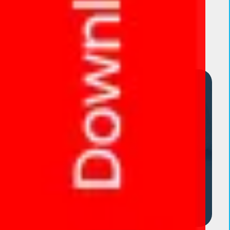
Product categories
Dropper Bottle
Eye Capsules
Eye Drop Range
Eye Ointment
Eye Ointment
Eye Tablet
Gummies
POWDER
Uncategorized