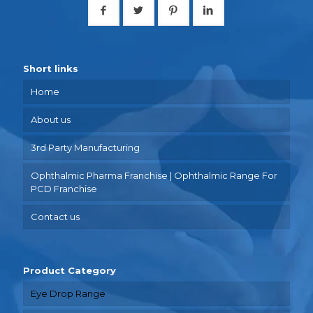
Short links
Home
About us
3rd Party Manufacturing
Ophthalmic Pharma Franchise | Ophthalmic Range For
PCD Franchise
Contact us
Product Category
Eye Drop Range