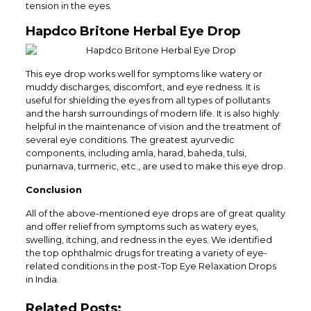
tension in the eyes.
Hapdco Britone Herbal Eye Drop
This eye drop works well for symptoms like watery or
muddy discharges, discomfort, and eye redness. It is
useful for shielding the eyes from all types of pollutants
and the harsh surroundings of modern life. It is also highly
helpful in the maintenance of vision and the treatment of
several eye conditions. The greatest ayurvedic
components, including amla, harad, baheda, tulsi,
punarnava, turmeric, etc., are used to make this eye drop.
Conclusion
All of the above-mentioned eye drops are of great quality
and offer relief from symptoms such as watery eyes,
swelling, itching, and redness in the eyes. We identified
the top ophthalmic drugs for treating a variety of eye-
related conditions in the post-Top Eye Relaxation Drops
in India.
Related Posts: