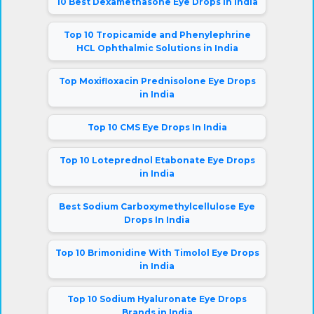
10 Best Dexamethasone Eye Drops in India
Top 10 Tropicamide and Phenylephrine
HCL Ophthalmic Solutions in India
Top Moxifloxacin Prednisolone Eye Drops
in India
Top 10 CMS Eye Drops In India
Top 10 Loteprednol Etabonate Eye Drops
in India
Best Sodium Carboxymethylcellulose Eye
Drops In India
Top 10 Brimonidine With Timolol Eye Drops
in India
Top 10 Sodium Hyaluronate Eye Drops
Brands in India