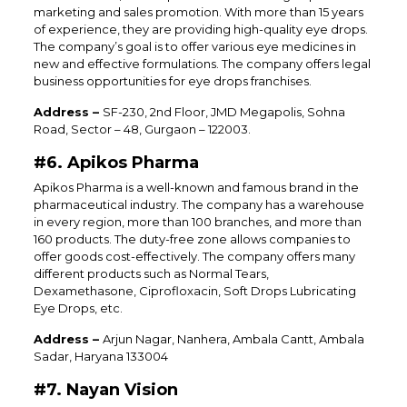
marketing and sales promotion. With more than 15 years
of experience, they are providing high-quality eye drops.
The company’s goal is to offer various eye medicines in
new and effective formulations. The company offers legal
business opportunities for eye drops franchises.
Address –
SF-230, 2nd Floor, JMD Megapolis, Sohna
Road, Sector – 48, Gurgaon – 122003.
#6. Apikos Pharma
Apikos Pharma is a well-known and famous brand in the
pharmaceutical industry. The company has a warehouse
in every region, more than 100 branches, and more than
160 products. The duty-free zone allows companies to
offer goods cost-effectively. The company offers many
different products such as Normal Tears,
Dexamethasone, Ciprofloxacin, Soft Drops Lubricating
Eye Drops, etc.
Address –
Arjun Nagar, Nanhera, Ambala Cantt, Ambala
Sadar, Haryana 133004
#7. Nayan Vision