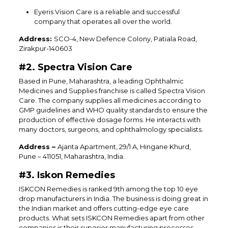
Eyeris Vision Care is a reliable and successful
company that operates all over the world.
Address:
SCO-4, New Defence Colony, Patiala Road,
Zirakpur-140603
#2. Spectra Vision Care
Based in Pune, Maharashtra, a leading Ophthalmic
Medicines and Supplies franchise is called Spectra Vision
Care. The company supplies all medicines according to
GMP guidelines and WHO quality standards to ensure the
production of effective dosage forms. He interacts with
many doctors, surgeons, and ophthalmology specialists.
Address –
Ajanta Apartment, 29/1 A, Hingane Khurd,
Pune – 411051, Maharashtra, India.
#3. Iskon Remedies
ISKCON Remedies is ranked 9th among the top 10 eye
drop manufacturers in India. The business is doing great in
the Indian market and offers cutting-edge eye care
products. What sets ISKCON Remedies apart from other
companies is their superior manufacturing processes,