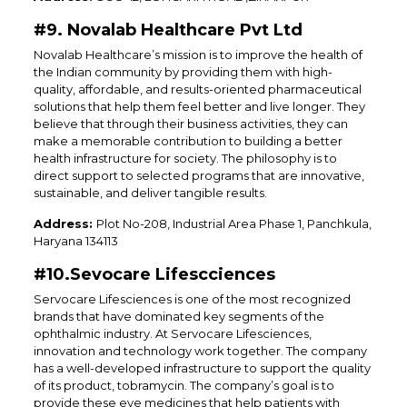
#9. Novalab Healthcare Pvt Ltd
Novalab Healthcare’s mission is to improve the health of
the Indian community by providing them with high-
quality, affordable, and results-oriented pharmaceutical
solutions that help them feel better and live longer. They
believe that through their business activities, they can
make a memorable contribution to building a better
health infrastructure for society. The philosophy is to
direct support to selected programs that are innovative,
sustainable, and deliver tangible results.
Address:
Plot No-208, Industrial Area Phase 1, Panchkula,
Haryana 134113
#10.Sevocare Lifescciences
Servocare Lifesciences is one of the most recognized
brands that have dominated key segments of the
ophthalmic industry. At Servocare Lifesciences,
innovation and technology work together. The company
has a well-developed infrastructure to support the quality
of its product, tobramycin. The company’s goal is to
provide these eye medicines that help patients with