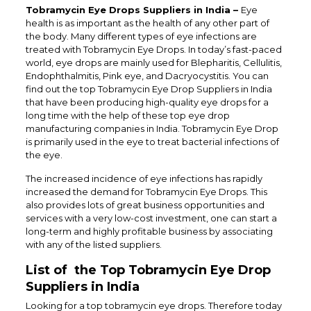
Tobramycin Eye Drops Suppliers in India –
Eye
health is as important as the health of any other part of
the body. Many different types of eye infections are
treated with Tobramycin Eye Drops. In today’s fast-paced
world, eye drops are mainly used for Blepharitis, Cellulitis,
Endophthalmitis, Pink eye, and Dacryocystitis. You can
find out the top
Tobramycin Eye Drop Suppliers in India
that have been producing high-quality eye drops for a
long time with the help of these top eye drop
manufacturing companies in India.
Tobramycin Eye Drop
is primarily used in the eye to treat bacterial infections of
the eye.
The increased incidence of eye infections has rapidly
increased the demand for Tobramycin Eye Drops. This
also provides lots of great business opportunities and
services with a very low-cost investment, one can start a
long-term and highly profitable business by associating
with any of the listed suppliers.
List of the Top Tobramycin Eye Drop
Suppliers in India
Looking for a top tobramycin eye drops. Therefore today