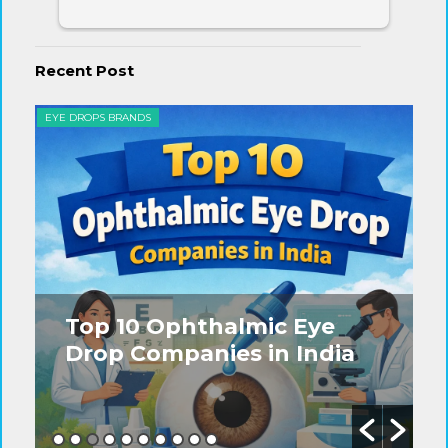
Recent Post
EYE DROPS BRANDS
EYE
Top 10 Ophthalmic Eye
Drop Companies in India