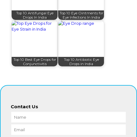
Top 10 Antifungal Eye
Top 10 Eye Ointments for
Drops In India
Eye Infections In India
Top 10 Best Eye Drops for
Top 10 Antibiotic Eye
Conjunctivitis
Drops in India
Contact Us