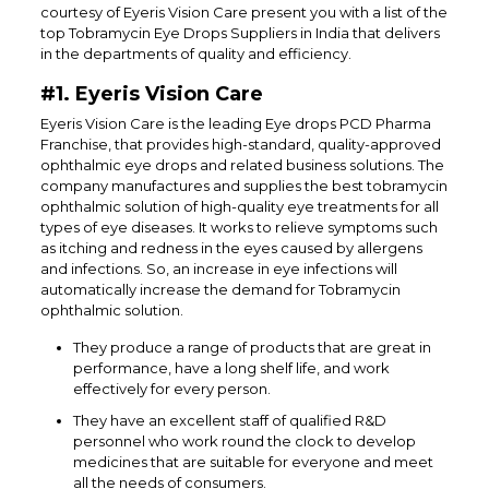
courtesy of Eyeris Vision Care present you with a list of the
top Tobramycin Eye Drops Suppliers in India that delivers
in the departments of quality and efficiency.
#1. Eyeris Vision Care
Eyeris Vision Care is the leading Eye drops PCD Pharma
Franchise, that provides high-standard, quality-approved
ophthalmic eye drops and related business solutions. The
company manufactures and supplies the best tobramycin
ophthalmic solution of high-quality eye treatments for all
types of eye diseases. It works to relieve symptoms such
as itching and redness in the eyes caused by allergens
and infections. So, an increase in eye infections will
automatically increase the demand for Tobramycin
ophthalmic solution.
They produce a range of products that are great in
performance, have a long shelf life, and work
effectively for every person.
They have an excellent staff of qualified R&D
personnel who work round the clock to develop
medicines that are suitable for everyone and meet
all the needs of consumers.