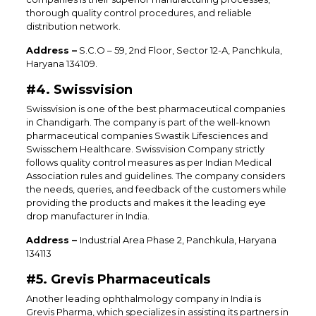
thorough quality control procedures, and reliable
distribution network.
Address –
S.C.O – 59, 2nd Floor, Sector 12-A, Panchkula,
Haryana 134109.
#4. Swissvision
Swissvision is one of the best pharmaceutical companies
in Chandigarh. The company is part of the well-known
pharmaceutical companies Swastik Lifesciences and
Swisschem Healthcare. Swissvision Company strictly
follows quality control measures as per Indian Medical
Association rules and guidelines. The company considers
the needs, queries, and feedback of the customers while
providing the products and makes it the leading eye
drop manufacturer in India.
Address –
Industrial Area Phase 2, Panchkula, Haryana
134113
#5. Grevis Pharmaceuticals
Another leading ophthalmology company in India is
Grevis Pharma, which specializes in assisting its partners in