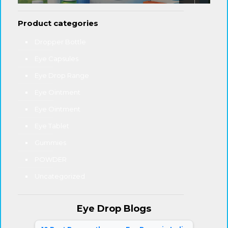
Product categories
Dropper Bottle
Eye Capsules
Eye Drop Range
Eye Ointment
Eye Ointment
Eye Tablet
Gummies
POWDER
Uncategorized
Eye Drop Blogs