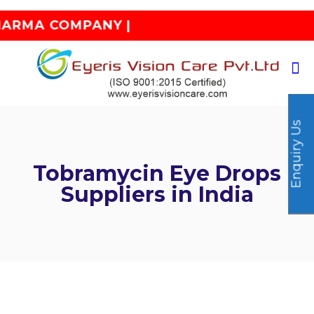
 COMPANY |
Enquiry Us
Tobramycin Eye Drops
Suppliers in India