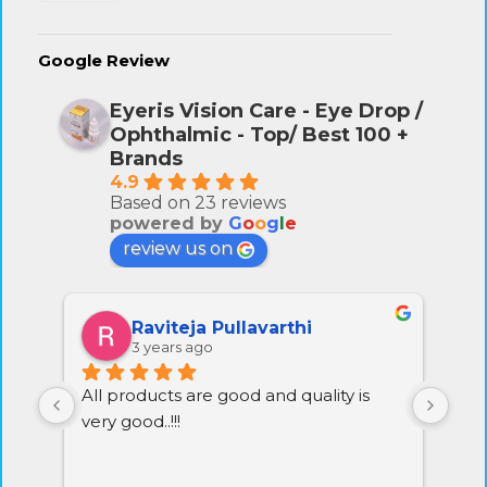
Google Review
Eyeris Vision Care - Eye Drop /
Ophthalmic - Top/ Best 100 +
Brands
4.9
Based on 23 reviews
powered by
G
o
o
g
l
e
review us on
Raviteja Pullavarthi
3 years ago
All products are good and quality is 
Exc
very good..!!!