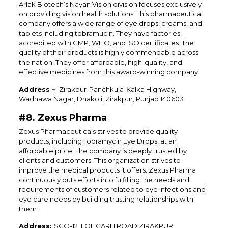
Arlak Biotech’s Nayan Vision division focuses exclusively
on providing vision health solutions. This pharmaceutical
company offers a wide range of eye drops, creams, and
tablets including tobramucin. They have factories
accredited with GMP, WHO, and ISO certificates. The
quality of their products is highly commendable across
the nation. They offer affordable, high-quality, and
effective medicines from this award-winning company.
Address –
Zirakpur-Panchkula-Kalka Highway,
Wadhawa Nagar, Dhakoli, Zirakpur, Punjab 140603.
#8. Zexus Pharma
Zexus Pharmaceuticals strives to provide quality
products, including Tobramycin Eye Drops, at an
affordable price. The company is deeply trusted by
clients and customers. This organization strives to
improve the medical products it offers. Zexus Pharma
continuously puts efforts into fulfilling the needs and
requirements of customers related to eye infections and
eye care needs by building trusting relationships with
them.
Address:
SCO-12, LOHGARH ROAD,ZIRAKPUR