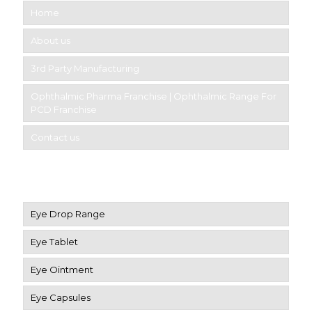
Home
About us
3rd Party Manufacturing
Ophthalmic Pharma Franchise | Ophthalmic Range For
PCD Franchise
Contact us
Product Category
Eye Drop Range
Eye Tablet
Eye Ointment
Eye Capsules