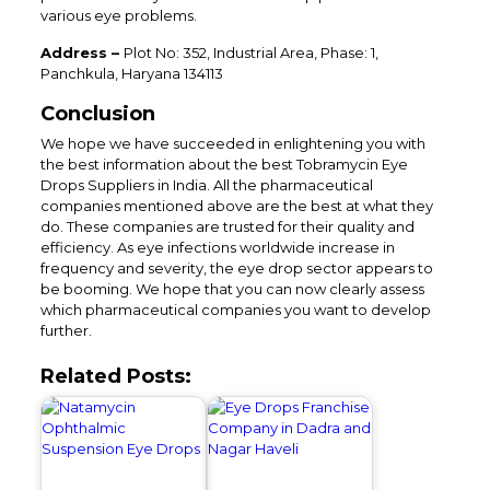
various eye problems.
Address –
Plot No: 352, Industrial Area, Phase: 1,
Panchkula, Haryana 134113
Conclusion
We hope we have succeeded in enlightening you with
the best information about the best Tobramycin Eye
Drops Suppliers in India. All the pharmaceutical
companies mentioned above are the best at what they
do. These companies are trusted for their quality and
efficiency. As eye infections worldwide increase in
frequency and severity, the eye drop sector appears to
be booming. We hope that you can now clearly assess
which pharmaceutical companies you want to develop
further.
Related Posts: