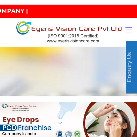
| INDIA
Enquiry Us