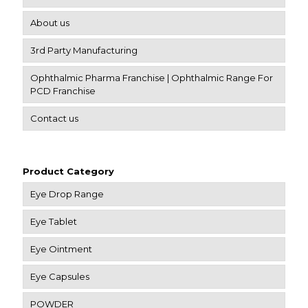
About us
3rd Party Manufacturing
Ophthalmic Pharma Franchise | Ophthalmic Range For
PCD Franchise
Contact us
Product Category
Eye Drop Range
Eye Tablet
Eye Ointment
Eye Capsules
POWDER