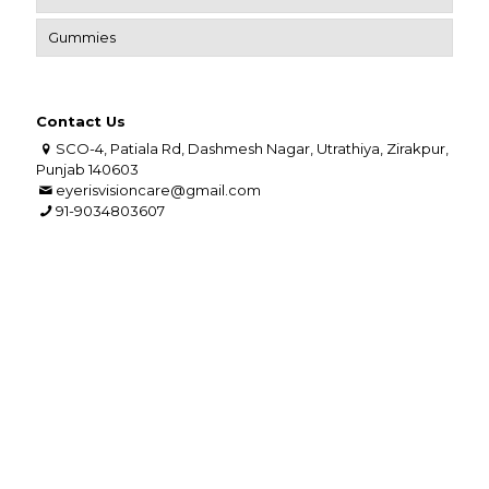
Gummies
Contact Us
SCO-4, Patiala Rd, Dashmesh Nagar, Utrathiya, Zirakpur,
Punjab 140603
eyerisvisioncare@gmail.com
91-9034803607