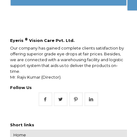
®
Eyeris
Vision Care Pvt. Ltd.
Our company has gained complete clients satisfaction by
offering superior grade eye drops at fair prices. Besides,
we are connected with a warehousing facility and logistic
support system that aids us to deliver the products on-
time.
Mr. Rajiv Kumar (Director).
Follow Us
Short links
Home