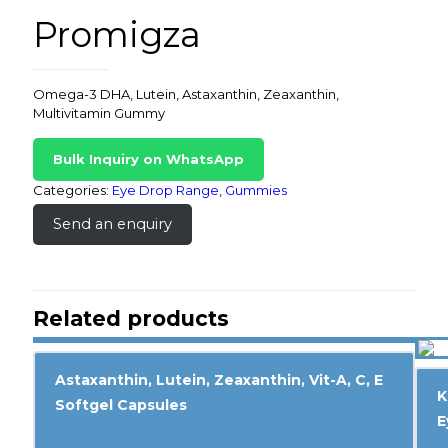
Promigza
Omega-3 DHA, Lutein, Astaxanthin, Zeaxanthin,
Multivitamin Gummy
Bulk Inquiry on WhatsApp
Categories:
Eye Drop Range
,
Gummies
Send an enquiry
Related products
Astaxanthin, Lutein, Zeaxanthin, Vit-A, C, E
K
Softgel Capsules
E