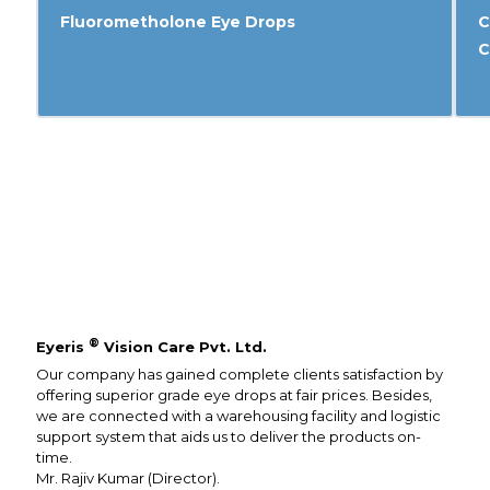
Fluorometholone Eye Drops
C
C
®
Eyeris
Vision Care Pvt. Ltd.
Our company has gained complete clients satisfaction by
offering superior grade eye drops at fair prices. Besides,
we are connected with a warehousing facility and logistic
support system that aids us to deliver the products on-
time.
Mr. Rajiv Kumar (Director).