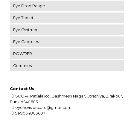
Eye Drop Range
Eye Tablet
Eye Ointment
Eye Capsules
POWDER
Gummies
Contact Us
SCO-4, Patiala Rd, Dashmesh Nagar, Utrathiya, Zirakpur,
Punjab 140603
eyerisvisioncare@gmail.com
91-9034803607