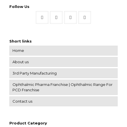
Follow Us
Short links
Home
About us
3rd Party Manufacturing
Ophthalmic Pharma Franchise | Ophthalmic Range For
PCD Franchise
Contact us
Product Category