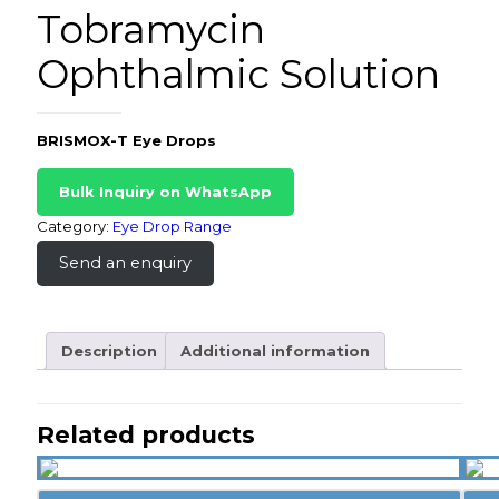
Tobramycin
Ophthalmic Solution
BRISMOX-T Eye Drops
Bulk Inquiry on WhatsApp
Category:
Eye Drop Range
Send an enquiry
Description
Additional information
Related products