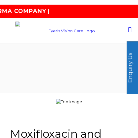
|
Enquiry Us
Moxifloxacin and