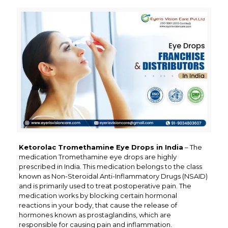
Ketorolac Tromethamine Eye Drops in India
– The
medication Tromethamine eye drops are highly
prescribed in India. This medication belongs to the class
known as Non-Steroidal Anti-Inflammatory Drugs (NSAID)
and is primarily used to treat postoperative pain. The
medication works by blocking certain hormonal
reactions in your body, that cause the release of
hormones known as prostaglandins, which are
responsible for causing pain and inflammation.