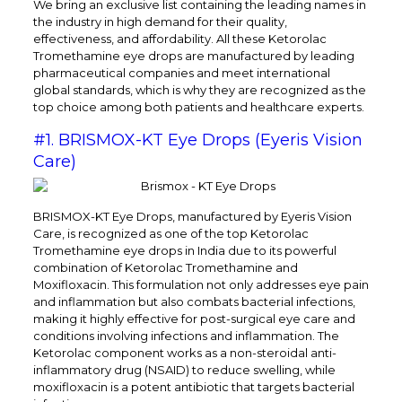
We bring an exclusive list containing the leading names in
the industry in high demand for their quality,
effectiveness, and affordability. All these Ketorolac
Tromethamine eye drops are manufactured by leading
pharmaceutical companies and meet international
global standards, which is why they are recognized as the
top choice among both patients and healthcare experts.
#1. BRISMOX-KT Eye Drops (Eyeris Vision
Care)
BRISMOX-KT Eye Drops, manufactured by Eyeris Vision
Care, is recognized as one of the top Ketorolac
Tromethamine eye drops in India due to its powerful
combination of Ketorolac Tromethamine and
Moxifloxacin. This formulation not only addresses eye pain
and inflammation but also combats bacterial infections,
making it highly effective for post-surgical eye care and
conditions involving infections and inflammation. The
Ketorolac component works as a non-steroidal anti-
inflammatory drug (NSAID) to reduce swelling, while
moxifloxacin is a potent antibiotic that targets bacterial