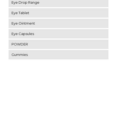
Eye Drop Range
Eye Tablet
Eye Ointment
Eye Capsules
POWDER
Gummies
Contact Us
SCO-4, Patiala Rd, Dashmesh Nagar, Utrathiya, Zirakpur,
Punjab 140603
eyerisvisioncare@gmail.com
91-9034803607