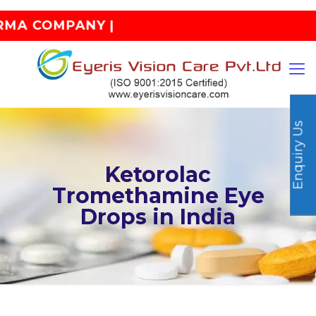
OMPANY |
Enquiry Us
Ketorolac
Tromethamine Eye
Drops in India