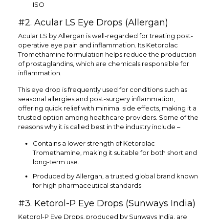
ISO
#2. Acular LS Eye Drops (Allergan)
Acular LS by Allergan is well-regarded for treating post-
operative eye pain and inflammation. Its Ketorolac
Tromethamine formulation helps reduce the production
of prostaglandins, which are chemicals responsible for
inflammation.
This eye drop is frequently used for conditions such as
seasonal allergies and post-surgery inflammation,
offering quick relief with minimal side effects, making it a
trusted option among healthcare providers. Some of the
reasons why it is called best in the industry include –
Contains a lower strength of Ketorolac
Tromethamine, making it suitable for both short and
long-term use.
Produced by Allergan, a trusted global brand known
for high pharmaceutical standards.
#3. Ketorol-P Eye Drops (Sunways India)
Ketorol-P Eye Drops, produced by Sunways India, are