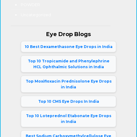
POWDER
Uncategorized
Eye Drop Blogs
10 Best Dexamethasone Eye Drops in India
Top 10 Tropicamide and Phenylephrine
HCL Ophthalmic Solutions in India
Top Moxifloxacin Prednisolone Eye Drops
in India
Top 10 CMS Eye Drops In India
Top 10 Loteprednol Etabonate Eye Drops
in India
Best Sodium Carboxymethylcellulose Eye