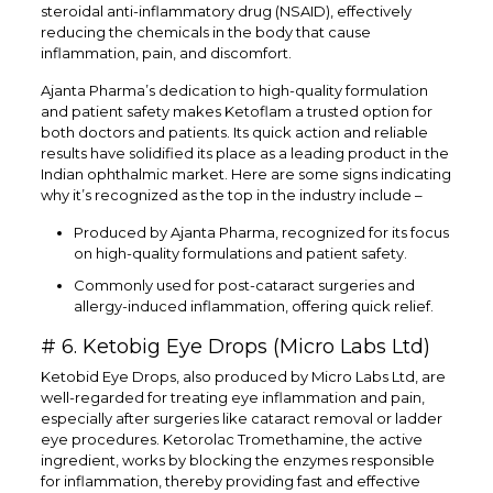
steroidal anti-inflammatory drug (NSAID), effectively
reducing the chemicals in the body that cause
inflammation, pain, and discomfort.
Ajanta Pharma’s dedication to high-quality formulation
and patient safety makes Ketoflam a trusted option for
both doctors and patients. Its quick action and reliable
results have solidified its place as a leading product in the
Indian ophthalmic market. Here are some signs indicating
why it’s recognized as the top in the industry include –
Produced by Ajanta Pharma, recognized for its focus
on high-quality formulations and patient safety.
Commonly used for post-cataract surgeries and
allergy-induced inflammation, offering quick relief.
# 6. Ketobig Eye Drops (Micro Labs Ltd)
Ketobid Eye Drops, also produced by Micro Labs Ltd, are
well-regarded for treating eye inflammation and pain,
especially after surgeries like cataract removal or ladder
eye procedures. Ketorolac Tromethamine, the active
ingredient, works by blocking the enzymes responsible
for inflammation, thereby providing fast and effective