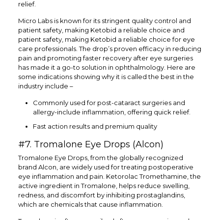
relief.
Micro Labs is known for its stringent quality control and
patient safety, making Ketobid a reliable choice and
patient safety, making Ketobid a reliable choice for eye
care professionals. The drop’s proven efficacy in reducing
pain and promoting faster recovery after eye surgeries
has made it a go-to solution in ophthalmology. Here are
some indications showing why it is called the best in the
industry include –
Commonly used for post-cataract surgeries and
allergy-include inflammation, offering quick relief.
Fast action results and premium quality
#7. Tromalone Eye Drops (Alcon)
Tromalone Eye Drops, from the globally recognized
brand Alcon, are widely used for treating postoperative
eye inflammation and pain. Ketorolac Tromethamine, the
active ingredient in Tromalone, helps reduce swelling,
redness, and discomfort by inhibiting prostaglandins,
which are chemicals that cause inflammation.