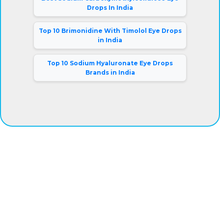
Drops In India
Top 10 Brimonidine With Timolol Eye Drops
in India
Top 10 Sodium Hyaluronate Eye Drops
Brands in India
®
Eyeris
Vision Care Pvt. Ltd.
Our company has gained complete clients satisfaction by
offering superior grade eye drops at fair prices. Besides,
we are connected with a warehousing facility and logistic
support system that aids us to deliver the products on-
time.
Mr. Rajiv Kumar (Director).