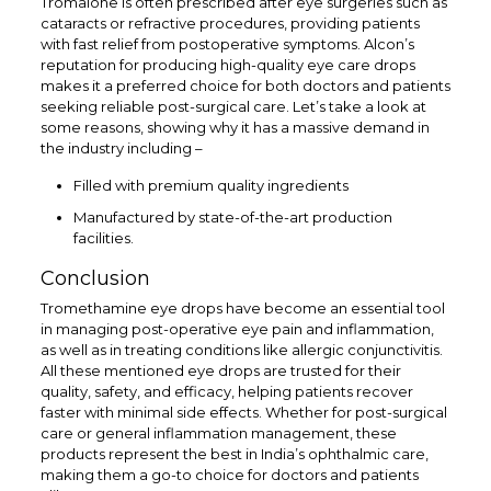
Tromalone is often prescribed after eye surgeries such as
cataracts or refractive procedures, providing patients
with fast relief from postoperative symptoms. Alcon’s
reputation for producing high-quality eye care drops
makes it a preferred choice for both doctors and patients
seeking reliable post-surgical care. Let’s take a look at
some reasons, showing why it has a massive demand in
the industry including –
Filled with premium quality ingredients
Manufactured by state-of-the-art production
facilities.
Conclusion
Tromethamine eye drops have become an essential tool
in managing post-operative eye pain and inflammation,
as well as in treating conditions like allergic conjunctivitis.
All these mentioned eye drops are trusted for their
quality, safety, and efficacy, helping patients recover
faster with minimal side effects. Whether for post-surgical
care or general inflammation management, these
products represent the best in India’s ophthalmic care,
making them a go-to choice for doctors and patients