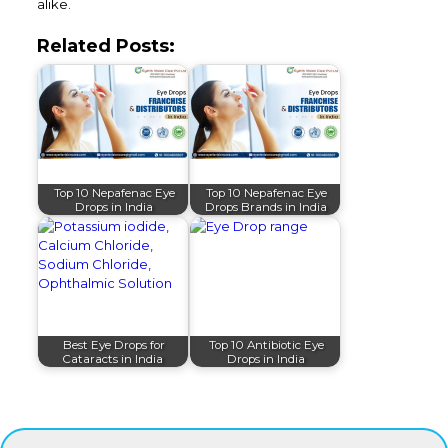
alike.
Related Posts:
Top 10 Nepafenac Eye
Top 10 Nepafenac Eye
Drops in India
Drops Brands in India
Best Eye Drops for
Top 10 Antibiotic Eye
Cataracts in India
Drops in India