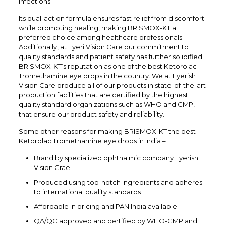
infections.
Its dual-action formula ensures fast relief from discomfort
while promoting healing, making BRISMOX-KT a
preferred choice among healthcare professionals.
Additionally, at Eyeri Vision Care our commitment to
quality standards and patient safety has further solidified
BRISMOX-KT’s reputation as one of the best Ketorolac
Tromethamine eye drops in the country. We at Eyerish
Vision Care produce all of our products in state-of-the-art
production facilities that are certified by the highest
quality standard organizations such as WHO and GMP,
that ensure our product safety and reliability.
Some other reasons for making BRISMOX-KT the best
Ketorolac Tromethamine eye drops in India –
Brand by specialized ophthalmic company Eyerish
Vision Crae
Produced using top-notch ingredients and adheres
to international quality standards
Affordable in pricing and PAN India available
QA/QC approved and certified by WHO-GMP and