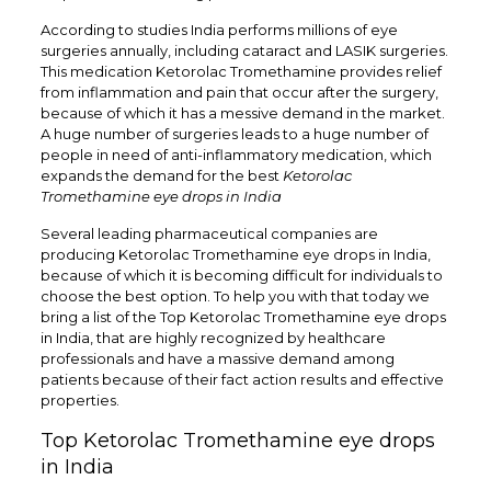
According to studies India performs millions of eye
surgeries annually, including cataract and LASIK surgeries.
This medication Ketorolac Tromethamine provides relief
from inflammation and pain that occur after the surgery,
because of which it has a messive demand in the market.
A huge number of surgeries leads to a huge number of
people in need of anti-inflammatory medication, which
expands the demand for the best
Ketorolac
Tromethamine eye drops in India
Several leading pharmaceutical companies are
producing Ketorolac Tromethamine eye drops in India,
because of which it is becoming difficult for individuals to
choose the best option. To help you with that today we
bring a list of the Top
Ketorolac Tromethamine eye drops
in India
, that are highly recognized by healthcare
professionals and have a massive demand among
patients because of their fact action results and effective
properties.
Top Ketorolac Tromethamine eye drops
in India