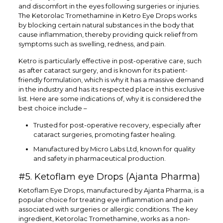
and discomfort in the eyes following surgeries or injuries.
The Ketorolac Tromethamine in Ketro Eye Drops works
by blocking certain natural substances in the body that
cause inflammation, thereby providing quick relief from
symptoms such as swelling, redness, and pain.
Ketro is particularly effective in post-operative care, such
as after cataract surgery, and is known for its patient-
friendly formulation, which is why it has a massive demand
in the industry and has its respected place in this exclusive
list. Here are some indications of, why it is considered the
best choice include –
Trusted for post-operative recovery, especially after
cataract surgeries, promoting faster healing.
Manufactured by Micro Labs Ltd, known for quality
and safety in pharmaceutical production.
#5. Ketoflam eye Drops (Ajanta Pharma)
Ketoflam Eye Drops, manufactured by Ajanta Pharma, is a
popular choice for treating eye inflammation and pain
associated with surgeries or allergic conditions. The key
ingredient, Ketorolac Tromethamine, works as a non-