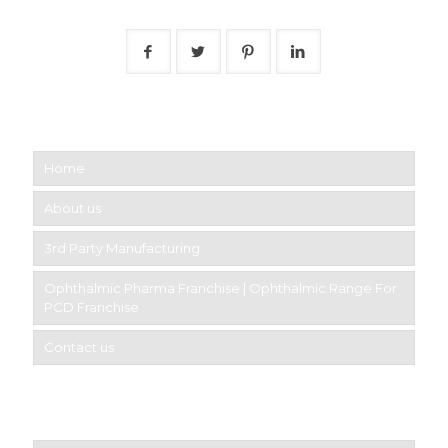
Follow Us
Short links
Home
About us
3rd Party Manufacturing
Ophthalmic Pharma Franchise | Ophthalmic Range For
PCD Franchise
Contact us
Product Category