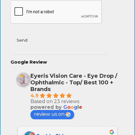
Google Review
Eyeris Vision Care - Eye Drop /
Ophthalmic - Top/ Best 100 +
Brands
4.9
Based on 23 reviews
powered by
G
o
o
g
l
e
review us on