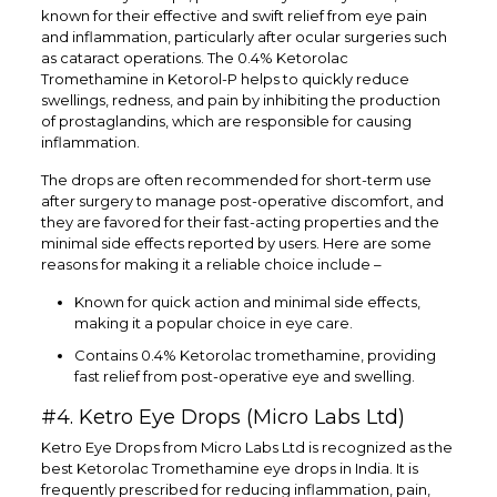
known for their effective and swift relief from eye pain
and inflammation, particularly after ocular surgeries such
as cataract operations. The 0.4% Ketorolac
Tromethamine in Ketorol-P helps to quickly reduce
swellings, redness, and pain by inhibiting the production
of prostaglandins, which are responsible for causing
inflammation.
The drops are often recommended for short-term use
after surgery to manage post-operative discomfort, and
they are favored for their fast-acting properties and the
minimal side effects reported by users. Here are some
reasons for making it a reliable choice include –
Known for quick action and minimal side effects,
making it a popular choice in eye care.
Contains 0.4% Ketorolac tromethamine, providing
fast relief from post-operative eye and swelling.
#4. Ketro Eye Drops (Micro Labs Ltd)
Ketro Eye Drops from Micro Labs Ltd is recognized as the
best Ketorolac Tromethamine eye drops in India. It is
frequently prescribed for reducing inflammation, pain,