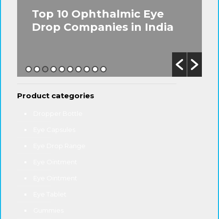
Top 10 Ophthalmic Eye
Drop Companies in India
Product categories
Dropper Bottle
Eye Capsules
Eye Drop Range
Eye Ointment
Eye Ointment
Eye Tablet
Gummies