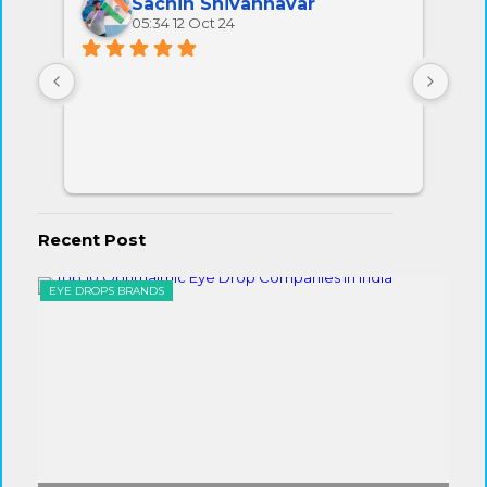
Sachin Shivannavar
05:34 12 Oct 24
All 
very
Recent Post
EYE DROPS BRANDS
EYE