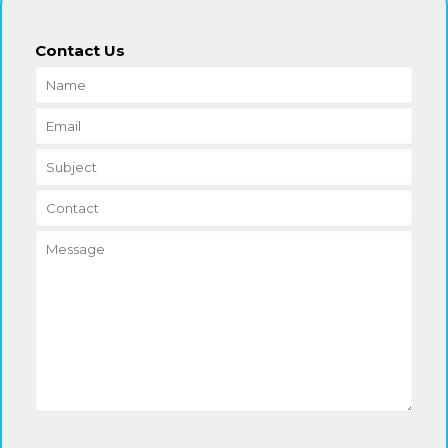
Contact Us