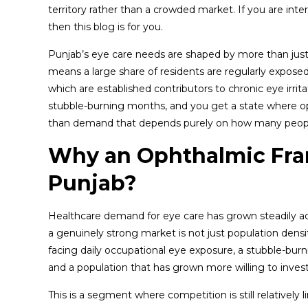
territory rather than a crowded market. If you are inte
then this blog is for you.
Punjab’s eye care needs are shaped by more than just 
means a large share of residents are regularly exposed to
which are established contributors to chronic eye irrita
stubble-burning months, and you get a state where op
than demand that depends purely on how many people
Why an Ophthalmic Fra
Punjab?
Healthcare demand for eye care has grown steadily acr
a genuinely strong market is not just population densi
facing daily occupational eye exposure, a stubble-burn
and a population that has grown more willing to inves
This is a segment where competition is still relatively