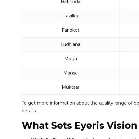
Bathinda
Fazilka
Faridkot
Ludhiana
Moga
Mansa
Muktsar
To get more information about the quality range of op
details.
What Sets Eyeris Vision