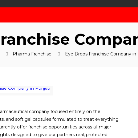
Franchise Compan
Pharma Franchise
Eye Drops Franchise Company in
harmaceutical company focused entirely on the
, and soft gel capsules formulated to treat everything
urrently offer franchise opportunities across all major
ights designed to give our partners real, protected