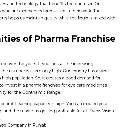
ues and technology that benefits the end-user. Our
who are experienced and skilled in their work. The
ts helps us maintain quality while the liquid is mixed with
ities of Pharma Franchise
d over the years. If you look at the increasing
 the number is alarmingly high. Our country has a wide
a high population. So, it creates a good demand for
o invest in a pharma franchise for eye care medicines.
nity for the Ophthalmic Range.
and profit earning capacity is high. You can expand your
and the market is getting profitable for all. Eyeris Vision
.