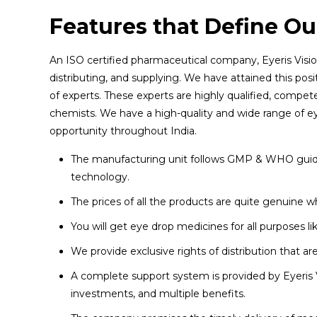
Features that Define Our
An ISO certified pharmaceutical company, Eyeris Visio
distributing, and supplying. We have attained this posi
of experts. These experts are highly qualified, compet
chemists. We have a high-quality and wide range of ey
opportunity throughout India.
The manufacturing unit follows GMP & WHO guidel
technology.
The prices of all the products are quite genuine
You will get eye drop medicines for all purposes lik
We provide exclusive rights of distribution that 
A complete support system is provided by Eyeris V
investments, and multiple benefits.