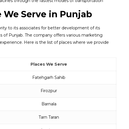
icines through the fastest modes of transportation
e We Serve in Punjab
rity to its associates for better development of its
arts of Punjab. The company offers various marketing
experience. Here is the list of places where we provide
Places We Serve
Fatehgarh Sahib
Firozpur
Barnala
Tarn Taran