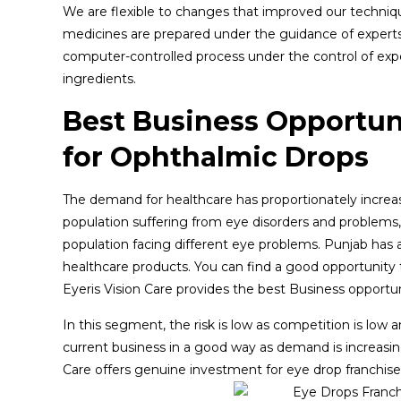
We are flexible to changes that improved our techniq
medicines are prepared under the guidance of experts 
computer-controlled process under the control of exper
ingredients.
Best Business Opportun
for Ophthalmic Drops
The demand for healthcare has proportionately increase
population suffering from eye disorders and problems,
population facing different eye problems. Punjab has 
healthcare products. You can find a good opportunity t
Eyeris Vision Care provides the best Business opportu
In this segment, the risk is low as competition is low 
current business in a good way as demand is increasing 
Care offers genuine investment for eye drop franchise