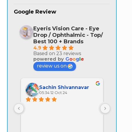
Google Review
Eyeris Vision Care - Eye
Drop / Ophthalmic - Top/
Best 100 + Brands
4.9
Based on 23 reviews
powered by
G
o
o
g
l
e
review us on
Sachin Shivannavar
Ra
05:34 12 Oct 24
07:
All prod
quality is