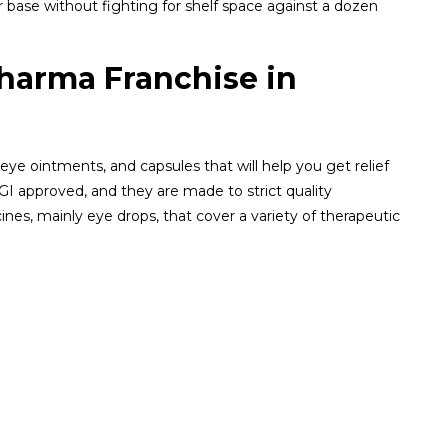
 base without fighting for shelf space against a dozen
Pharma Franchise in
 eye ointments, and capsules that will help you get relief
I approved, and they are made to strict quality
ines, mainly eye drops, that cover a variety of therapeutic