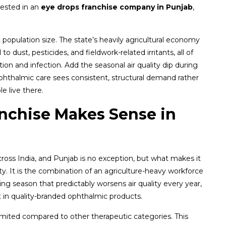
rested in an
eye drops franchise company in Punjab
,
population size. The state’s heavily agricultural economy
 dust, pesticides, and fieldwork-related irritants, all of
tion and infection. Add the seasonal air quality dip during
hthalmic care sees consistent, structural demand rather
 live there.
nchise Makes Sense in
oss India, and Punjab is no exception, but what makes it
ty. It is the combination of an agriculture-heavy workforce
ing season that predictably worsens air quality every year,
t in quality-branded ophthalmic products.
 limited compared to other therapeutic categories. This