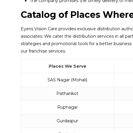
The company promises the timely delivery of med
Catalog of Places Wher
Eyeris Vision Care provides exclusive distribution autho
associates. We cater the distribution services in all p
strategies and promotional tools for a better business 
our franchise services.
Places We Serve
SAS Nagar (Mohali)
Pathankot
Rupnagar
Gurdaspur