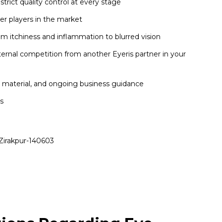
ict quality control at every stage
er players in the market
m itchiness and inflammation to blurred vision
nternal competition from another Eyeris partner in your
l material, and ongoing business guidance
cs
Zirakpur-140603