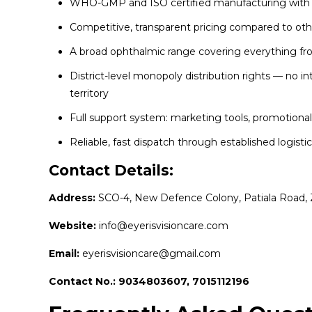
WHO-GMP and ISO certified manufacturing with str
Competitive, transparent pricing compared to oth
A broad ophthalmic range covering everything fro
District-level monopoly distribution rights — no i
territory
Full support system: marketing tools, promotiona
Reliable, fast dispatch through established logisti
Contact Details:
Address:
SCO-4, New Defence Colony, Patiala Road, 
Website:
info@eyerisvisioncare.com
Email:
eyerisvisioncare@gmail.com
Contact No.: 9034803607, 7015112196