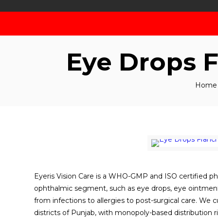
Eye Drops 
Home
Eyeris Vision Care is a WHO-GMP and ISO certified p
ophthalmic segment, such as eye drops, eye ointments
from infections to allergies to post-surgical care. We c
districts of Punjab, with monopoly-based distribution r