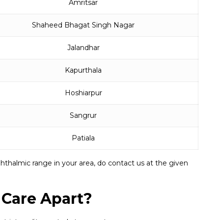
Amritsar
Shaheed Bhagat Singh Nagar
Jalandhar
Kapurthala
Hoshiarpur
Sangrur
Patiala
hthalmic range in your area, do contact us at the given
 Care Apart?