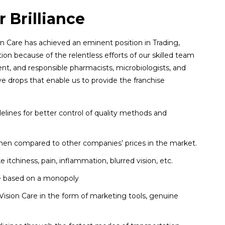
 Brilliance
n Care has achieved an eminent position in Trading,
tion because of the relentless efforts of our skilled team
ent, and responsible pharmacists, microbiologists, and
e drops that enable us to provide the franchise
ines for better control of quality methods and
 when compared to other companies’ prices in the market.
e itchiness, pain, inflammation, blurred vision, etc.
are based on a monopoly
ision Care in the form of marketing tools, genuine