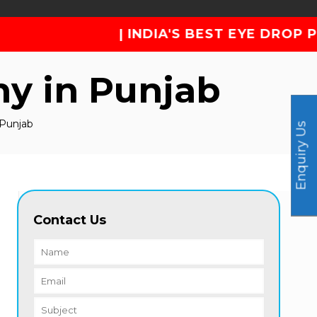
| INDIA'S BEST EYE DROP PHARMA COMPANY
y in Punjab
 Punjab
Enquiry Us
Contact Us