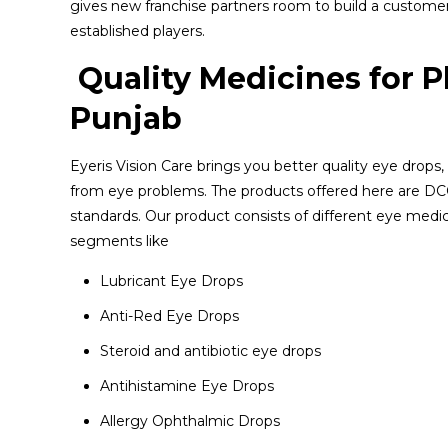
gives new franchise partners room to build a customer
established players.
Quality Medicines for 
Punjab
Eyeris Vision Care brings you better quality eye drops,
from eye problems. The products offered here are DCG
standards. Our product consists of different eye medic
segments like
Lubricant Eye Drops
Anti-Red Eye Drops
Steroid and antibiotic eye drops
Antihistamine Eye Drops
Allergy Ophthalmic Drops