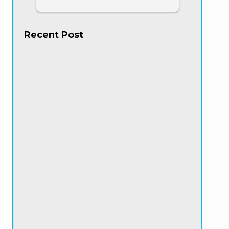
Recent Post