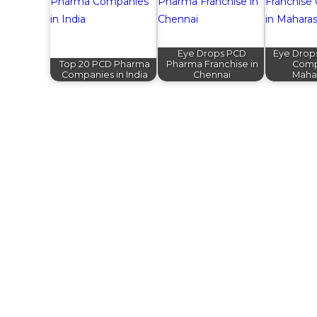
Eye Drops PCD
Eye Drop
Top 20 PCD Pharma
Pharma Franchise in
Comp
Companies in India
Chennai
Maha