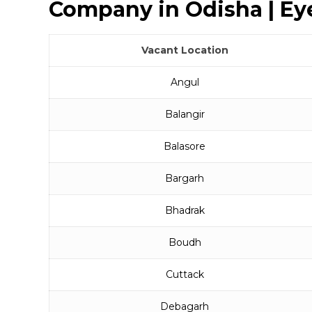
Company in Odisha | Eye
Vacant Location
Angul
Balangir
Balasore
Bargarh
Bhadrak
Boudh
Cuttack
Debagarh