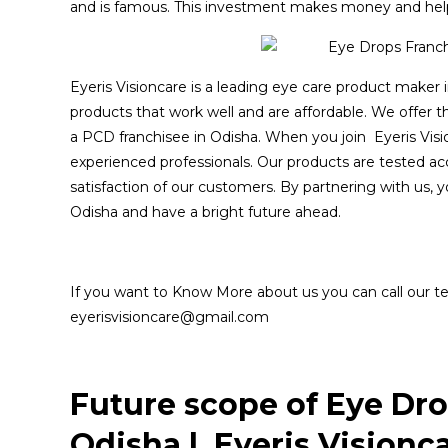
and is famous. This investment makes money and help
Eyeris Visioncare is a leading eye care product maker 
products that work well and are affordable. We offer 
a PCD franchisee in Odisha. When you join Eyeris Visi
experienced professionals. Our products are tested a
satisfaction of our customers. By partnering with us, 
Odisha and have a bright future ahead.
If you want to Know More about us you can call our t
eyerisvisioncare@gmail.com
Future scope of Eye Dr
Odisha | Eyeris Visionc