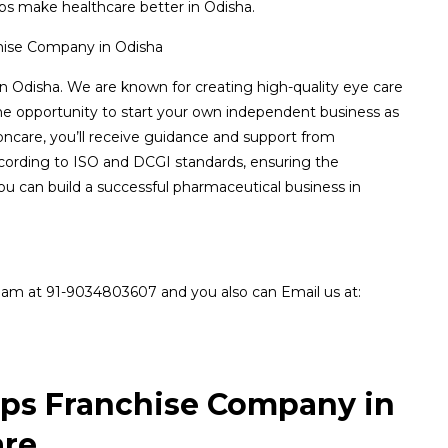
s make healthcare better in Odisha.
in Odisha. We are known for creating high-quality eye care
the opportunity to start your own independent business as
oncare, you’ll receive guidance and support from
ccording to ISO and DCGI standards, ensuring the
you can build a successful pharmaceutical business in
eam at 91-9034803607 and you also can Email us at:
ops Franchise Company in
are