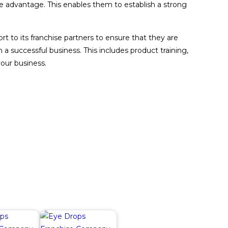
 advantage. This enables them to establish a strong
t to its franchise partners to ensure that they are
a successful business. This includes product training,
our business.