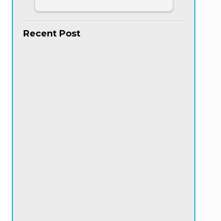
Recent Post