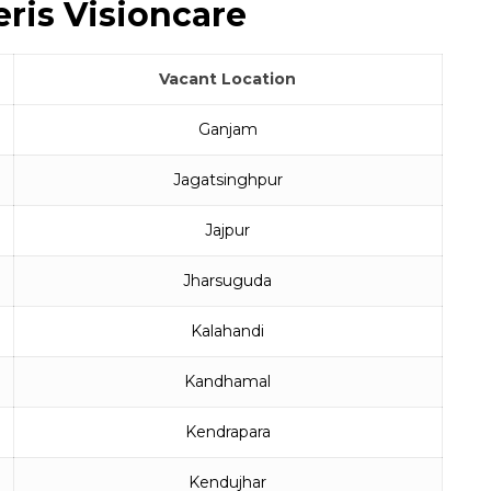
ris Visioncare
Vacant Location
Ganjam
Jagatsinghpur
Jajpur
Jharsuguda
Kalahandi
Kandhamal
Kendrapara
Kendujhar