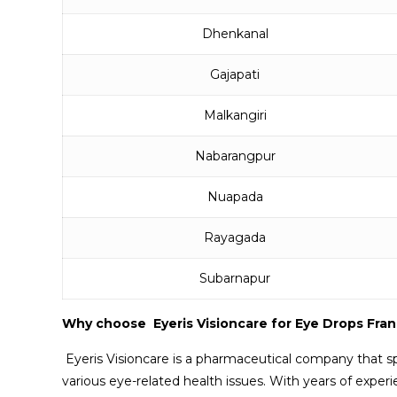
Dhenkanal
Gajapati
Malkangiri
Nabarangpur
Nuapada
Rayagada
Subarnapur
Why choose Eyeris Visioncare for Eye Drops Fra
Eyeris Visioncare is a pharmaceutical company that sp
various eye-related health issues. With years of experi