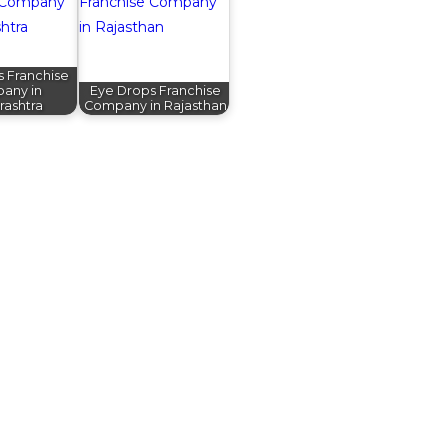
s Franchise
any in
Eye Drops Franchise
rashtra
Company in Rajasthan