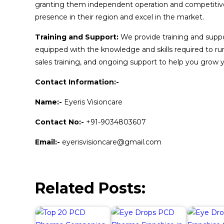
granting them independent operation and competitive
presence in their region and excel in the market.
Training and Support:
We provide training and suppor
equipped with the knowledge and skills required to run 
sales training, and ongoing support to help you grow y
Contact Information:-
Name:-
Eyeris Visioncare
Contact No:-
+91-9034803607
Email:-
eyerisvisioncare@gmail.com
Related Posts: