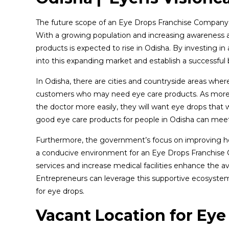
The future scope of an Eye Drops Franchise Company in
With a growing population and increasing awareness a
products is expected to rise in Odisha. By investing 
into this expanding market and establish a successful 
In Odisha, there are cities and countryside areas wher
customers who may need eye care products. As more p
the doctor more easily, they will want eye drops that
good eye care products for people in Odisha can meet
Furthermore, the government’s focus on improving heal
a conducive environment for an Eye Drops Franchise C
services and increase medical facilities enhance the ava
Entrepreneurs can leverage this supportive ecosyst
for eye drops.
Vacant Location for Eye