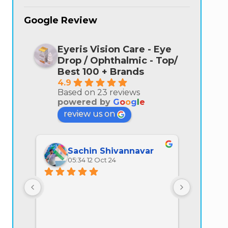
Google Review
Eyeris Vision Care - Eye
Drop / Ophthalmic - Top/
Best 100 + Brands
4.9
Based on 23 reviews
powered by
G
o
o
g
l
e
review us on
Sachin Shivannavar
Ra
05:34 12 Oct 24
07:
All prod
quality is