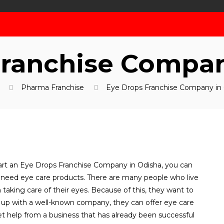
Franchise Compan
Pharma Franchise
Eye Drops Franchise Company in
tart an Eye Drops Franchise Company in Odisha, you can
eed eye care products. There are many people who live
 taking care of their eyes. Because of this, they want to
up with a well-known company, they can offer eye care
et help from a business that has already been successful