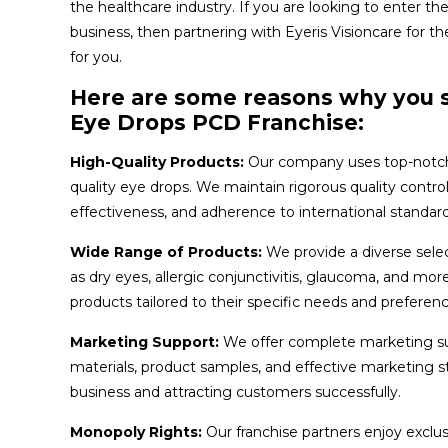
the healthcare industry. If you are looking to enter th
business, then partnering with Eyeris Visioncare for t
for you.
Here are some reasons why you s
Eye Drops PCD Franchise:
High-Quality Products:
Our company uses top-notch
quality eye drops. We maintain rigorous quality contr
effectiveness, and adherence to international standard
Wide Range of Products:
We provide a diverse selec
as dry eyes, allergic conjunctivitis, glaucoma, and mor
products tailored to their specific needs and preferenc
Marketing Support:
We offer complete marketing sup
materials, product samples, and effective marketing str
business and attracting customers successfully.
Monopoly Rights:
Our franchise partners enjoy exclus