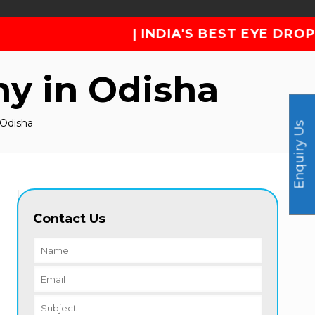
| INDIA'S BEST EYE DROP PHARMA COM
y in Odisha
 Odisha
Enquiry Us
Contact Us