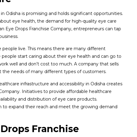
 Odisha is promising and holds significant opportunities.
bout eye health, the demand for high-quality eye care
in an Eye Drops Franchise Company, entrepreneurs can tap
business.
e people live. This means there are many different
eople start caring about their eye health and can go to
 work well and don’t cost too much. A company that sells
 the needs of many different types of customers.
thcare infrastructure and accessibility in Odisha creates
ompany. Initiatives to provide affordable healthcare
ilability and distribution of eye care products.
em to expand their reach and meet the growing demand
 Drops Franchise