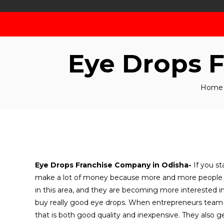
Eye Drops 
Home
Eye Drops Franchise Company in Odisha-
If you s
make a lot of money because more and more people n
in this area, and they are becoming more interested in
buy really good eye drops. When entrepreneurs team 
that is both good quality and inexpensive. They also g