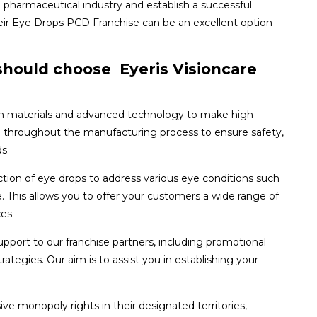
e pharmaceutical industry and establish a successful
heir Eye Drops PCD Franchise can be an excellent option
hould choose Eyeris Visioncare
 materials and advanced technology to make high-
ol throughout the manufacturing process to ensure safety,
s.
tion of eye drops to address various eye conditions such
e. This allows you to offer your customers a wide range of
es.
port to our franchise partners, including promotional
ategies. Our aim is to assist you in establishing your
ive monopoly rights in their designated territories,