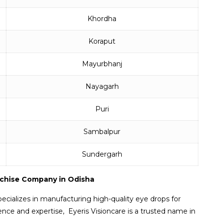
Khordha
Koraput
Mayurbhanj
Nayagarh
Puri
Sambalpur
Sundergarh
nchise Company in Odisha
ecializes in manufacturing high-quality eye drops for
ence and expertise, Eyeris Visioncare is a trusted name in