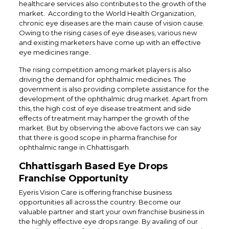
healthcare services also contributes to the growth of the
market. According to the World Health Organization,
chronic eye diseases are the main cause of vision cause.
Owing to the rising cases of eye diseases, various new
and existing marketers have come up with an effective
eye medicines range.
The rising competition among market players is also
driving the demand for ophthalmic medicines. The
government is also providing complete assistance for the
development of the ophthalmic drug market. Apart from
this, the high cost of eye disease treatment and side
effects of treatment may hamper the growth of the
market. But by observing the above factors we can say
that there is good scope in pharma franchise for
ophthalmic range in Chhattisgarh.
Chhattisgarh Based Eye Drops
Franchise Opportunity
Eyeris Vision Care is offering franchise business
opportunities all across the country. Become our
valuable partner and start your own franchise business in
the highly effective eye drops range. By availing of our