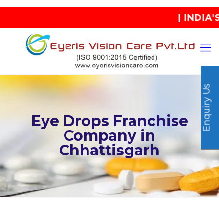
| INDIA'S B
Enquiry Us
Eye Drops Franchise
Company in
Chhattisgarh