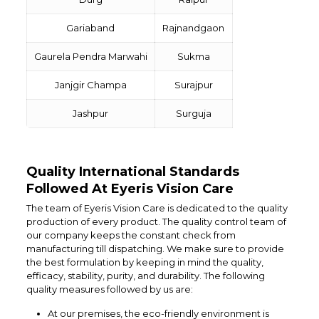
Gariaband
Rajnandgaon
Gaurela Pendra Marwahi
Sukma
Janjgir Champa
Surajpur
Jashpur
Surguja
Quality International Standards
Followed At Eyeris Vision Care
The team of Eyeris Vision Care is dedicated to the quality
production of every product. The quality control team of
our company keeps the constant check from
manufacturing till dispatching. We make sure to provide
the best formulation by keeping in mind the quality,
efficacy, stability, purity, and durability. The following
quality measures followed by us are:
At our premises, the eco-friendly environment is