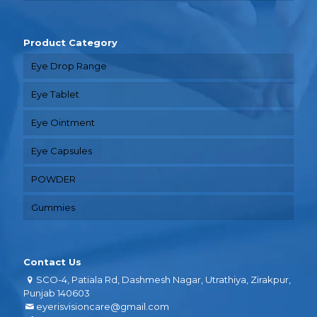
Product Category
Eye Drop Range
Eye Tablet
Eye Ointment
Eye Capsules
POWDER
Gummies
Contact Us
SCO-4, Patiala Rd, Dashmesh Nagar, Utrathiya, Zirakpur,
Punjab 140603
eyerisvisioncare@gmail.com