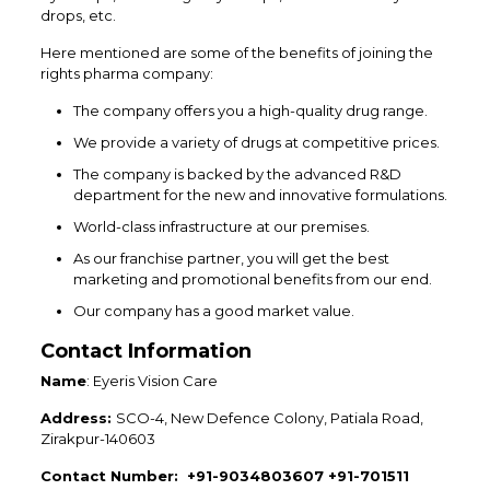
drops, etc.
Here mentioned are some of the benefits of joining the
rights pharma company:
The company offers you a high-quality drug range.
We provide a variety of drugs at competitive prices.
The company is backed by the advanced R&D
department for the new and innovative formulations.
World-class infrastructure at our premises.
As our franchise partner, you will get the best
marketing and promotional benefits from our end.
Our company has a good market value.
Contact Information
Name
: Eyeris Vision Care
Address:
SCO-4, New Defence Colony, Patiala Road,
Zirakpur-140603
Contact Number: +91-9034803607 +91-701511