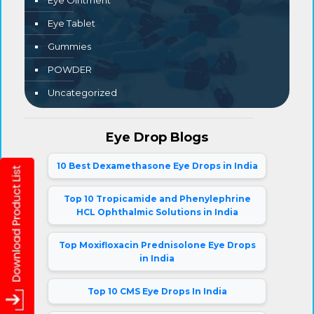
Eye Ointment
Eye Tablet
Gummies
POWDER
Uncategorized
Eye Drop Blogs
10 Best Dexamethasone Eye Drops in India
Top 10 Tropicamide and Phenylephrine
HCL Ophthalmic Solutions in India
Top Moxifloxacin Prednisolone Eye Drops
in India
Top 10 CMS Eye Drops In India