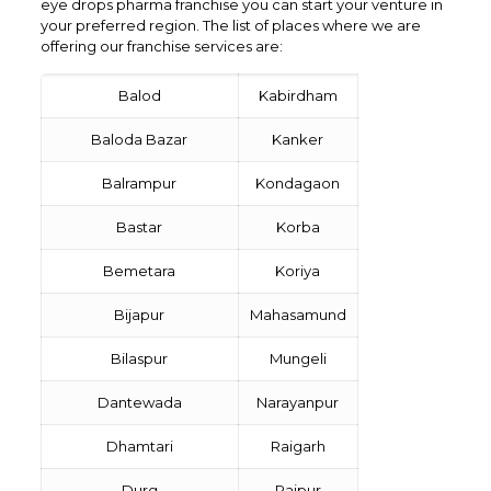
eye drops pharma franchise you can start your venture in
your preferred region. The list of places where we are
offering our franchise services are:
Balod
Kabirdham
Baloda Bazar
Kanker
Balrampur
Kondagaon
Bastar
Korba
Bemetara
Koriya
Bijapur
Mahasamund
Bilaspur
Mungeli
Dantewada
Narayanpur
Dhamtari
Raigarh
Durg
Raipur