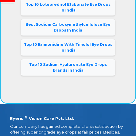
Top 10 Loteprednol Etabonate Eye Drops
in India
Best Sodium Carboxymethylcellulose Eye
Drops In India
Top 10 Brimonidine With Timolol Eye Drops
in India
Top 10 Sodium Hyaluronate Eye Drops
Brands in India
®
Eyeris
Vision Care Pvt. Ltd.
Our company has gained complete clients satisfaction by
offering superior grade eye drops at fair prices. Besides,