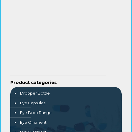
Product categories
Dropper Bottle
Eye Capsules
Eye Drop Range
Eye Ointment