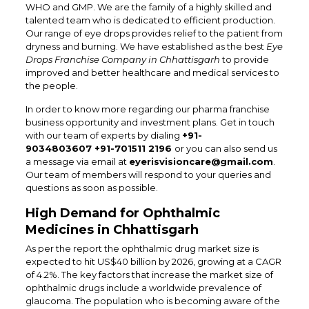
WHO and GMP. We are the family of a highly skilled and
talented team who is dedicated to efficient production.
Our range of eye drops provides relief to the patient from
dryness and burning. We have established as the best
Eye
Drops Franchise Company in Chhattisgarh
to provide
improved and better healthcare and medical services to
the people.
In order to know more regarding our pharma franchise
business opportunity and investment plans. Get in touch
with our team of experts by dialing
+91-
9034803607 +91-701511 2196
or you can also send us
a message via email at
eyerisvisioncare@gmail.com
.
Our team of members will respond to your queries and
questions as soon as possible.
High Demand for Ophthalmic
Medicines in Chhattisgarh
As per the report the ophthalmic drug market size is
expected to hit US$40 billion by 2026, growing at a CAGR
of 4.2%. The key factors that increase the market size of
ophthalmic drugs include a worldwide prevalence of
glaucoma. The population who is becoming aware of the