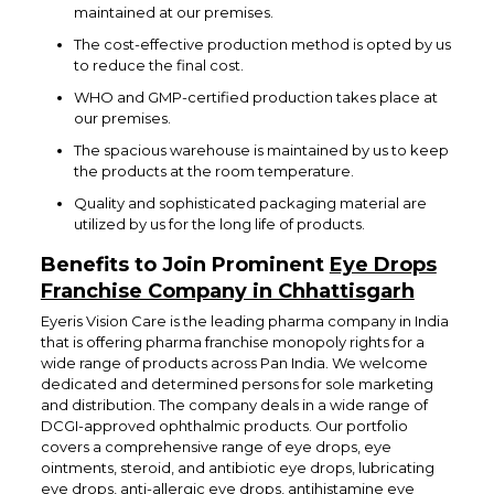
maintained at our premises.
The cost-effective production method is opted by us
to reduce the final cost.
WHO and GMP-certified production takes place at
our premises.
The spacious warehouse is maintained by us to keep
the products at the room temperature.
Quality and sophisticated packaging material are
utilized by us for the long life of products.
Benefits to Join Prominent
Eye Drops
Franchise Company in Chhattisgarh
Eyeris Vision Care is the leading pharma company in India
that is offering pharma franchise monopoly rights for a
wide range of products across Pan India. We welcome
dedicated and determined persons for sole marketing
and distribution. The company deals in a wide range of
DCGI-approved ophthalmic products. Our portfolio
covers a comprehensive range of eye drops, eye
ointments, steroid, and antibiotic eye drops, lubricating
eye drops, anti-allergic eye drops, antihistamine eye