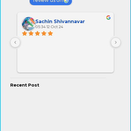
review us on
Sachin Shivannavar
05:34 12 Oct 24
All 
very
Recent Post