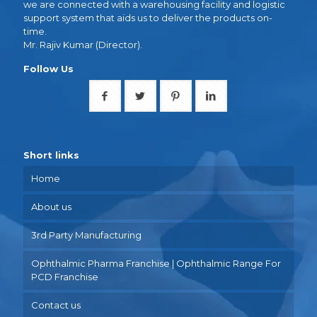
we are connected with a warehousing facility and logistic
support system that aids us to deliver the products on-
time.
Mr. Rajiv Kumar (Director).
Follow Us
Short links
Home
About us
3rd Party Manufacturing
Ophthalmic Pharma Franchise | Ophthalmic Range For
PCD Franchise
Contact us