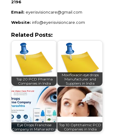
2196
Email:
eyerisvisioncare@gmail.com
Website:
info@eyerisvisioncare.com
Related Posts:
Moxifloxacin eye drops
Top 20 PCD Pharma
Manufacturer and
Companies in India
Suppliers in India
Eye Drops Franchise
Top 10 Ophthalmic PCD
Company in Maharashtra
Companies in India