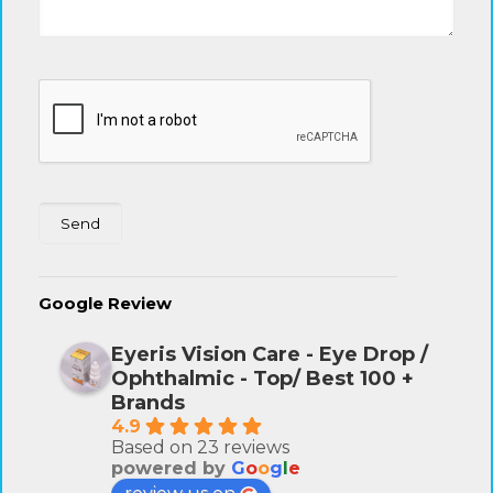
Google Review
Eyeris Vision Care - Eye Drop /
Ophthalmic - Top/ Best 100 +
Brands
4.9
Based on 23 reviews
powered by
G
o
o
g
l
e