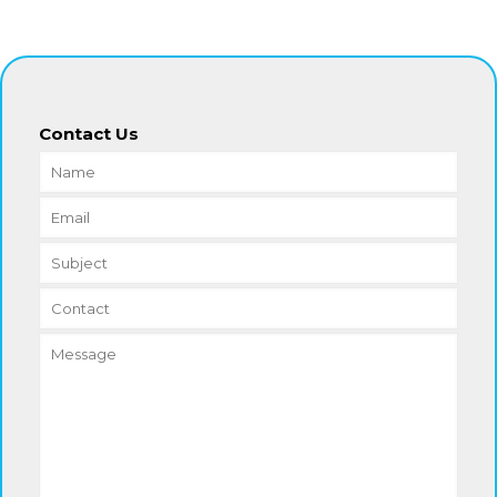
Contact Us