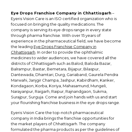
Eye Drops Franchise Company in Chhattisgarh
–
Eyeris Vision Care is an ISO certified organization who is
focused on bringing the quality medications. The
company is serving its eye drops range in every state
through pharma franchise. With over 15 years of
experience in the pharmaceutical field, we have become
the leading
Eye Drops Franchise Company in
Chhattisgarh
. In order to provide the ophthalmic
medicines to wider audiences, we have covered all the
districts of Chhattisgarh such as Balod, Baloda Bazar,
Balrampur, Bastar, Bemetara, Bijapur, Bilaspur,
Dantewada, Dhamtari, Durg, Gariaband, Gaurela Pendra
Marwahi, Janjgir Champa, Jashpur, Kabirdham, Kanker,
Kondagaon, Korba, Koriya, Mahasamund, Mungeli,
Narayanpur, Raigarh, Raipur, Rajnandgaon, Sukma,
Surajpur, Surguja. Come and join hands with us and start
your flourishing franchise business in the eye drops range.
Eyeris Vision Care the top-notch pharmaceutical
company in India brings the franchise opportunities for
the market players of Chhattisgarh. The company
formulated the pharma products as per the guidelines of