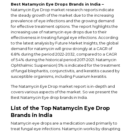
Best Natamycin Eye Drops Brands in India –
Natamycin Eye Drop market research reports indicate
the steady growth of the market due to the increasing
prevalence of eye infections and the growing demand
for effective treatment options. The report highlights the
increasing use of natamycin eye drops due to their
effectiveness in treating fungal eye infections. According
to the latest analysis by Future Market Insights, the global
demand for natamycin will grow strongly at a CAGR of
6.8% during the period 2022-2032, compared to a CAGR
of 5.4% during the historical period 2017-2021. Natamycin
Ophthalmic Suspension) 5% is indicated for the treatment
of fungal blepharitis, conjunctivitis, and keratitis caused by
susceptible organisms, including Fusarium keratitis.
The Natamycin Eye Drop market report is in-depth and
covers various aspects of the market. So we present the
Best Natamycin Eye drop brands in India.
List of the Top Natamycin Eye Drop
Brands in India
Natamycin eye drops are a medication used primarily to
treat fungal eye infections. Natamycin works by disrupting