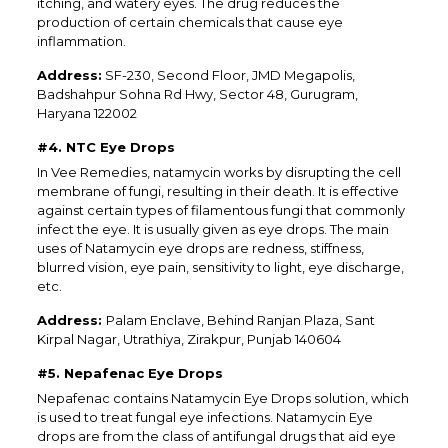
itching, and watery eyes. The drug reduces the
production of certain chemicals that cause eye
inflammation.
Address:
SF-230, Second Floor, JMD Megapolis,
Badshahpur Sohna Rd Hwy, Sector 48, Gurugram,
Haryana 122002
#4. NTC Eye Drops
In Vee Remedies, natamycin works by disrupting the cell
membrane of fungi, resulting in their death. It is effective
against certain types of filamentous fungi that commonly
infect the eye. It is usually given as eye drops. The main
uses of Natamycin eye drops are redness, stiffness,
blurred vision, eye pain, sensitivity to light, eye discharge,
etc.
Address:
Palam Enclave, Behind Ranjan Plaza, Sant
Kirpal Nagar, Utrathiya, Zirakpur, Punjab 140604
#5. Nepafenac Eye Drops
Nepafenac contains Natamycin Eye Drops solution, which
is used to treat fungal eye infections. Natamycin Eye
drops are from the class of antifungal drugs that aid eye