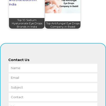
Top 10 Sodium
Hyaluronate Eye Drops
Top Antifungal Eye Drops
Brands in India
Company in Baddi
Contact Us