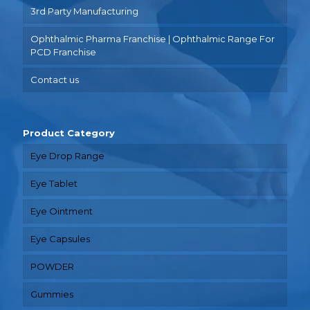
3rd Party Manufacturing
Ophthalmic Pharma Franchise | Ophthalmic Range For
PCD Franchise
Contact us
Product Category
Eye Drop Range
Eye Tablet
Eye Ointment
Eye Capsules
POWDER
Gummies