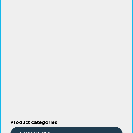
Product categories