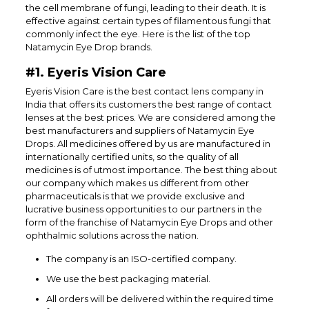
the cell membrane of fungi, leading to their death. It is
effective against certain types of filamentous fungi that
commonly infect the eye. Here is the list of the top
Natamycin Eye Drop brands.
#1. Eyeris Vision Care
Eyeris Vision Care is the best contact lens company in
India that offers its customers the best range of contact
lenses at the best prices. We are considered among the
best manufacturers and suppliers of Natamycin Eye
Drops. All medicines offered by us are manufactured in
internationally certified units, so the quality of all
medicines is of utmost importance. The best thing about
our company which makes us different from other
pharmaceuticals is that we provide exclusive and
lucrative business opportunities to our partners in the
form of the franchise of Natamycin Eye Drops and other
ophthalmic solutions across the nation.
The company is an ISO-certified company.
We use the best packaging material.
All orders will be delivered within the required time