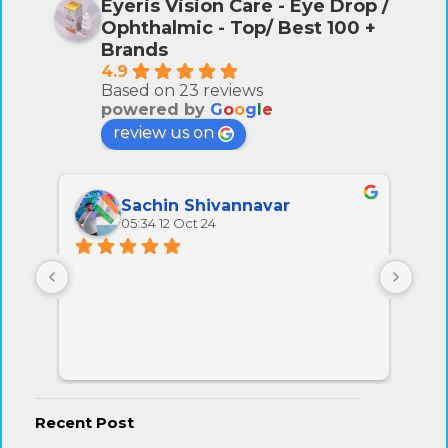
Eyeris Vision Care - Eye Drop /
Ophthalmic - Top/ Best 100 +
Brands
4.9
Based on 23 reviews
powered by
G
o
o
g
l
e
review us on
Sachin Shivannavar
05:34 12 Oct 24
All 
very
Recent Post