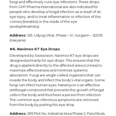
fungi and effectively cure eye-infections. These drops
from GMT Pharma International are also indicated for
people who develop a fungal infection as a result of an
eye injury, and to treat inflammation or infection of the
cornea (keratitis) or the inside of the eye
(endophthalmitis).
Address:
129, Udyog Vihar, Phase – IV, Gurgaon – 122015
(Haryana)
#6. Navimox KT Eye Drops
Developed by Swissvision, Navimox KT eye drops are
designed primarily for eye drops. This ensures that the
drug is applied directly to the affected area (cornea) to
maximize effectiveness and minimize systemic
absorption. Fungi are single-celled organisms that can
invade the body and infect the body’s vital organs. Some
fungi can infect human eyes. Natamycin is an effective
antifungal compound that prevents the growth of fungal
cells in the body and thus frees a person from infection.
The common eye-infectious symptoms are removed
from the body by putting this eye drop.
Address:
295 Plot No, Industrial Area Phase 2, Panchkula,