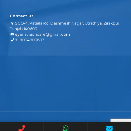
Contact Us
SCO-4, Patiala Rd, Dashmesh Nagar, Utrathiya, Zirakpur,
Punjab 140603
eyerisvisioncare@gmail.com
91-9034803607
© 2018 . All Rights Reserved. | Web design &
Development
By
Web
Hopers