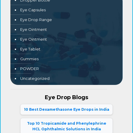
Dropper Bottle
Eye Capsules
Eye Drop Range
Eye Ointment
Eye Ointment
Eye Tablet
Gummies
POWDER
Uncategorized
Eye Drop Blogs
10 Best Dexamethasone Eye Drops in India
Top 10 Tropicamide and Phenylephrine
HCL Ophthalmic Solutions in India