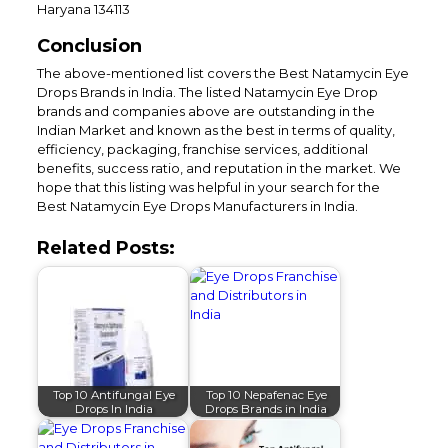
Haryana 134113
Conclusion
The above-mentioned list covers the Best Natamycin Eye
Drops Brands in India. The listed Natamycin Eye Drop
brands and companies above are outstanding in the
Indian Market and known as the best in terms of quality,
efficiency, packaging, franchise services, additional
benefits, success ratio, and reputation in the market. We
hope that this listing was helpful in your search for the
Best Natamycin Eye Drops Manufacturers in India.
Related Posts:
Top 10 Antifungal Eye
Top 10 Nepafenac Eye
Drops In India
Drops Brands in India