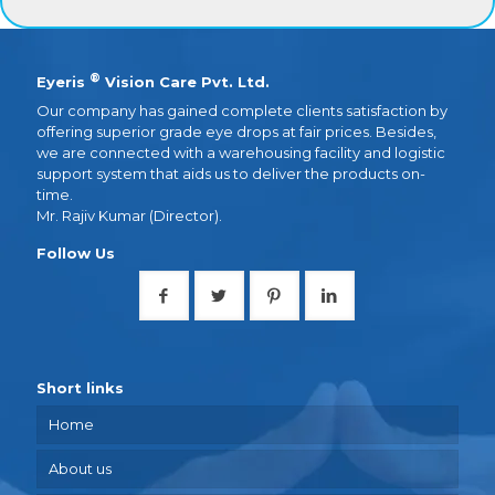
®
Eyeris
Vision Care Pvt. Ltd.
Our company has gained complete clients satisfaction by
offering superior grade eye drops at fair prices. Besides,
we are connected with a warehousing facility and logistic
support system that aids us to deliver the products on-
time.
Mr. Rajiv Kumar (Director).
Follow Us
Short links
Home
About us