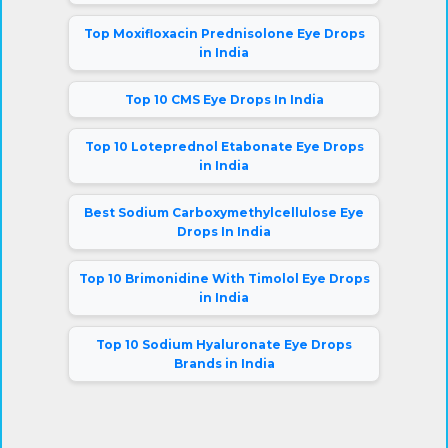
Top Moxifloxacin Prednisolone Eye Drops
in India
Top 10 CMS Eye Drops In India
Top 10 Loteprednol Etabonate Eye Drops
in India
Best Sodium Carboxymethylcellulose Eye
Drops In India
Top 10 Brimonidine With Timolol Eye Drops
in India
Top 10 Sodium Hyaluronate Eye Drops
Brands in India