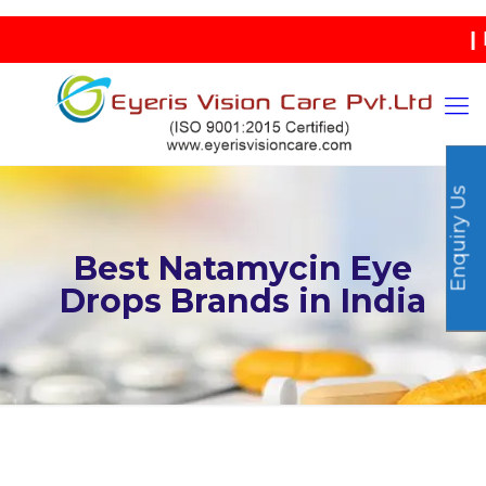
| IND
Enquiry Us
Best Natamycin Eye
Drops Brands in India