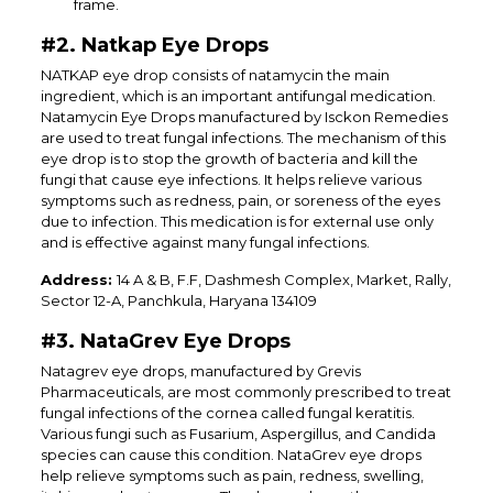
frame.
#2. Natkap Eye Drops
NATKAP eye drop consists of natamycin the main
ingredient, which is an important antifungal medication.
Natamycin Eye Drops manufactured by Isckon Remedies
are used to treat fungal infections. The mechanism of this
eye drop is to stop the growth of bacteria and kill the
fungi that cause eye infections. It helps relieve various
symptoms such as redness, pain, or soreness of the eyes
due to infection. This medication is for external use only
and is effective against many fungal infections.
Address:
14 A & B, F.F, Dashmesh Complex, Market, Rally,
Sector 12-A, Panchkula, Haryana 134109
#3. NataGrev Eye Drops
Natagrev eye drops, manufactured by Grevis
Pharmaceuticals, are most commonly prescribed to treat
fungal infections of the cornea called fungal keratitis.
Various fungi such as Fusarium, Aspergillus, and Candida
species can cause this condition. NataGrev eye drops
help relieve symptoms such as pain, redness, swelling,