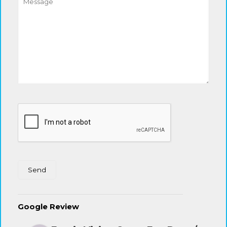
Google Review