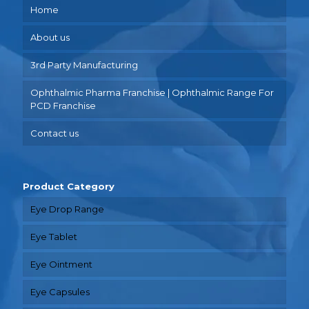
Home
About us
3rd Party Manufacturing
Ophthalmic Pharma Franchise | Ophthalmic Range For
PCD Franchise
Contact us
Product Category
Eye Drop Range
Eye Tablet
Eye Ointment
Eye Capsules