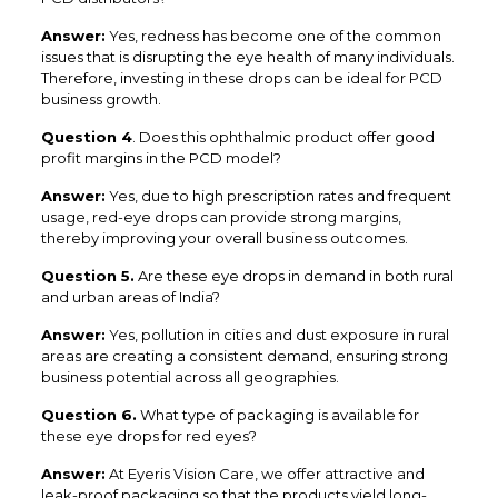
Answer:
Yes, redness has become one of the common
issues that is disrupting the eye health of many individuals.
Therefore, investing in these drops can be ideal for PCD
business growth.
Question 4
. Does this ophthalmic product offer good
profit margins in the PCD model?
Answer:
Yes, due to high prescription rates and frequent
usage, red-eye drops can provide strong margins,
thereby improving your overall business outcomes.
Question 5.
Are these eye drops in demand in both rural
and urban areas of India?
Answer:
Yes, pollution in cities and dust exposure in rural
areas are creating a consistent demand, ensuring strong
business potential across all geographies.
Question 6.
What type of packaging is available for
these eye drops for red eyes?
Answer:
At Eyeris Vision Care, we offer attractive and
leak-proof packaging so that the products yield long-