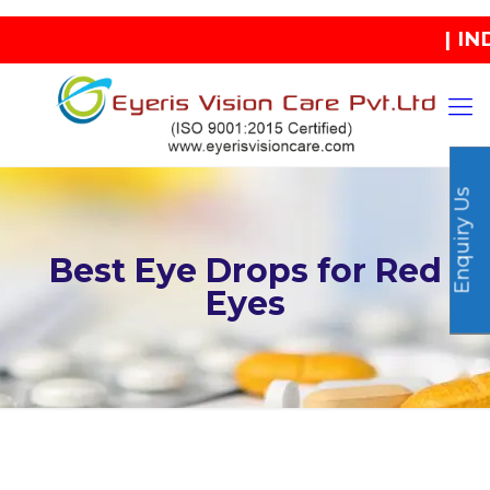
| INDIA'
Enquiry Us
Best Eye Drops for Red
Eyes