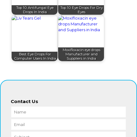
Top 10 Antifungal Eye
Top 10 Eye Drops For Dry
Drops In India
Eyes
Moxifloxacin eye drops
Best Eye Drops For
Manufacturer and
Computer Users In India
Suppliers in India
Contact Us