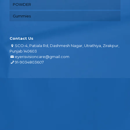
POWDER
Gummies
Contact Us
SCO-4, Patiala Rd, Dashmesh Nagar, Utrathiya, Zirakpur,
Punjab 140603
eyerisvisioncare@gmail.com
91-9034803607