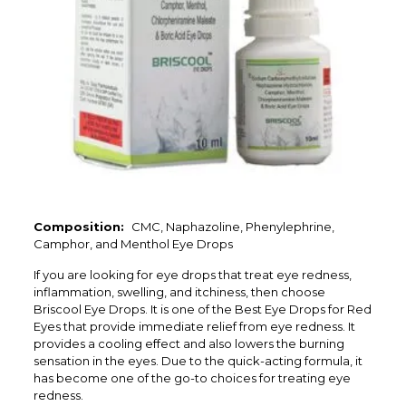
Composition:
CMC, Naphazoline, Phenylephrine,
Camphor, and Menthol Eye Drops
If you are looking for eye drops that treat eye redness,
inflammation, swelling, and itchiness, then choose
Briscool Eye Drops. It is one of the Best Eye Drops for Red
Eyes that provide immediate relief from eye redness. It
provides a cooling effect and also lowers the burning
sensation in the eyes. Due to the quick-acting formula, it
has become one of the go-to choices for treating eye
redness.