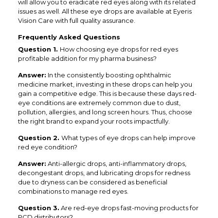
will allow you to eradicate red eyes along with its related
issues as well. All these eye drops are available at Eyeris
Vision Care with full quality assurance.
Frequently Asked Questions
Question 1.
How choosing eye drops for red eyes
profitable addition for my pharma business?
Answer:
In the consistently boosting ophthalmic
medicine market, investing in these drops can help you
gain a competitive edge. This is because these days red-
eye conditions are extremely common due to dust,
pollution, allergies, and long screen hours. Thus, choose
the right brand to expand your roots impactfully.
Question 2.
What types of eye drops can help improve
red eye condition?
Answer:
Anti-allergic drops, anti-inflammatory drops,
decongestant drops, and lubricating drops for redness
due to dryness can be considered as beneficial
combinations to manage red eyes.
Question 3.
Are red-eye drops fast-moving products for
PCD distributors?