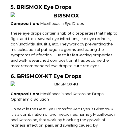
5. BRISMOX Eye Drops
Composition:
Moxifloxacin Eye Drops
These eye drops contain antibiotic properties that help to
fight and treat several eye infections, like eye redness,
conjunctivitis, sinusitis, etc. They work by preventing the
multiplication of pathogenic germs and easing the
symptoms of infection. Due to its fast-acting properties
and well-researched composition, it has become the
most recommended eye drop to cure red eyes.
6. BRISMOX-KT Eye Drops
Composition:
Moxifloxacin and Ketorolac Drops
Ophthalmic Solution
Up next in the Best Eye Drops for Red Eyes is Brismox-KT.
It is a combination of two medicines, namely Moxifloxacin
and Ketorolac, that work by blocking the growth of
redness, infection, pain, and swelling caused by