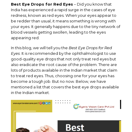
Best Eye Drops for Red Eyes
– Did you know that
India has experienced a rapid surge in the cases of eye
redness, known as red eyes. When your eyes appear to
be redder than usual, it means something is wrong with
your eyes. It generally happens due to the tiny network of
blood vessels getting swollen, leading to the eyes
appearing red.
In this blog, we will tell you the
Best Eye Drops for Red
Eyes
. It is recommended by the ophthalmologist to use
good-quality eye drops that not only treat red eyes but
also eradicate the root cause of the problem. There are
lots of products available in the Indian market that claim
to treat red eyes. Thus, choosing one for your eyes has
become a tough job. But no now. Below, we have
mentioned a list that covers the best eye drops available
in the Indian market.