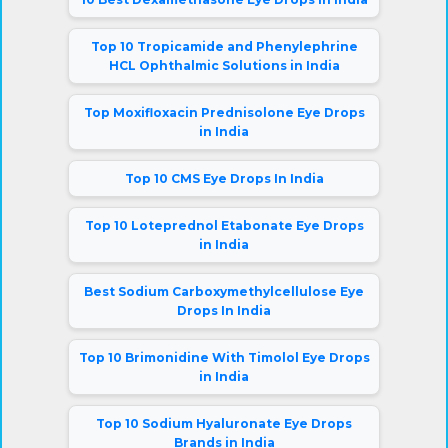
Top 10 Tropicamide and Phenylephrine
HCL Ophthalmic Solutions in India
Top Moxifloxacin Prednisolone Eye Drops
in India
Top 10 CMS Eye Drops In India
Top 10 Loteprednol Etabonate Eye Drops
in India
Best Sodium Carboxymethylcellulose Eye
Drops In India
Top 10 Brimonidine With Timolol Eye Drops
in India
Top 10 Sodium Hyaluronate Eye Drops
Brands in India