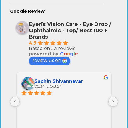
Google Review
Eyeris Vision Care - Eye Drop /
Ophthalmic - Top/ Best 100 +
Brands
4.9
Based on 23 reviews
powered by
G
o
o
g
l
e
review us on
Sachin Shivannavar
05:34 12 Oct 24
All 
very