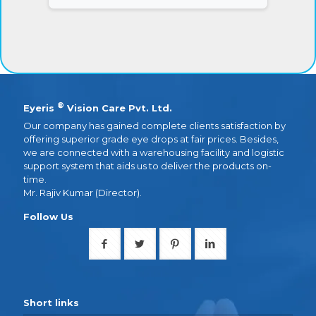
®
Eyeris
Vision Care Pvt. Ltd.
Our company has gained complete clients satisfaction by
offering superior grade eye drops at fair prices. Besides,
we are connected with a warehousing facility and logistic
support system that aids us to deliver the products on-
time.
Mr. Rajiv Kumar (Director).
Follow Us
Short links