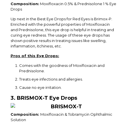
Composition:
Moxifloxacin 0.5% & Prednisolone 1 % Eye
Drops
Up next in the Best Eye Drops for Red Eyes is Brimox-P.
Enriched with the powerful properties of Moxifloxacin
and Prednisolone, this eye drop is helpful in treating and
curing eye redness. The usage of these eye drops has
shown positive results in treating issues like swelling,
inflammation, itchiness, etc.
Pros of this Eye Drops:
Comes with the goodness of Moxifloxacin and
Prednisolone.
Treats eye infections and allergies.
Cause no eye irritation.
3. BRISMOX-T Eye Drops
Composition:
Moxifloxacin & Tobramycin Ophthalmic
Solution