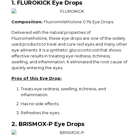
1. FLUROKICK Eye Drops
Composition:
Fluoromrletholone 0.1% Eye Drops
Delivered with the natural properties of
Fluorometholone, these eye drops are one of the widely
used products to treat and cure red eyes and many other
eye ailments. It is a synthetic glucocorticoid that shows
effective results in treating eye redness, itchiness,
swelling, and inflammation. It eliminated the root cause of
quickly entering the eyes.
Pros of this Eye Drop:
Treats eye redness, swelling, itchiness, and
inflammation.
Has no side effects.
Refreshes the eyes.
2. BRISMOX-P Eye Drops