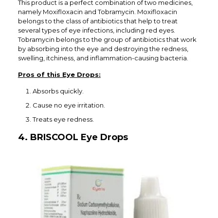
This product is a perfect combination of two medicines,
namely Moxifloxacin and Tobramycin. Moxifloxacin
belongs to the class of antibiotics that help to treat
several types of eye infections, including red eyes.
Tobramycin belongs to the group of antibiotics that work
by absorbing into the eye and destroying the redness,
swelling, itchiness, and inflammation-causing bacteria.
Pros of this Eye Drops:
Absorbs quickly.
Cause no eye irritation.
Treats eye redness.
4. BRISCOOL Eye Drops