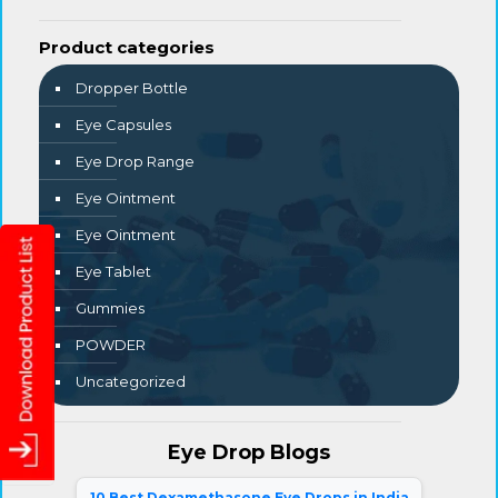
Product categories
Dropper Bottle
Eye Capsules
Eye Drop Range
Eye Ointment
Eye Ointment
Eye Tablet
Gummies
POWDER
Uncategorized
Eye Drop Blogs
10 Best Dexamethasone Eye Drops in India