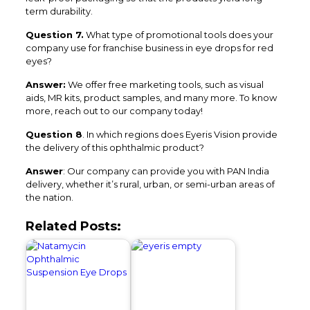
term durability.
Question 7.
What type of promotional tools does your
company use for franchise business in eye drops for red
eyes?
Answer:
We offer free marketing tools, such as visual
aids, MR kits, product samples, and many more. To know
more, reach out to our company today!
Question 8
. In which regions does Eyeris Vision provide
the delivery of this ophthalmic product?
Answer
: Our company can provide you with PAN India
delivery, whether it’s rural, urban, or semi-urban areas of
the nation.
Related Posts: