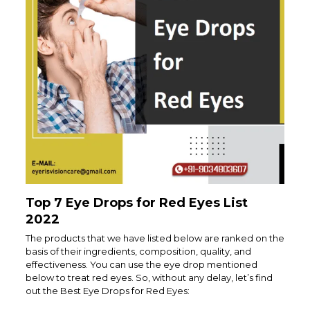
Top 7 Eye Drops for Red Eyes List
2022
The products that we have listed below are ranked on the
basis of their ingredients, composition, quality, and
effectiveness. You can use the eye drop mentioned
below to treat red eyes. So, without any delay, let’s find
out the Best Eye Drops for Red Eyes: