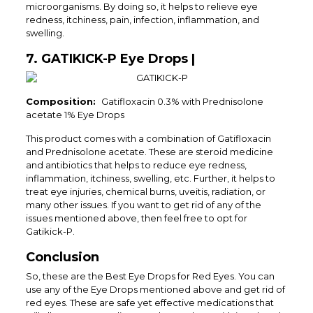
microorganisms. By doing so, it helps to relieve eye
redness, itchiness, pain, infection, inflammation, and
swelling.
7. GATIKICK-P Eye Drops |
Composition:
Gatifloxacin 0.3% with Prednisolone
acetate 1% Eye Drops
This product comes with a combination of Gatifloxacin
and Prednisolone acetate. These are steroid medicine
and antibiotics that helps to reduce eye redness,
inflammation, itchiness, swelling, etc. Further, it helps to
treat eye injuries, chemical burns, uveitis, radiation, or
many other issues. If you want to get rid of any of the
issues mentioned above, then feel free to opt for
Gatikick-P.
Conclusion
So, these are the Best Eye Drops for Red Eyes. You can
use any of the Eye Drops mentioned above and get rid of
red eyes. These are safe yet effective medications that