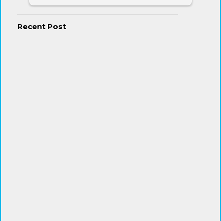
Recent Post