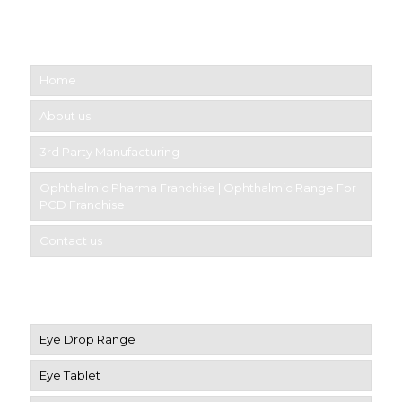
Short links
Home
About us
3rd Party Manufacturing
Ophthalmic Pharma Franchise | Ophthalmic Range For
PCD Franchise
Contact us
Product Category
Eye Drop Range
Eye Tablet