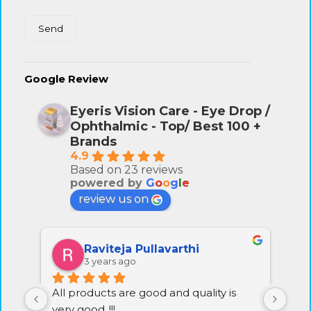
Google Review
Eyeris Vision Care - Eye Drop /
Ophthalmic - Top/ Best 100 +
Brands
4.9
Based on 23 reviews
powered by
G
o
o
g
l
e
review us on
Raviprasad Chennoju
3 years ago
Excellent service and quality