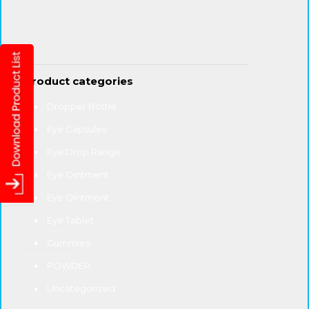
Product categories
Dropper Bottle
Eye Capsules
Eye Drop Range
Eye Ointment
Eye Ointment
Eye Tablet
Gummies
POWDER
Uncategorized