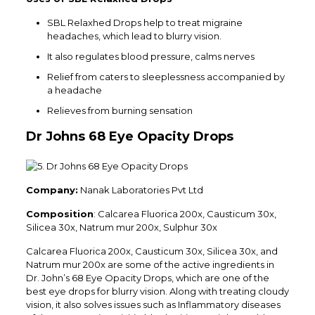
SBL Relaxhed Drops help to treat migraine
headaches, which lead to blurry vision.
It also regulates blood pressure, calms nerves
Relief from caters to sleeplessness accompanied by
a headache
Relieves from burning sensation
Dr Johns 68 Eye Opacity Drops
Company:
Nanak Laboratories Pvt Ltd
Composition
: Calcarea Fluorica 200x, Causticum 30x,
Silicea 30x, Natrum mur 200x, Sulphur 30x
Calcarea Fluorica 200x, Causticum 30x, Silicea 30x, and
Natrum mur 200x are some of the active ingredients in
Dr. John’s 68 Eye Opacity Drops, which are one of the
best eye drops for blurry vision. Along with treating cloudy
vision, it also solves issues such as Inflammatory diseases