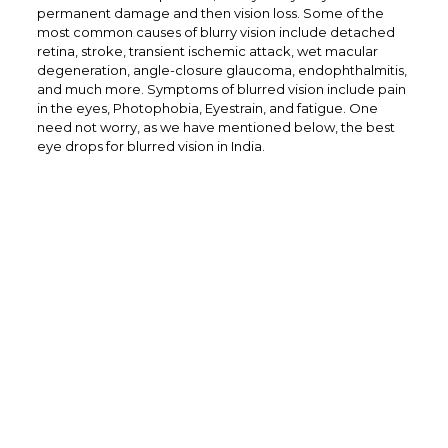
permanent damage and then vision loss. Some of the
most common causes of blurry vision include detached
retina, stroke, transient ischemic attack, wet macular
degeneration, angle-closure glaucoma, endophthalmitis,
and much more. Symptoms of blurred vision include pain
in the eyes, Photophobia, Eyestrain, and fatigue. One
need not worry, as we have mentioned below, the best
eye drops for blurred vision in India.