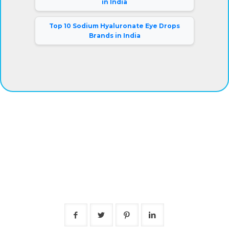
in India
Top 10 Sodium Hyaluronate Eye Drops
Brands in India
®
Eyeris
Vision Care Pvt. Ltd.
Our company has gained complete clients satisfaction by
offering superior grade eye drops at fair prices. Besides,
we are connected with a warehousing facility and logistic
support system that aids us to deliver the products on-
time.
Mr. Rajiv Kumar (Director).
Follow Us