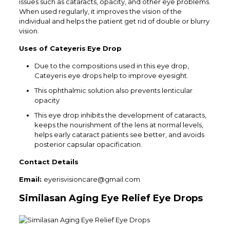
issues such as cataracts, opacity, and other eye problems.
When used regularly, it improves the vision of the
individual and helps the patient get rid of double or blurry
vision.
Uses of
Cateyeris
Eye Drop
Due to the compositions used in this eye drop,
Cateyeris eye drops help to improve eyesight.
This ophthalmic solution also prevents lenticular
opacity
This eye drop inhibits the development of cataracts,
keeps the nourishment of the lens at normal levels,
helps early cataract patients see better, and avoids
posterior capsular opacification.
Contact Details
Email:
eyerisvisioncare@gmail.com
Similasan Aging Eye Relief Eye Drops