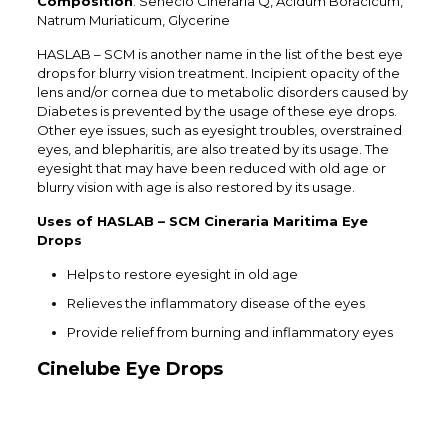
Composition
: Senecio Cineraria Q, Acidum Boracicum,
Natrum Muriaticum, Glycerine
HASLAB – SCM is another name in the list of the best eye
drops for blurry vision treatment. Incipient opacity of the
lens and/or cornea due to metabolic disorders caused by
Diabetes is prevented by the usage of these eye drops.
Other eye issues, such as eyesight troubles, overstrained
eyes, and blepharitis, are also treated by its usage. The
eyesight that may have been reduced with old age or
blurry vision with age is also restored by its usage.
Uses of HASLAB – SCM Cineraria Maritima Eye
Drops
Helps to restore eyesight in old age
Relieves the inflammatory disease of the eyes
Provide relief from burning and inflammatory eyes
Cinelube Eye Drops