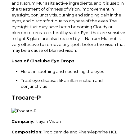
and Natrum Mur as its active ingredients, and it is used in
the treatment of dimness of vision, improvement in
eyesight, conjunctivitis, burning and stinging pain in the
eyes, and discomfort due to dryness of the eyes. The
eyesight that may have been becoming Cloudy or
blurred returns to its healthy state. Eyes that are sensitive
to light & glare are also treated by it. Natrum Mur in it is
very effective to remove any spots before the vision that
may be a cause of blurred vision.
Uses of Cinelube Eye Drops
Helps in soothing and nourishing the eyes
Treat eye diseases like inflammation and
conjunctivitis
Trocare-P
Company:
Nayan Vision
Composition
: Tropicamide and Phenylephrine HCL