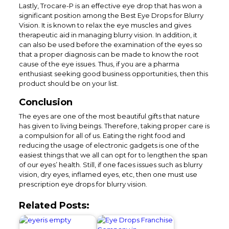
Lastly, Trocare-P is an effective eye drop that has won a
significant position among the Best Eye Drops for Blurry
Vision. It is known to relax the eye muscles and gives
therapeutic aid in managing blurry vision. In addition, it
can also be used before the examination of the eyes so
that a proper diagnosis can be made to know the root
cause of the eye issues. Thus, if you are a pharma
enthusiast seeking good business opportunities, then this
product should be on your list.
Conclusion
The eyes are one of the most beautiful gifts that nature
has given to living beings. Therefore, taking proper care is
a compulsion for all of us. Eating the right food and
reducing the usage of electronic gadgets is one of the
easiest things that we all can opt for to lengthen the span
of our eyes’ health. Still, if one faces issues such as blurry
vision, dry eyes, inflamed eyes, etc, then one must use
prescription eye drops for blurry vision.
Related Posts: