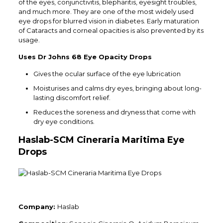
of the eyes, conjunctivitis, blepharitis, eyesight troubles,
and much more. They are one of the most widely used
eye drops for blurred vision in diabetes. Early maturation
of Cataracts and corneal opacities is also prevented by its
usage.
Uses Dr Johns 68 Eye Opacity Drops
Gives the ocular surface of the eye lubrication
Moisturises and calms dry eyes, bringing about long-
lasting discomfort relief.
Reduces the soreness and dryness that come with
dry eye conditions.
Haslab-SCM Cineraria Maritima Eye
Drops
Company:
Haslab