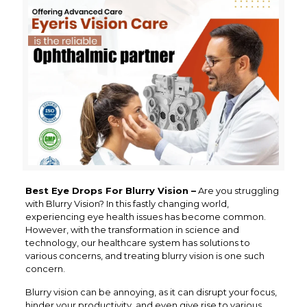
Best Eye Drops For Blurry Vision –
Are you struggling
with Blurry Vision? In this fastly changing world,
experiencing eye health issues has become common.
However, with the transformation in science and
technology, our healthcare system has solutions to
various concerns, and treating blurry vision is one such
concern.
Blurry vision can be annoying, as it can disrupt your focus,
hinder your productivity, and even give rise to various