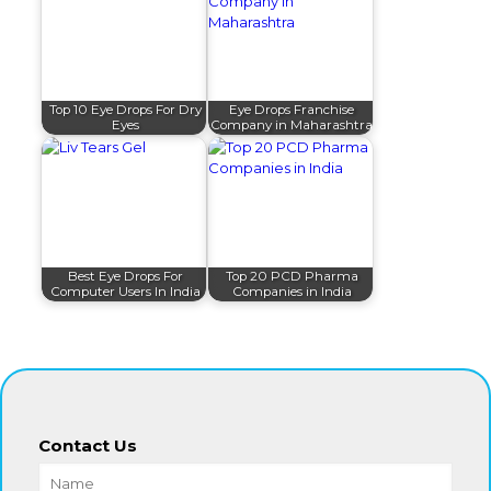
Top 10 Eye Drops For Dry
Eye Drops Franchise
Eyes
Company in Maharashtra
Best Eye Drops For
Top 20 PCD Pharma
Computer Users In India
Companies in India
Contact Us