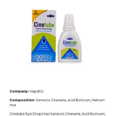
Company:
Hapdco
Composition
: Senecio Cineraria, Acid Boricum, Natrum
mur
Cinelube Eye Drops has Senecio Cineraria, Acid Boricum,