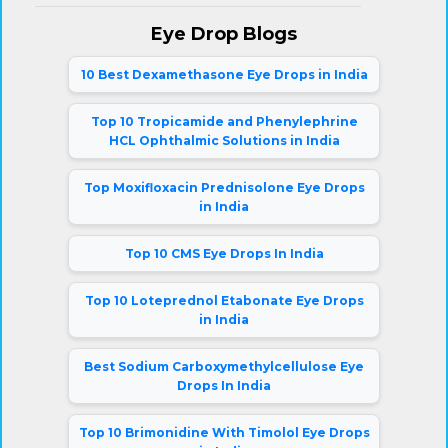
Eye Drop Blogs
10 Best Dexamethasone Eye Drops in India
Top 10 Tropicamide and Phenylephrine
HCL Ophthalmic Solutions in India
Top Moxifloxacin Prednisolone Eye Drops
in India
Top 10 CMS Eye Drops In India
Top 10 Loteprednol Etabonate Eye Drops
in India
Best Sodium Carboxymethylcellulose Eye
Drops In India
Top 10 Brimonidine With Timolol Eye Drops