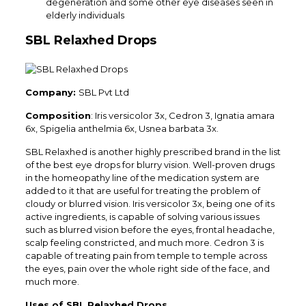
degeneration and some other eye diseases seen in
elderly individuals
SBL Relaxhed Drops
Company:
SBL Pvt Ltd
Composition
: Iris versicolor 3x, Cedron 3, Ignatia amara
6x, Spigelia anthelmia 6x, Usnea barbata 3x.
SBL Relaxhed is another highly prescribed brand in the list
of the best eye drops for blurry vision. Well-proven drugs
in the homeopathy line of the medication system are
added to it that are useful for treating the problem of
cloudy or blurred vision. Iris versicolor 3x, being one of its
active ingredients, is capable of solving various issues
such as blurred vision before the eyes, frontal headache,
scalp feeling constricted, and much more. Cedron 3 is
capable of treating pain from temple to temple across
the eyes, pain over the whole right side of the face, and
much more.
Uses of SBL Relaxhed Drops