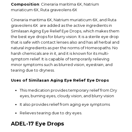
Composition
: Cineraria maritima 6X
, Natrium
muriaticum 6X, Ruta graveolens 6X
Cineraria maritima 6X
, Natrium muriaticum 6X, and Ruta
graveolens 6X are added as the active ingredients in
Similasan Aging Eye Relief Eye Drops, which makes them
the best eye drops for blurry vision. It is a sterile eye drop
that is safe with contact lenses also and has all herbal and
natural ingredients as per the norms of Homeopaths. No
harsh chemicals are in it, and it is known for its multi-
symptom relief. It is capable of temporarily relieving
minor symptoms such as blurred vision, eyestrain, and
tearing due to dryness.
Uses of Similasan Aging Eye Relief Eye Drops
This medication provides temporary relief from Dry
eyes, burning eyes, cloudy vision, and blurry vision
It also provides relief from aging eye symptoms
Relieves tearing due to dry eyes.
ADEL-17 Eye Drops