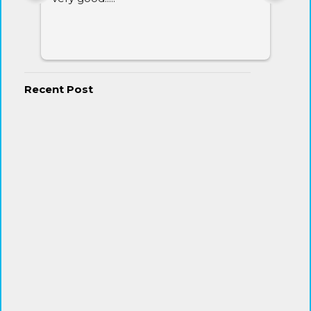
Recent Post