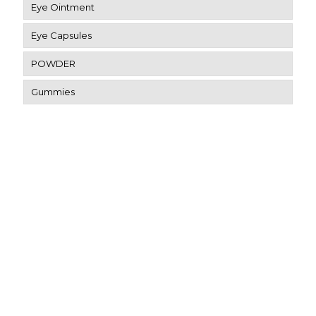
Eye Ointment
Eye Capsules
POWDER
Gummies
Contact Us
SCO-4, Patiala Rd, Dashmesh Nagar, Utrathiya, Zirakpur,
Punjab 140603
eyerisvisioncare@gmail.com
91-9034803607