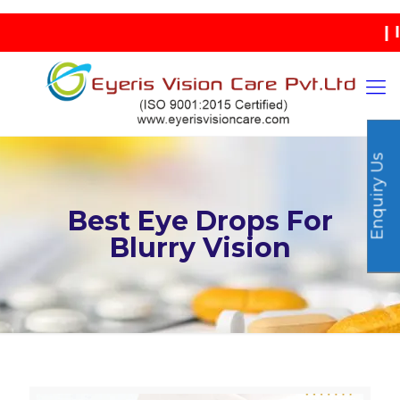
| INDIA
Enquiry Us
Best Eye Drops For
Blurry Vision