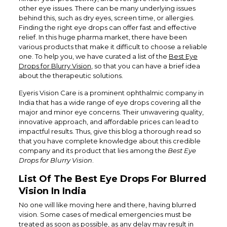
other eye issues. There can be many underlying issues
behind this, such as dry eyes, screen time, or allergies.
Finding the right eye drops can offer fast and effective
relief. In this huge pharma market, there have been
various products that make it difficult to choose a reliable
one. To help you, we have curated a list of the
Best Eye
Drops for Blurry Vision
, so that you can have a brief idea
about the therapeutic solutions.
Eyeris Vision Care is a prominent ophthalmic company in
India that has a wide range of eye drops covering all the
major and minor eye concerns. Their unwavering quality,
innovative approach, and affordable prices can lead to
impactful results. Thus, give this blog a thorough read so
that you have complete knowledge about this credible
company and its product that lies among the
Best Eye
Drops for Blurry Vision
.
List Of The Best Eye Drops For Blurred
Vision In India
No one will like moving here and there, having blurred
vision. Some cases of medical emergencies must be
treated as soon as possible, as any delay may result in