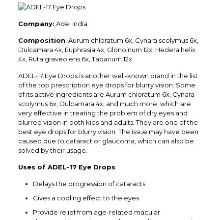
Company:
Adel India
Composition
: Aurum chloratum 6x, Cynara scolymus 6x,
Dulcamara 4x, Euphrasia 4x, Glonoinum 12x, Hedera helix
4x, Ruta graveolens 6x, Tabacum 12x
ADEL-17 Eye Drops is another well-known brand in the list
of the top prescription eye drops for blurry vision. Some
of its active ingredients are Aurum chloratum 6x, Cynara
scolymus 6x, Dulcamara 4x, and much more, which are
very effective in treating the problem of dry eyes and
blurred vision in both kids and adults. They are one of the
best eye drops for blurry vision. The issue may have been
caused due to cataract or glaucoma, which can also be
solved by their usage.
Uses of ADEL-17 Eye Drops
Delays the progression of cataracts
Gives a cooling effect to the eyes
Provide relief from age-related macular