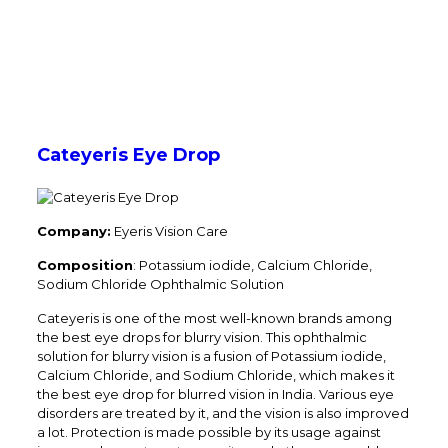
Cateyeris Eye Drop
Company:
Eyeris Vision Care
Composition
: Potassium iodide, Calcium Chloride,
Sodium Chloride Ophthalmic Solution
Cateyeris is one of the most well-known brands among
the best eye drops for blurry vision. This ophthalmic
solution for blurry vision is a fusion of Potassium iodide,
Calcium Chloride, and Sodium Chloride, which makes it
the best eye drop for blurred vision in India. Various eye
disorders are treated by it, and the vision is also improved
a lot. Protection is made possible by its usage against