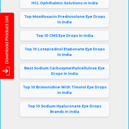
HCL Ophthalmic Solutions in India
Top Moxifloxacin Prednisolone Eye Drops
in India
Top 10 CMS Eye Drops In India
Top 10 Loteprednol Etabonate Eye Drops
in India
Best Sodium Carboxymethylcellulose Eye
Drops In India
Top 10 Brimonidine With Timolol Eye Drops
in India
Top 10 Sodium Hyaluronate Eye Drops
Brands in India