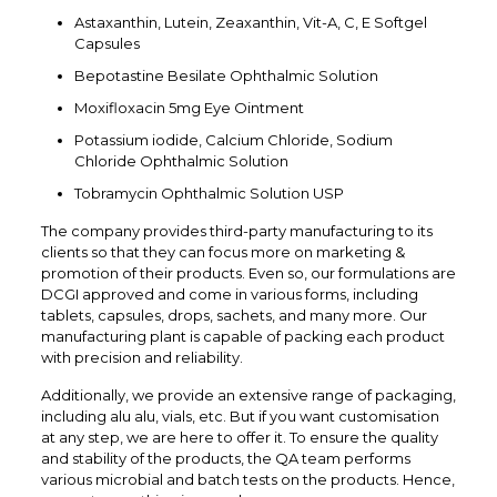
Astaxanthin, Lutein, Zeaxanthin, Vit-A, C, E Softgel
Capsules
Bepotastine Besilate Ophthalmic Solution
Moxifloxacin 5mg Eye Ointment
Potassium iodide, Calcium Chloride, Sodium
Chloride Ophthalmic Solution
Tobramycin Ophthalmic Solution USP
The company provides third-party manufacturing to its
clients so that they can focus more on marketing &
promotion of their products. Even so, our formulations are
DCGI approved and come in various forms, including
tablets, capsules, drops, sachets, and many more. Our
manufacturing plant is capable of packing each product
with precision and reliability.
Additionally, we provide an extensive range of packaging,
including alu alu, vials, etc. But if you want customisation
at any step, we are here to offer it. To ensure the quality
and stability of the products, the QA team performs
various microbial and batch tests on the products. Hence,