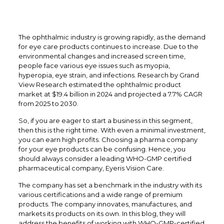
The ophthalmic industry is growing rapidly, as the demand
for eye care products continues to increase. Due to the
environmental changes and increased screen time,
people face various eye issues such as myopia,
hyperopia, eye strain, and infections. Research by Grand
View Research estimated the ophthalmic product
market at $19.4 billion in 2024 and projected a 7.7% CAGR
from 2025 to 2030.
So, if you are eager to start a business in this segment,
then this is the right time. With even a minimal investment,
you can earn high profits. Choosing a pharma company
for your eye products can be confusing. Hence, you
should always consider a leading WHO-GMP certified
pharmaceutical company, Eyeris Vision Care.
The company has set a benchmark in the industry with its
various certifications and a wide range of premium
products. The company innovates, manufactures, and
markets its products on its own. In this blog, they will
address the benefits of working with WHO-GMP-certified