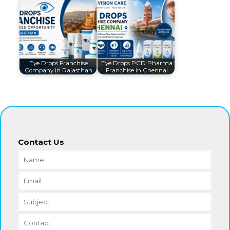
Eye Drops Franchise
Eye Drops PCD Pharma
Company in Rajasthan
Franchise in Chennai
Contact Us