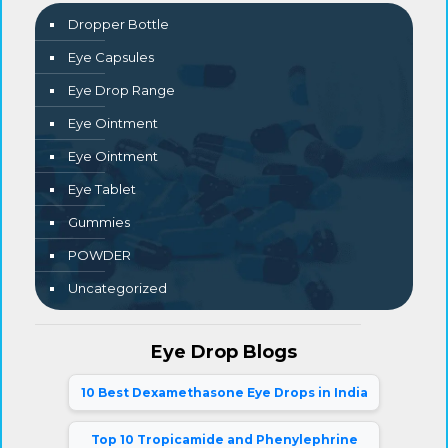
Dropper Bottle
Eye Capsules
Eye Drop Range
Eye Ointment
Eye Ointment
Eye Tablet
Gummies
POWDER
Uncategorized
Eye Drop Blogs
10 Best Dexamethasone Eye Drops in India
Top 10 Tropicamide and Phenylephrine