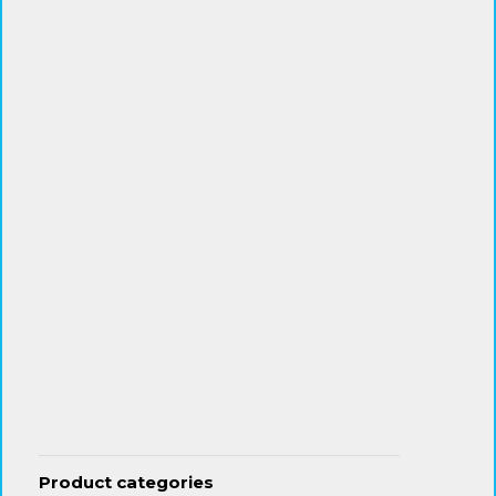
Product categories