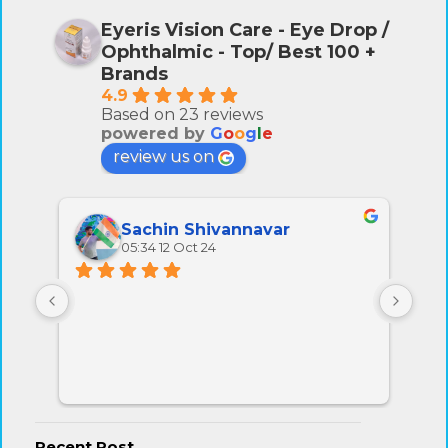
Eyeris Vision Care - Eye Drop /
Ophthalmic - Top/ Best 100 +
Brands
4.9
Based on 23 reviews
powered by
G
o
o
g
l
e
review us on
Sachin Shivannavar
05:34 12 Oct 24
All 
very
Recent Post