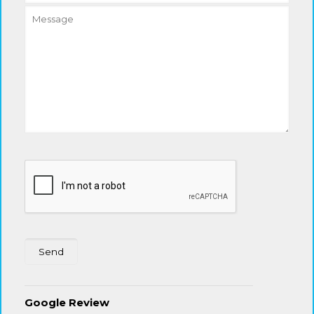
Google Review