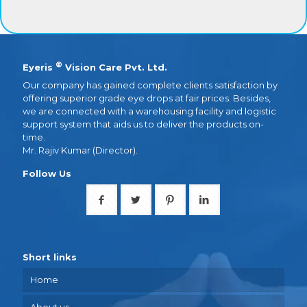
®
Eyeris
Vision Care Pvt. Ltd.
Our company has gained complete clients satisfaction by
offering superior grade eye drops at fair prices. Besides,
we are connected with a warehousing facility and logistic
support system that aids us to deliver the products on-
time.
Mr. Rajiv Kumar (Director).
Follow Us
Short links
Home
About us