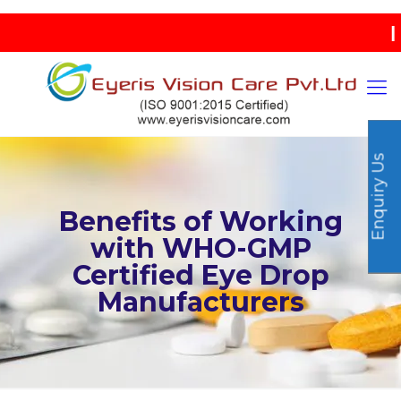
| IND
Enquiry Us
Benefits of Working
with WHO-GMP
Certified Eye Drop
Manufacturers