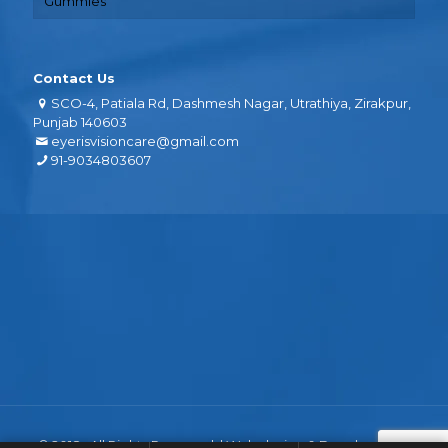
Gummies
Contact Us
SCO-4, Patiala Rd, Dashmesh Nagar, Utrathiya, Zirakpur,
Punjab 140603
eyerisvisioncare@gmail.com
91-9034803607
© 2018 . All Rights Reserved. | Web design &
Development