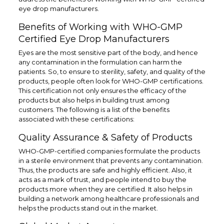
eye drop manufacturers.
Benefits of Working with WHO-GMP
Certified Eye Drop Manufacturers
Eyes are the most sensitive part of the body, and hence
any contamination in the formulation can harm the
patients. So, to ensure to sterility, safety, and quality of the
products, people often look for WHO-GMP certifications.
This certification not only ensures the efficacy of the
products but also helps in building trust among
customers. The following is a list of the benefits
associated with these certifications:
Quality Assurance & Safety of Products
WHO-GMP-certified companies formulate the products
in a sterile environment that prevents any contamination.
Thus, the products are safe and highly efficient. Also, it
acts as a mark of trust, and people intend to buy the
products more when they are certified. It also helps in
building a network among healthcare professionals and
helps the products stand out in the market.