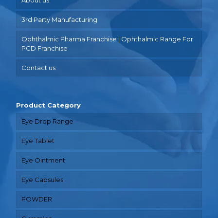
3rd Party Manufacturing
Ophthalmic Pharma Franchise | Ophthalmic Range For
PCD Franchise
Contact us
Product Category
Eye Drop Range
Eye Tablet
Eye Ointment
Eye Capsules
POWDER