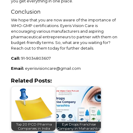
you get everything in one place.
Conclusion
We hope that you are now aware of the importance of
WHO-GMP certifications. Eyeris Vision Care is
encouraging various manufacturers and aspiring
pharmaceutical entrepreneurs to partner with them on
budget-friendly terms. So, what are you waiting for?
Reach out to them today for further details.
Call:
91-9034803607
Email:
eyerisvisioncare@gmail.com
Related Posts:
Top 20 PCD Pharma
Eye Drops Franchise
Companies in India
Company in Maharashtra