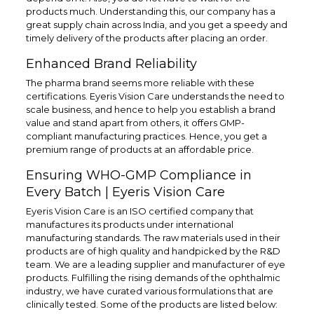
products much. Understanding this, our company has a
great supply chain across India, and you get a speedy and
timely delivery of the products after placing an order.
Enhanced Brand Reliability
The pharma brand seems more reliable with these
certifications. Eyeris Vision Care understands the need to
scale business, and hence to help you establish a brand
value and stand apart from others, it offers GMP-
compliant manufacturing practices. Hence, you get a
premium range of products at an affordable price.
Ensuring WHO-GMP Compliance in
Every Batch | Eyeris Vision Care
Eyeris Vision Care is an ISO certified company that
manufactures its products under international
manufacturing standards. The raw materials used in their
products are of high quality and handpicked by the R&D
team. We are a leading supplier and manufacturer of eye
products. Fulfilling the rising demands of the ophthalmic
industry, we have curated various formulations that are
clinically tested. Some of the products are listed below: