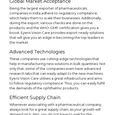
Global Market Acceptance
Being the largest exporter of pharmaceuticals,
companies in India adhere to regulatory compliance,
which helps them to scale their businesses. Additionally,
during the export, various checks are done on the
products, and the WHO-GMP certification gives you a
boost. Eyeris Vision Care provides export-ready solutions
that will give you an edge in becoming the top leaders in
the market.
Advanced Technologies
These companies use cutting-edge technologies that
help in manufacturing new solutions in bulk quantities. Not
only that, some of the companies even have advanced
research labs that can easily adapt to the new machines.
Eyeris Vision Care utilises a great infrastructure and aims
to follow regulatory compliance. Thus, you can easily fulfill
the demands of the ophthalmic products.
Efficient Supply Chain
Whenever associating with a pharmaceutical company,
always look for a great supply chain, as your growth will
depend on it. Also, you do not have to wait for the