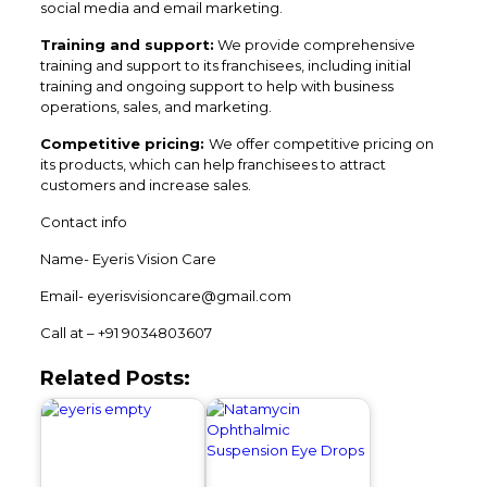
social media and email marketing.
Training and support:
We provide comprehensive
training and support to its franchisees, including initial
training and ongoing support to help with business
operations, sales, and marketing.
Competitive pricing:
We offer competitive pricing on
its products, which can help franchisees to attract
customers and increase sales.
Contact info
Name- Eyeris Vision Care
Email- eyerisvisioncare@gmail.com
Call at – +91 9034803607
Related Posts: