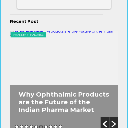
Recent Post
PHARMA FRANCHISE
EYE
s
5 Must-Know Facts About
the Ophthalmic PCD
Franchise Business