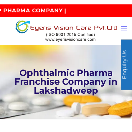
PHARMA COMPANY |
Enquiry Us
Ophthalmic Pharma
Franchise Company in
Lakshadweep