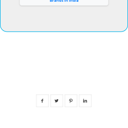
Brands in India
®
Eyeris
Vision Care Pvt. Ltd.
Our company has gained complete clients satisfaction by
offering superior grade eye drops at fair prices. Besides,
we are connected with a warehousing facility and logistic
support system that aids us to deliver the products on-
time.
Mr. Rajiv Kumar (Director).
Follow Us
Short links