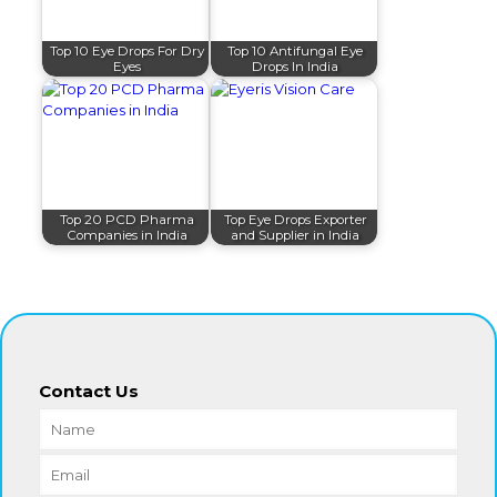
Top 10 Eye Drops For Dry
Top 10 Antifungal Eye
Eyes
Drops In India
Top 20 PCD Pharma
Top Eye Drops Exporter
Companies in India
and Supplier in India
Contact Us