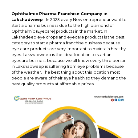
Ophthalmic Pharma Franchise Company in
Lakshadweep
– In 2023 every New entrepreneur want to
start a pharma business due to the high diamond of
Ophthalmic (Eyecare) products in the market. In
Lakshadeep eye drops and eyecare products is the best
category to start a pharma franchise business because
eye care products are very important to maintain healthy
eyes. Lakshadweep is the ideal location to start an
eyecare business because we all know every third person
in Lakshadweep is suffering from eye problems because
of the weather. The best thing about this location most
people are aware of their eye health so they demand the
best quality products at affordable prices.