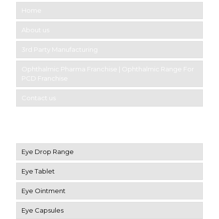
Home
About us
3rd Party Manufacturing
Ophthalmic Pharma Franchise | Ophthalmic Range For
PCD Franchise
Contact us
Product Category
Eye Drop Range
Eye Tablet
Eye Ointment
Eye Capsules