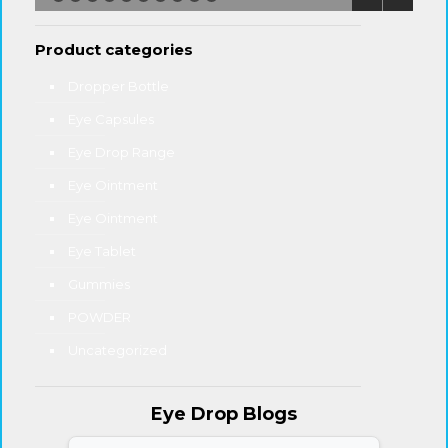
Product categories
Dropper Bottle
Eye Capsules
Eye Drop Range
Eye Ointment
Eye Ointment
Eye Tablet
Gummies
POWDER
Uncategorized
Eye Drop Blogs