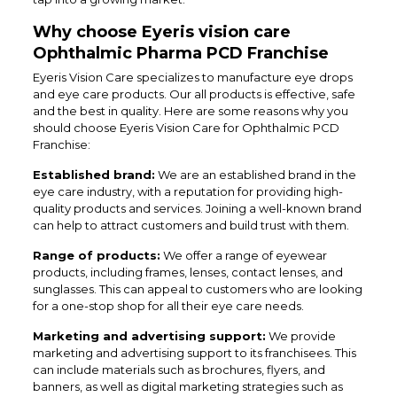
Why choose Eyeris vision care
Ophthalmic Pharma PCD Franchise
Eyeris Vision Care specializes to manufacture eye drops
and eye care products. Our all products is effective, safe
and the best in quality. Here are some reasons why you
should choose Eyeris Vision Care for Ophthalmic PCD
Franchise:
Established brand:
We are an established brand in the
eye care industry, with a reputation for providing high-
quality products and services. Joining a well-known brand
can help to attract customers and build trust with them.
Range of products:
We offer a range of eyewear
products, including frames, lenses, contact lenses, and
sunglasses. This can appeal to customers who are looking
for a one-stop shop for all their eye care needs.
Marketing and advertising support:
We provide
marketing and advertising support to its franchisees. This
can include materials such as brochures, flyers, and
banners, as well as digital marketing strategies such as