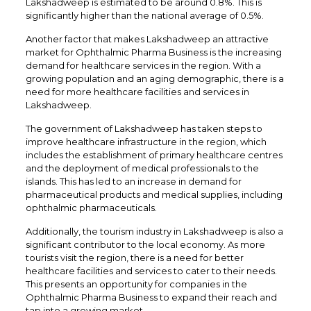
Lakshadweep is estimated to be around 0.8%. This is
significantly higher than the national average of 0.5%.
Another factor that makes Lakshadweep an attractive
market for Ophthalmic Pharma Business is the increasing
demand for healthcare services in the region. With a
growing population and an aging demographic, there is a
need for more healthcare facilities and services in
Lakshadweep.
The government of Lakshadweep has taken steps to
improve healthcare infrastructure in the region, which
includes the establishment of primary healthcare centres
and the deployment of medical professionals to the
islands. This has led to an increase in demand for
pharmaceutical products and medical supplies, including
ophthalmic pharmaceuticals.
Additionally, the tourism industry in Lakshadweep is also a
significant contributor to the local economy. As more
tourists visit the region, there is a need for better
healthcare facilities and services to cater to their needs.
This presents an opportunity for companies in the
Ophthalmic Pharma Business to expand their reach and
tap into a growing market.