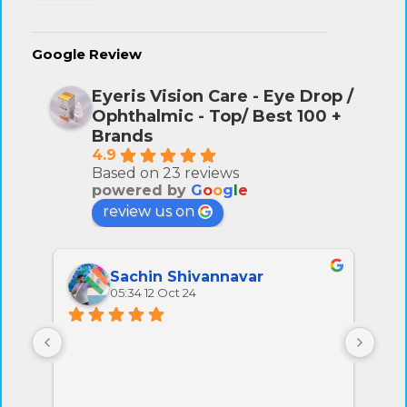
Google Review
Eyeris Vision Care - Eye Drop /
Ophthalmic - Top/ Best 100 +
Brands
4.9
Based on 23 reviews
powered by
G
o
o
g
l
e
review us on
Sachin Shivannavar
05:34 12 Oct 24
All 
very