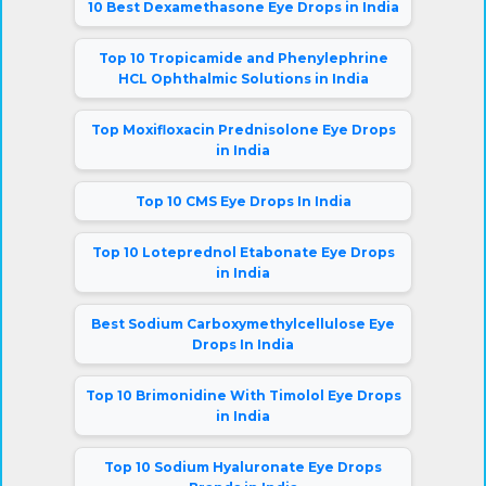
10 Best Dexamethasone Eye Drops in India
Top 10 Tropicamide and Phenylephrine
HCL Ophthalmic Solutions in India
Top Moxifloxacin Prednisolone Eye Drops
in India
Top 10 CMS Eye Drops In India
Top 10 Loteprednol Etabonate Eye Drops
in India
Best Sodium Carboxymethylcellulose Eye
Drops In India
Top 10 Brimonidine With Timolol Eye Drops
in India
Top 10 Sodium Hyaluronate Eye Drops