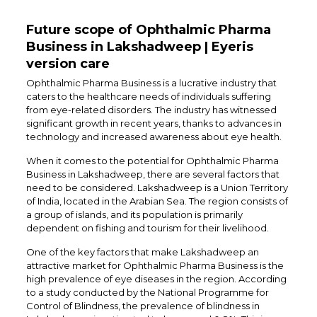
Future scope of Ophthalmic Pharma
Business in Lakshadweep | Eyeris
version care
Ophthalmic Pharma Business is a lucrative industry that
caters to the healthcare needs of individuals suffering
from eye-related disorders. The industry has witnessed
significant growth in recent years, thanks to advances in
technology and increased awareness about eye health.
When it comes to the potential for Ophthalmic Pharma
Business in Lakshadweep, there are several factors that
need to be considered. Lakshadweep is a Union Territory
of India, located in the Arabian Sea. The region consists of
a group of islands, and its population is primarily
dependent on fishing and tourism for their livelihood.
One of the key factors that make Lakshadweep an
attractive market for Ophthalmic Pharma Business is the
high prevalence of eye diseases in the region. According
to a study conducted by the National Programme for
Control of Blindness, the prevalence of blindness in