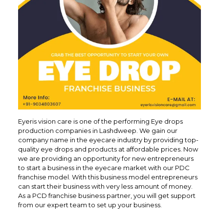
Eyeris vision care is one of the performing Eye drops
production companies in Lashdweep. We gain our
company name in the eyecare industry by providing top-
quality eye drops and products at affordable prices. Now
we are providing an opportunity for new entrepreneurs
to start a business in the eyecare market with our PDC
franchise model. With this business model entrepreneurs
can start their business with very less amount of money.
As a PCD franchise business partner, you will get support
from our expert team to set up your business.