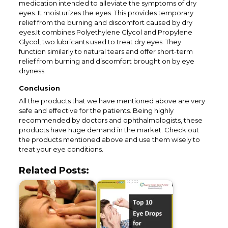
medication intended to alleviate the symptoms of dry
eyes. It moisturizes the eyes. This provides temporary
relief from the burning and discomfort caused by dry
eyes.It combines Polyethylene Glycol and Propylene
Glycol, two lubricants used to treat dry eyes. They
function similarly to natural tears and offer short-term
relief from burning and discomfort brought on by eye
dryness.
Conclusion
All the products that we have mentioned above are very
safe and effective for the patients. Being highly
recommended by doctors and ophthalmologists, these
products have huge demand in the market. Check out
the products mentioned above and use them wisely to
treat your eye conditions.
Related Posts: