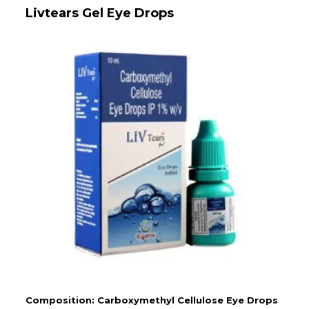
Livtears Gel Eye Drops
Composition: Carboxymethyl Cellulose Eye Drops