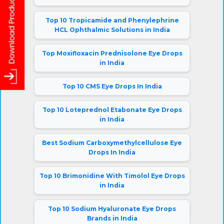
Top 10 Tropicamide and Phenylephrine
HCL Ophthalmic Solutions in India
Top Moxifloxacin Prednisolone Eye Drops
in India
Top 10 CMS Eye Drops In India
Top 10 Loteprednol Etabonate Eye Drops
in India
Best Sodium Carboxymethylcellulose Eye
Drops In India
Top 10 Brimonidine With Timolol Eye Drops
in India
Top 10 Sodium Hyaluronate Eye Drops
Brands in India