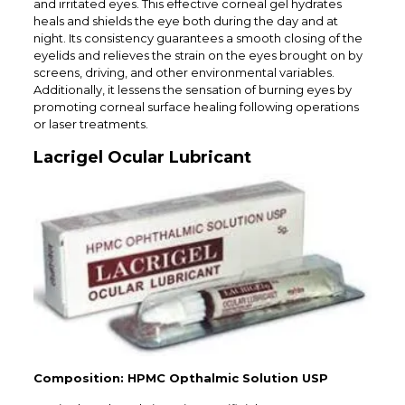
and irritated eyes. This effective corneal gel hydrates
heals and shields the eye both during the day and at
night. Its consistency guarantees a smooth closing of the
eyelids and relieves the strain on the eyes brought on by
screens, driving, and other environmental variables.
Additionally, it lessens the sensation of burning eyes by
promoting corneal surface healing following operations
or laser treatments.
Lacrigel Ocular Lubricant
Composition: HPMC Opthalmic Solution USP