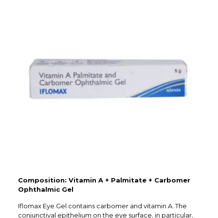
Composition: Vitamin A + Palmitate + Carbomer
Ophthalmic Gel
Iflomax Eye Gel contains carbomer and vitamin A. The
conjunctival epithelium on the eye surface, in particular,