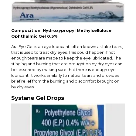
Composition: Hydroxypropyl Methylcellulose
Ophthalmic Gel 0.3%
Ara Eye Gel is an eye lubricant, often known as fake tears,
that is used to treat dry eyes. This could happen if not
enough tears are made to keep the eye lubricated. The
stinging and burning that are brought on by dry eyes can
be lessened by making sure that there is enough eye
lubricant. It works similarly to natural tears and provides
brief relief from the burning and discomfort brought on
by dry eyes.
Systane Gel Drops