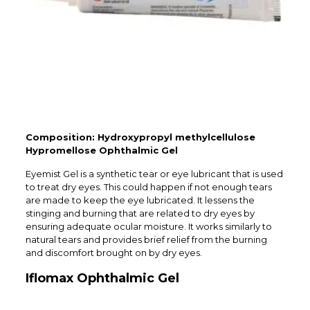
Composition: Hydroxypropyl methylcellulose
Hypromellose Ophthalmic Gel
Eyemist Gel is a synthetic tear or eye lubricant that is used
to treat dry eyes. This could happen if not enough tears
are made to keep the eye lubricated. It lessens the
stinging and burning that are related to dry eyes by
ensuring adequate ocular moisture. It works similarly to
natural tears and provides brief relief from the burning
and discomfort brought on by dry eyes.
Iflomax Ophthalmic Gel