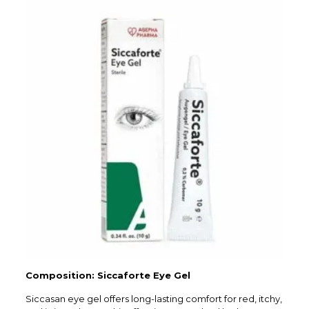
Composition: Siccaforte Eye Gel
Siccasan eye gel offers long-lasting comfort for red, itchy,