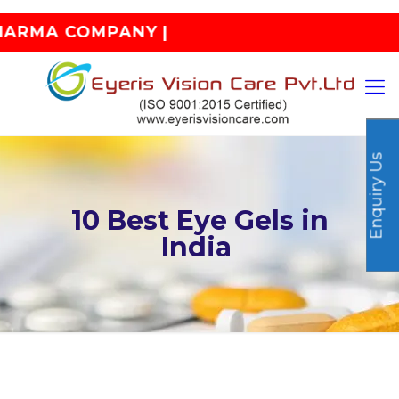
MPANY |
Enquiry Us
10 Best Eye Gels in
India