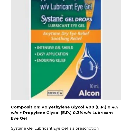
Composition: Polyethylene Glycol 400 (E.P.) 0.4%
w/v + Propylene Glycol (E.P.) 0.3% w/v Lubricant
Eye Gel
Systane Gel Lubricant Eye Gel is a prescription