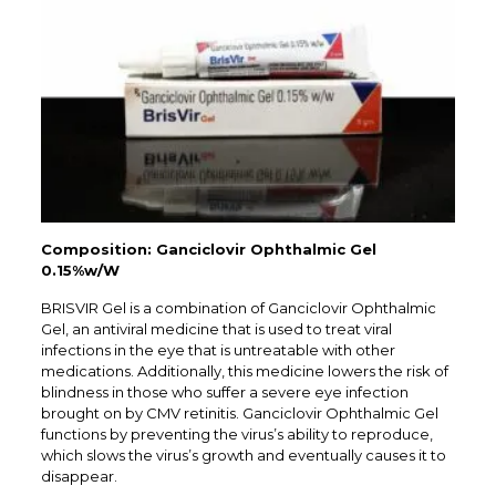
Composition: Ganciclovir Ophthalmic Gel
0.15%w/W
BRISVIR Gel is a combination of Ganciclovir Ophthalmic
Gel, an antiviral medicine that is used to treat viral
infections in the eye that is untreatable with other
medications. Additionally, this medicine lowers the risk of
blindness in those who suffer a severe eye infection
brought on by CMV retinitis. Ganciclovir Ophthalmic Gel
functions by preventing the virus’s ability to reproduce,
which slows the virus’s growth and eventually causes it to
disappear.