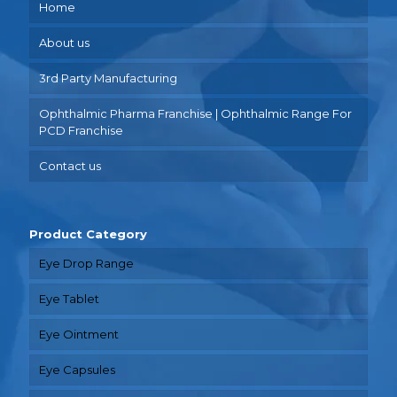
Home
About us
3rd Party Manufacturing
Ophthalmic Pharma Franchise | Ophthalmic Range For
PCD Franchise
Contact us
Product Category
Eye Drop Range
Eye Tablet
Eye Ointment
Eye Capsules