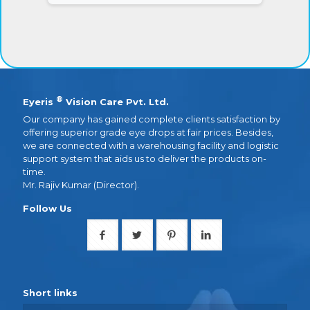
®
Eyeris
Vision Care Pvt. Ltd.
Our company has gained complete clients satisfaction by
offering superior grade eye drops at fair prices. Besides,
we are connected with a warehousing facility and logistic
support system that aids us to deliver the products on-
time.
Mr. Rajiv Kumar (Director).
Follow Us
Short links