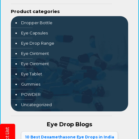
Product categories
Dropper Bottle
Eye Capsules
Eye Drop Range
Eye Ointment
Eye Ointment
Eye Tablet
Gummies
POWDER
Uncategorized
Eye Drop Blogs
10 Best Dexamethasone Eye Drops in India