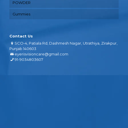
POWDER
Gummies
Contact Us
SCO-4, Patiala Rd, Dashmesh Nagar, Utrathiya, Zirakpur,
Punjab 140603
eyerisvisioncare@gmail.com
91-9034803607