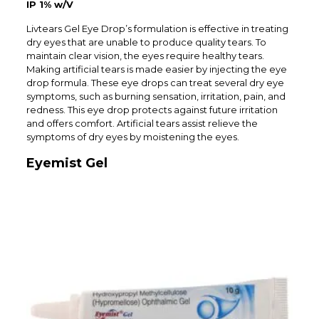
IP 1% w/V
Livtears Gel Eye Drop’s formulation is effective in treating
dry eyes that are unable to produce quality tears. To
maintain clear vision, the eyes require healthy tears.
Making artificial tears is made easier by injecting the eye
drop formula. These eye drops can treat several dry eye
symptoms, such as burning sensation, irritation, pain, and
redness. This eye drop protects against future irritation
and offers comfort. Artificial tears assist relieve the
symptoms of dry eyes by moistening the eyes.
Eyemist Gel