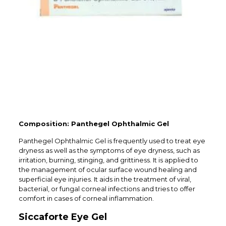
Composition: Panthegel Ophthalmic Gel
Panthegel Ophthalmic Gel is frequently used to treat eye
dryness as well as the symptoms of eye dryness, such as
irritation, burning, stinging, and grittiness. It is applied to
the management of ocular surface wound healing and
superficial eye injuries. It aids in the treatment of viral,
bacterial, or fungal corneal infections and tries to offer
comfort in cases of corneal inflammation.
Siccaforte Eye Gel