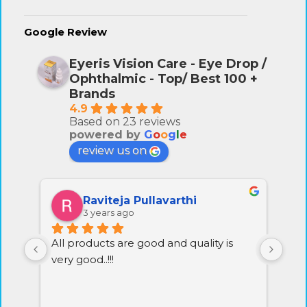
Google Review
Eyeris Vision Care - Eye Drop /
Ophthalmic - Top/ Best 100 +
Brands
4.9
Based on 23 reviews
powered by
G
o
o
g
l
e
review us on
Raviteja Pullavarthi
3 years ago
All products are good and quality is 
Exc
very good..!!!