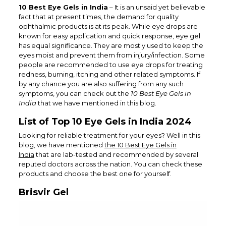
10 Best Eye Gels in India
– It is an unsaid yet believable
fact that at present times, the demand for quality
ophthalmic products is at its peak. While eye drops are
known for easy application and quick response, eye gel
has equal significance. They are mostly used to keep the
eyes moist and prevent them from injury/infection. Some
people are recommended to use eye drops for treating
redness, burning, itching and other related symptoms. If
by any chance you are also suffering from any such
symptoms, you can check out the
10 Best Eye Gels in
India
that we have mentioned in this blog.
List of Top 10 Eye Gels in India 2024
Looking for reliable treatment for your eyes? Well in this
blog, we have mentioned
the 10 Best Eye Gels in
India
that are lab-tested and recommended by several
reputed doctors across the nation. You can check these
products and choose the best one for yourself.
Brisvir Gel