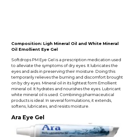
Composition: Ligh Mineral Oil and White Mineral
Oil Emollient Eye Gel
Softdrops PM Eye Gel is a prescription medication used
to alleviate the symptoms of dry eyes. It lubricates the
eyes and aids in preserving their moisture. Doing this
temporarily relieves the burning and discomfort brought
on by dry eyes. Mineral oil in its lightest form Emollient
mineral oil. It hydrates and nourishes the eyes. Lubricant
white mineral oil is used. Combining pharmaceutical
products is ideal. In several formulations, it extends,
softens, lubricates, and resists moisture.
Ara Eye Gel