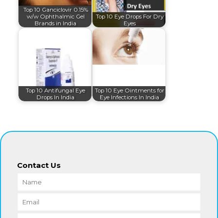
Top 10 Ganciclovir 0.15%
w/w Ophthalmic Gel
Top 10 Eye Drops For Dry
Brands in India
Eyes
Top 10 Antifungal Eye
Top 10 Eye Ointments for
Drops In India
Eye Infections In India
Contact Us