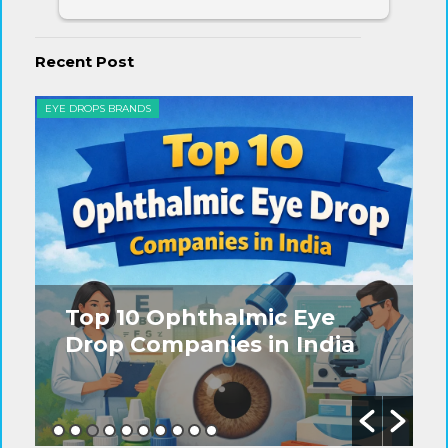
Recent Post
EYE DROPS BRANDS
EYE
Top 10 Ophthalmic Eye
Drop Companies in India