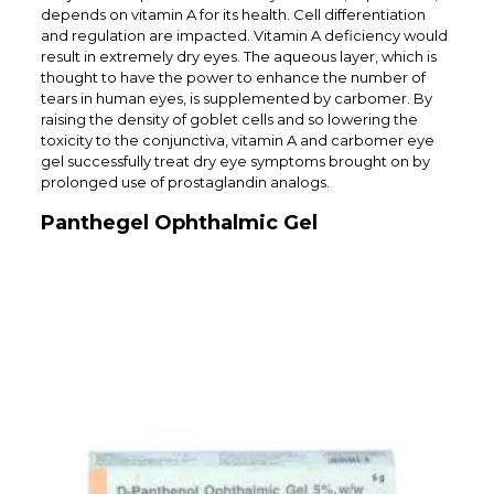
depends on vitamin A for its health. Cell differentiation
and regulation are impacted. Vitamin A deficiency would
result in extremely dry eyes. The aqueous layer, which is
thought to have the power to enhance the number of
tears in human eyes, is supplemented by carbomer. By
raising the density of goblet cells and so lowering the
toxicity to the conjunctiva, vitamin A and carbomer eye
gel successfully treat dry eye symptoms brought on by
prolonged use of prostaglandin analogs.
Panthegel Ophthalmic Gel