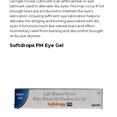
Lacrigel Ocular Lubricant is an artificial tear or eye
lubricant used to alleviate dry eyes. This may occur if not
enough tears are produced to maintain the eye’s
lubrication. Ensuring sufficient eye lubrication helps to
alleviate the stinging and burning associated with dry
eyes. It functions much like natural tears and offers
momentary relief from burning and discomfort brought
on by eye dryness.
Softdrops PM Eye Gel